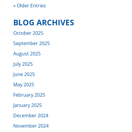
« Older Entries
BLOG ARCHIVES
October 2025
September 2025
August 2025
July 2025
June 2025
May 2025
February 2025
January 2025
December 2024
November 2024