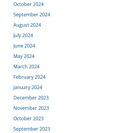
October 2024
September 2024
August 2024
July 2024
June 2024
May 2024
March 2024
February 2024
January 2024
December 2023
November 2023
October 2023
September 2023