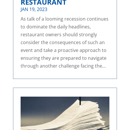
RESTAURANT
JAN 19, 2023
As talk of a looming recession continues
to dominate the daily headlines,
restaurant owners should strongly
consider the consequences of such an
event and take a proactive approach to
ensuring they are prepared to navigate
through another challenge facing the...