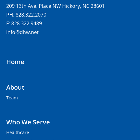
209 13th Ave. Place NW Hickory, NC 28601
PH: 828.322.2070
F: 828.322.9489
info@dhw.net
Home
About
Team
Who We Serve
Healthcare