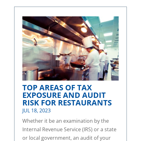
TOP AREAS OF TAX
EXPOSURE AND AUDIT
RISK FOR RESTAURANTS
JUL 18, 2023
Whether it be an examination by the
Internal Revenue Service (IRS) or a state
or local government, an audit of your