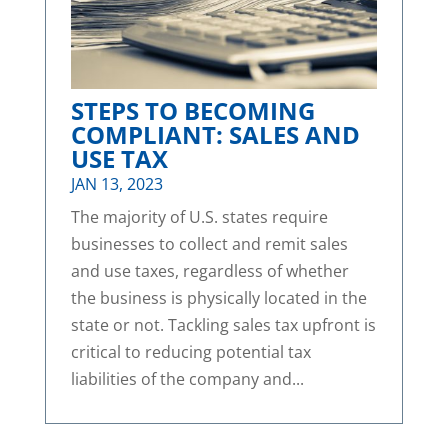
STEPS TO BECOMING
COMPLIANT: SALES AND
USE TAX
JAN 13, 2023
The majority of U.S. states require
businesses to collect and remit sales
and use taxes, regardless of whether
the business is physically located in the
state or not. Tackling sales tax upfront is
critical to reducing potential tax
liabilities of the company and...