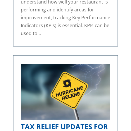
understand how well your restaurant is
performing and identify areas for
improvement, tracking Key Performance
Indicators (KPIs) is essential. KPIs can be
used to...
TAX RELIEF UPDATES FOR