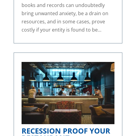
books and records can undoubtedly
bring unwanted anxiety, be a drain on
resources, and in some cases, prove
costly if your entity is found to be...
RECESSION PROOF YOUR