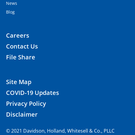
News
Blog
Careers
Contact Us
File Share
Site Map
COVID-19 Updates
Privacy Policy
Disclaimer
© 2021 Davidson, Holland, Whitesell & Co., PLLC