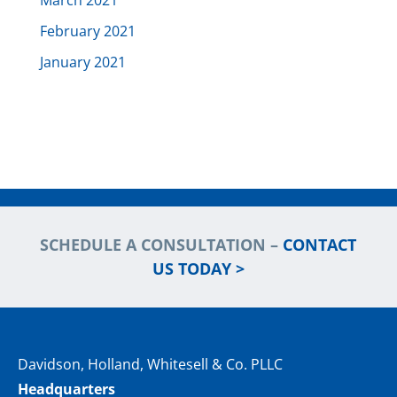
March 2021
February 2021
January 2021
SCHEDULE A CONSULTATION –
CONTACT
US TODAY >
Davidson, Holland, Whitesell & Co. PLLC
Headquarters