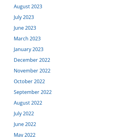
August 2023
July 2023
June 2023
March 2023
January 2023
December 2022
November 2022
October 2022
September 2022
August 2022
July 2022
June 2022
May 2022