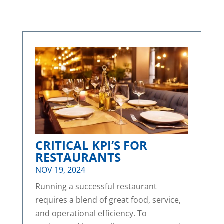
CRITICAL KPI’S FOR
RESTAURANTS
NOV 19, 2024
Running a successful restaurant
requires a blend of great food, service,
and operational efficiency. To