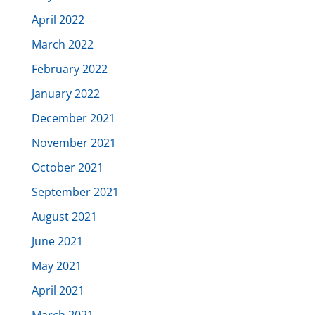
April 2022
March 2022
February 2022
January 2022
December 2021
November 2021
October 2021
September 2021
August 2021
June 2021
May 2021
April 2021