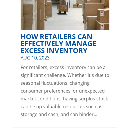
HOW RETAILERS CAN
EFFECTIVELY MANAGE
EXCESS INVENTORY
AUG 10, 2023
For retailers, excess inventory can be a
significant challenge. Whether it's due to
seasonal fluctuations, changing
consumer preferences, or unexpected
market conditions, having surplus stock
can tie up valuable resources such as
storage and cash, and can hinder...