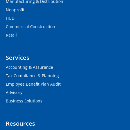
Manufacturing & Distribution
Nonprofit
HUD
Commercial Construction
Retail
Services
Accounting & Assurance
Tax Compliance & Planning
Employee Benefit Plan Audit
Advisory
Business Solutions
Resources