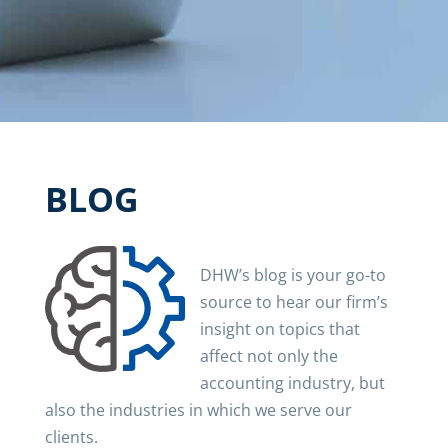
BLOG
DHW’s blog is your go-to
source to hear our firm’s
insight on topics that
affect not only the
accounting industry, but
also the industries in which we serve our
clients.