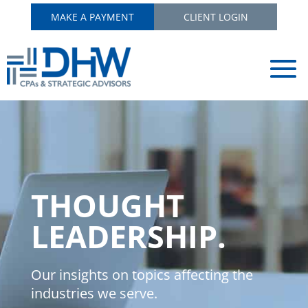
MAKE A PAYMENT
CLIENT LOGIN
THOUGHT
LEADERSHIP.
Our insights on topics affecting the
industries we serve.