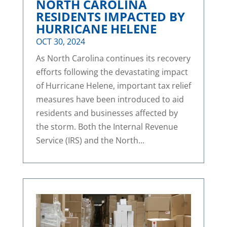
NORTH CAROLINA
RESIDENTS IMPACTED BY
HURRICANE HELENE
OCT 30, 2024
As North Carolina continues its recovery
efforts following the devastating impact
of Hurricane Helene, important tax relief
measures have been introduced to aid
residents and businesses affected by
the storm. Both the Internal Revenue
Service (IRS) and the North...