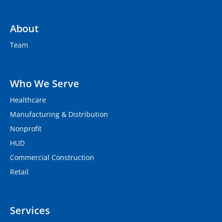
About
Team
Who We Serve
Healthcare
Manufacturing & Distribution
Nonprofit
HUD
Commercial Construction
Retail
Services