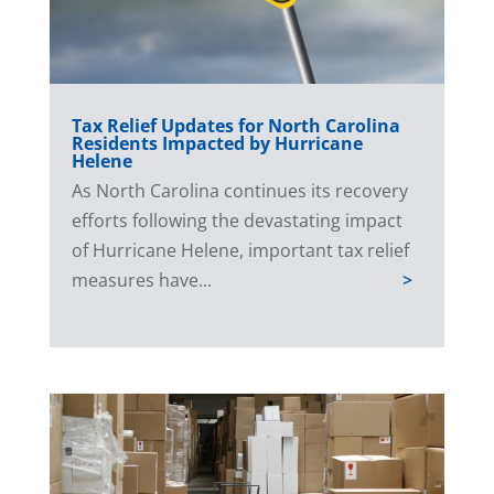
Tax Relief Updates for North Carolina
Residents Impacted by Hurricane
Helene
As North Carolina continues its recovery
efforts following the devastating impact
of Hurricane Helene, important tax relief
measures have...
>