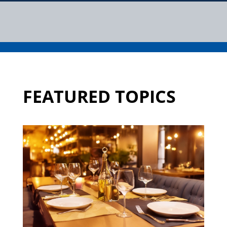
FEATURED TOPICS