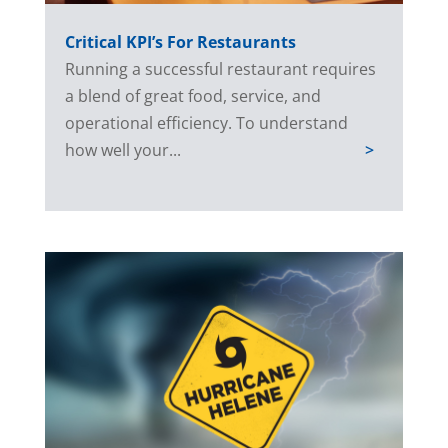
Critical KPI’s For Restaurants
Running a successful restaurant requires
a blend of great food, service, and
operational efficiency. To understand
how well your...
>