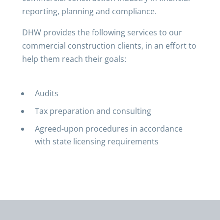
reporting, planning and compliance.
DHW provides the following services to our
commercial construction clients, in an effort to
help them reach their goals:
Audits
Tax preparation and consulting
Agreed-upon procedures in accordance
with state licensing requirements