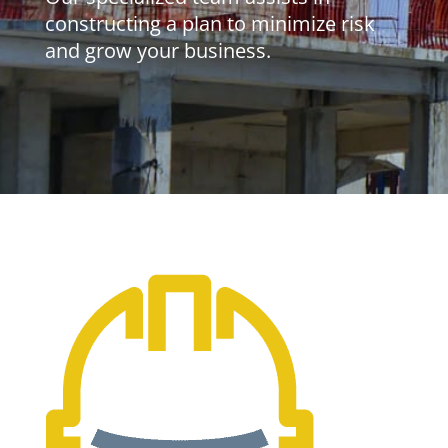
constructing a plan to minimize risk
and grow your business.