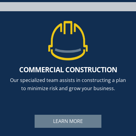
COMMERCIAL CONSTRUCTION
Our specialized team assists in constructing a plan
to minimize risk and grow your business.
LEARN MORE