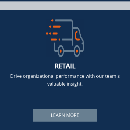
RETAIL
Drive organizational performance with our team's
valuable insight.
LEARN MORE