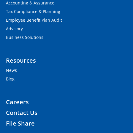
Accounting & Assurance
Tax Compliance & Planning
Employee Benefit Plan Audit
Advisory
Business Solutions
Resources
News
Blog
Careers
Contact Us
File Share