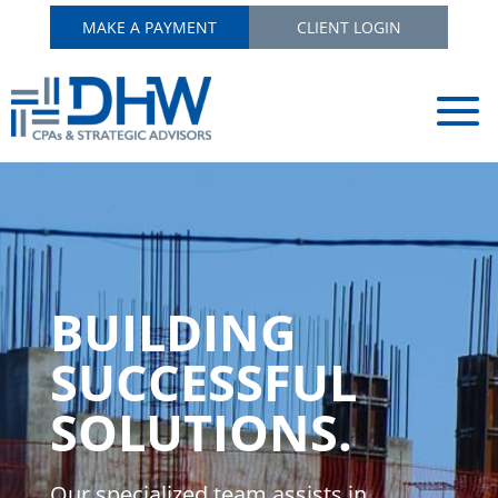
MAKE A PAYMENT
CLIENT LOGIN
BUILDING
SUCCESSFUL
SOLUTIONS.
Our specialized team assists in