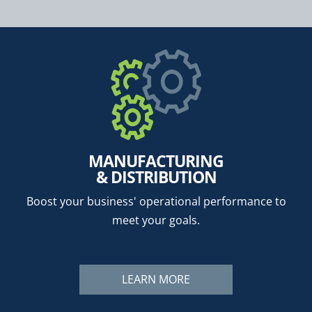
MANUFACTURING
& DISTRIBUTION
Boost your business' operational performance to
meet your goals.
LEARN MORE