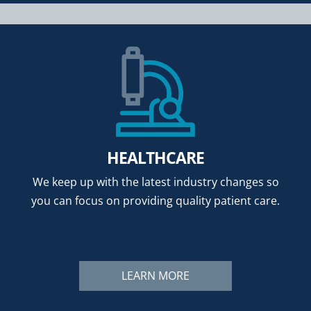
HEALTHCARE
We keep up with the latest industry changes so
you can focus on providing quality patient care.
LEARN MORE