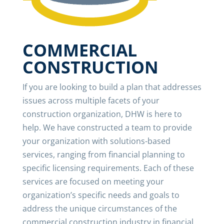
COMMERCIAL
CONSTRUCTION
If you are looking to build a plan that addresses
issues across multiple facets of your
construction organization, DHW is here to
help. We have constructed a team to provide
your organization with solutions-based
services, ranging from financial planning to
specific licensing requirements. Each of these
services are focused on meeting your
organization’s specific needs and goals to
address the unique circumstances of the
commercial construction industry in financial