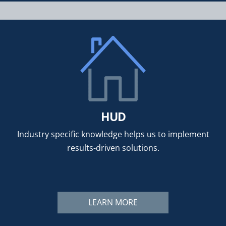
HUD
Industry specific knowledge helps us to implement
results-driven solutions.
LEARN MORE