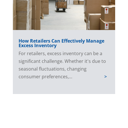
How Retailers Can Effectively Manage
Excess Inventory
For retailers, excess inventory can be a
significant challenge. Whether it's due to
seasonal fluctuations, changing
consumer preferences,...
>