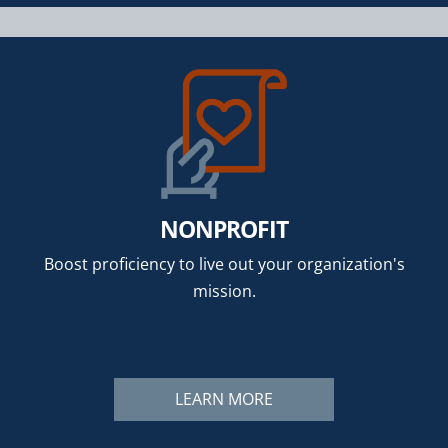
NONPROFIT
Boost proficiency to live out your organization's
mission.
LEARN MORE