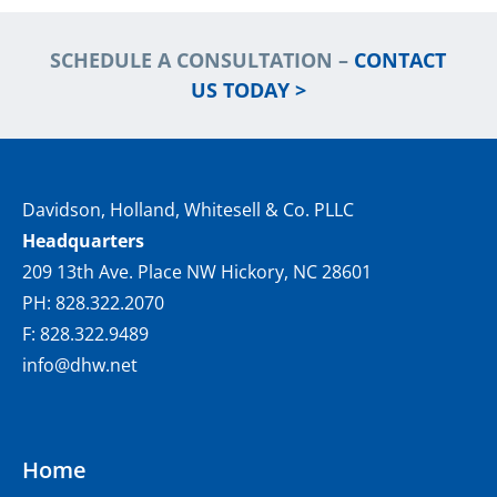
SCHEDULE A CONSULTATION –
CONTACT
US TODAY >
Davidson, Holland, Whitesell & Co. PLLC
Headquarters
209 13th Ave. Place NW Hickory, NC 28601
PH: 828.322.2070
F: 828.322.9489
info@dhw.net
Home