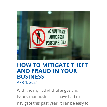
HOW TO MITIGATE THEFT
AND FRAUD IN YOUR
BUSINESS
APR 1, 2021
With the myriad of challenges and
issues that businesses have had to
navigate this past year, it can be easy to