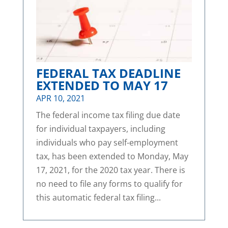
FEDERAL TAX DEADLINE
EXTENDED TO MAY 17
APR 10, 2021
The federal income tax filing due date
for individual taxpayers, including
individuals who pay self-employment
tax, has been extended to Monday, May
17, 2021, for the 2020 tax year. There is
no need to file any forms to qualify for
this automatic federal tax filing...