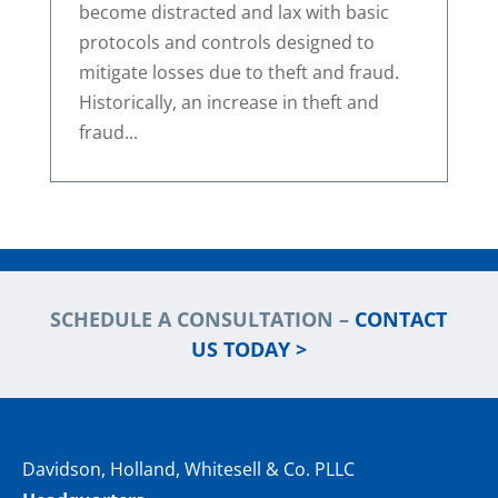
become distracted and lax with basic
protocols and controls designed to
mitigate losses due to theft and fraud.
Historically, an increase in theft and
fraud...
SCHEDULE A CONSULTATION –
CONTACT
US TODAY >
Davidson, Holland, Whitesell & Co. PLLC