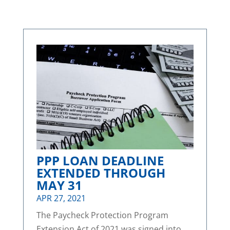
PPP LOAN DEADLINE
EXTENDED THROUGH
MAY 31
APR 27, 2021
The Paycheck Protection Program
Extension Act of 2021 was signed into