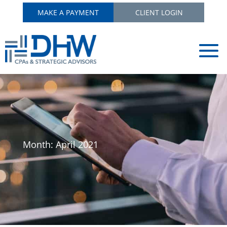
MAKE A PAYMENT
CLIENT LOGIN
Month:
April 2021