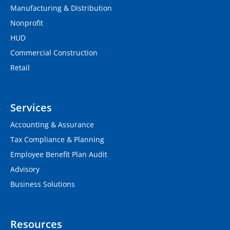
Manufacturing & Distribution
Nonprofit
HUD
Commercial Construction
Retail
Services
Accounting & Assurance
Tax Compliance & Planning
Employee Benefit Plan Audit
Advisory
Business Solutions
Resources