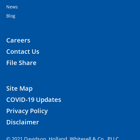
News
Blog
Careers
Contact Us
File Share
Site Map
COVID-19 Updates
Privacy Policy
Disclaimer
© 2021 Davidson, Holland, Whitesell & Co., PLLC