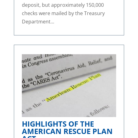
deposit, but approximately 150,000
checks were mailed by the Treasury
Department...
HIGHLIGHTS OF THE
AMERICAN RESCUE PLAN