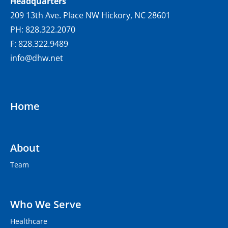
Headquarters
209 13th Ave. Place NW Hickory, NC 28601
PH: 828.322.2070
F: 828.322.9489
info@dhw.net
Home
About
Team
Who We Serve
Healthcare