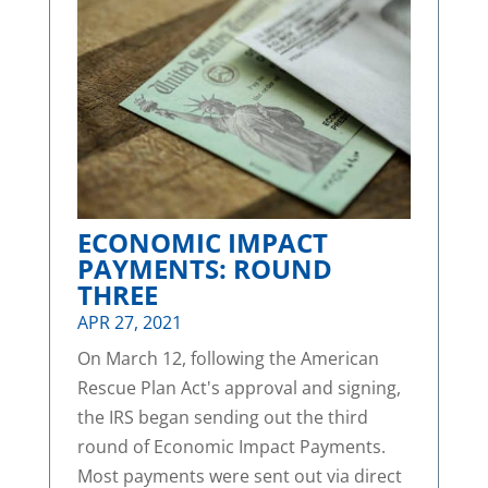
ECONOMIC IMPACT
PAYMENTS: ROUND
THREE
APR 27, 2021
On March 12, following the American
Rescue Plan Act's approval and signing,
the IRS began sending out the third
round of Economic Impact Payments.
Most payments were sent out via direct