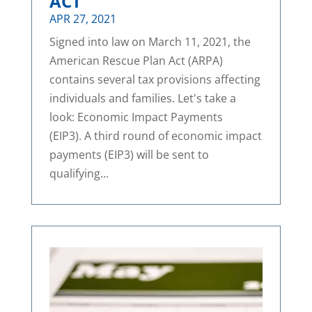
ACT
APR 27, 2021
Signed into law on March 11, 2021, the
American Rescue Plan Act (ARPA)
contains several tax provisions affecting
individuals and families. Let's take a
look: Economic Impact Payments
(EIP3). A third round of economic impact
payments (EIP3) will be sent to
qualifying...