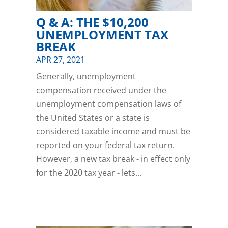
Q & A: THE $10,200
UNEMPLOYMENT TAX
BREAK
APR 27, 2021
Generally, unemployment
compensation received under the
unemployment compensation laws of
the United States or a state is
considered taxable income and must be
reported on your federal tax return.
However, a new tax break - in effect only
for the 2020 tax year - lets...