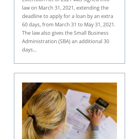
law on March 31, 2021, extending the
deadline to apply for a loan by an extra
60 days, from March 31 to May 31, 2021.
The law also gives the Small Business
Administration (SBA) an additional 30
days...