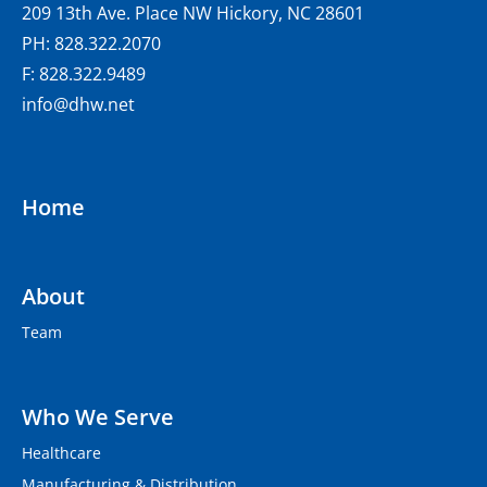
209 13th Ave. Place NW Hickory, NC 28601
PH: 828.322.2070
F: 828.322.9489
info@dhw.net
Home
About
Team
Who We Serve
Healthcare
Manufacturing & Distribution