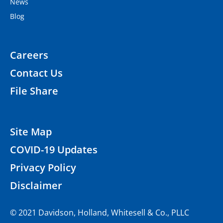
News
Blog
Careers
Contact Us
File Share
Site Map
COVID-19 Updates
Privacy Policy
Disclaimer
© 2021 Davidson, Holland, Whitesell & Co., PLLC