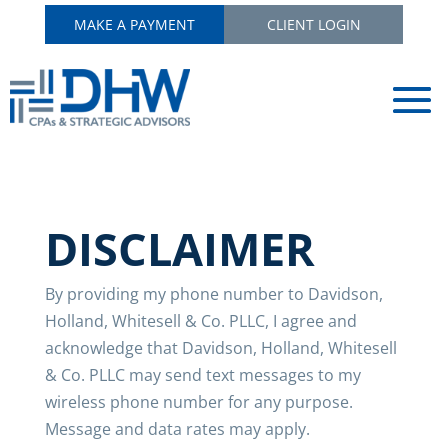
MAKE A PAYMENT
CLIENT LOGIN
DISCLAIMER
By providing my phone number to Davidson,
Holland, Whitesell & Co. PLLC, I agree and
acknowledge that Davidson, Holland, Whitesell
& Co. PLLC may send text messages to my
wireless phone number for any purpose.
Message and data rates may apply.