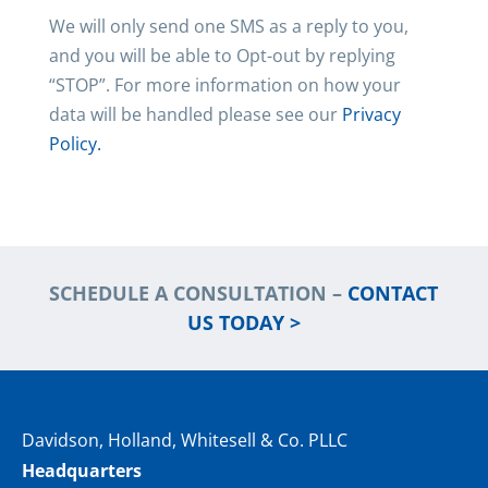
We will only send one SMS as a reply to you,
and you will be able to Opt-out by replying
“STOP”. For more information on how your
data will be handled please see our
Privacy
Policy.
SCHEDULE A CONSULTATION –
CONTACT
US TODAY >
Davidson, Holland, Whitesell & Co. PLLC
Headquarters