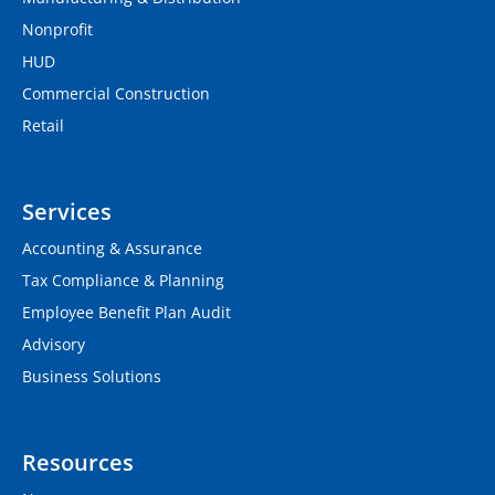
Nonprofit
HUD
Commercial Construction
Retail
Services
Accounting & Assurance
Tax Compliance & Planning
Employee Benefit Plan Audit
Advisory
Business Solutions
Resources