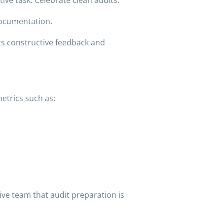
documentation.
ts constructive feedback and
etrics such as:
ve team that audit preparation is