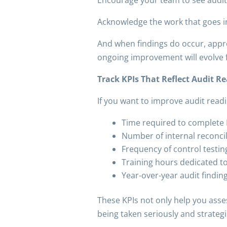
Acknowledge the work that goes i
And when findings do occur, appr
ongoing improvement will evolve f
Track KPIs That Reflect Audit R
If you want to improve audit read
Time required to complete
Number of internal reconci
Frequency of control testin
Training hours dedicated t
Year-over-year audit findi
These KPIs not only help you asse
being taken seriously and strategic