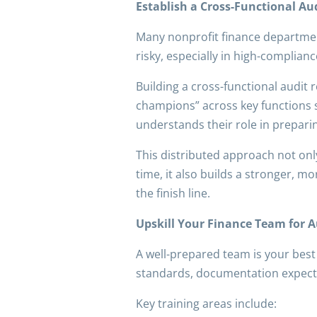
Establish a Cross-Functional A
Many nonprofit finance departments
risky, especially in high-complia
Building a cross-functional audit
champions” across key functions 
understands their role in prepar
This distributed approach not onl
time, it also builds a stronger, mo
the finish line.
Upskill Your Finance Team for A
A well-prepared team is your best
standards, documentation expectat
Key training areas include: