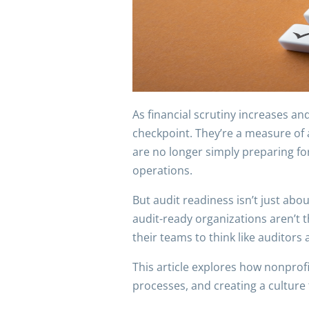
As financial scrutiny increases a
checkpoint. They’re a measure of a
are no longer simply preparing for
operations.
But audit readiness isn’t just abo
audit-ready organizations aren’t 
their teams to think like auditors a
This article explores how nonprof
processes, and creating a culture