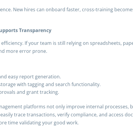
ience. New hires can onboard faster, cross-training becomes
Supports Transparency
 efficiency. If your team is still relying on spreadsheets, pa
and more error prone.
 and easy report generation.
orage with tagging and search functionality.
rovals and grant tracking.
gement platforms not only improve internal processes, bu
 easily trace transactions, verify compliance, and access d
ore time validating your good work.