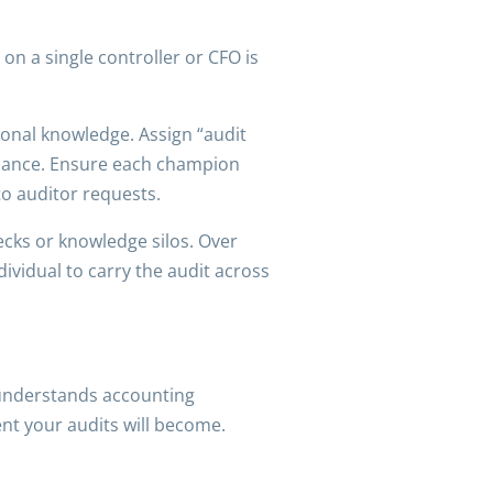
on a single controller or CFO is
ional knowledge. Assign “audit
liance. Ensure each champion
o auditor requests.
ecks or knowledge silos. Over
ndividual to carry the audit across
f understands accounting
nt your audits will become.