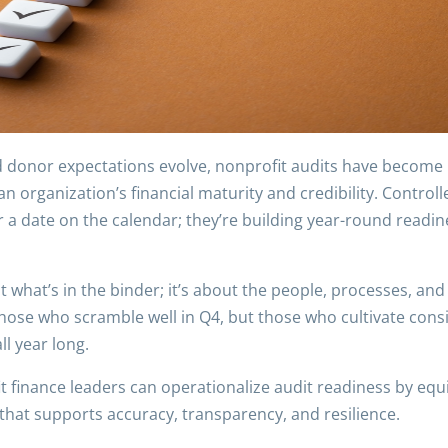
nd donor expectations evolve, nonprofit audits have become
n organization’s financial maturity and credibility. Controll
 a date on the calendar; they’re building year-round readines
ut what’s in the binder; it’s about the people, processes, an
those who scramble well in Q4, but those who cultivate con
ll year long.
it finance leaders can operationalize audit readiness by equ
 that supports accuracy, transparency, and resilience.