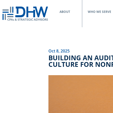
ABOUT
WHO WE SERVE
Oct 8, 2025
BUILDING AN AUDIT
CULTURE FOR NONP