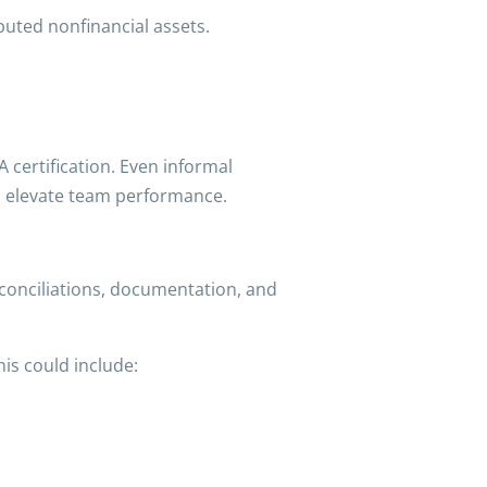
uted nonfinancial assets.
 certification. Even informal
n elevate team performance.
conciliations, documentation, and
is could include: