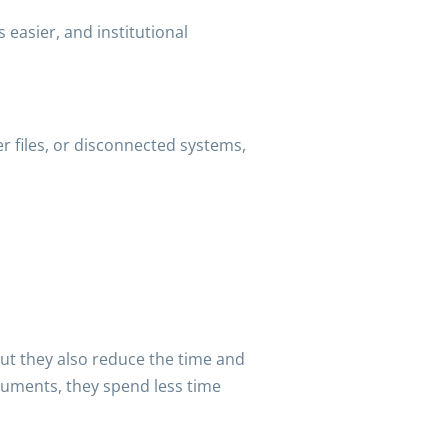
 easier, and institutional
per files, or disconnected systems,
t they also reduce the time and
ocuments, they spend less time