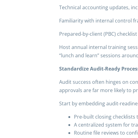
Technical accounting updates, inc
Familiarity with internal control 
Prepared-by-client (PBC) checklis
Host annual internal training sess
“lunch and learn” sessions aroun
Standardize Audit-Ready Proces
Audit success often hinges on con
approvals are far more likely to p
Start by embedding audit-readines
Pre-built closing checklist
A centralized system for t
Routine file reviews to co