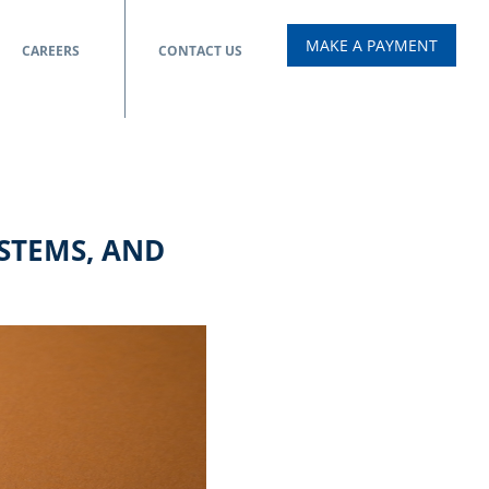
MAKE A PAYMENT
CAREERS
CONTACT US
YSTEMS, AND