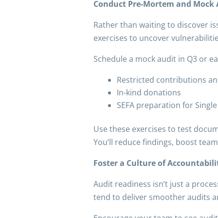
Conduct Pre-Mortem and Mock A
Rather than waiting to discover i
exercises to uncover vulnerabiliti
Schedule a mock audit in Q3 or ear
Restricted contributions and
In-kind donations
SEFA preparation for Single
Use these exercises to test documen
You’ll reduce findings, boost tea
Foster a Culture of Accountabil
Audit readiness isn’t just a proce
tend to deliver smoother audits a
Encourage your team to see audit p