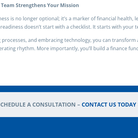
r Team Strengthens Your Mission
ess is no longer optional; it’s a marker of financial health,
readiness doesn’t start with a checklist. It starts with your 
g processes, and embracing technology, you can transform a
perating rhythm. More importantly, you’ll build a finance funct
SCHEDULE A CONSULTATION –
CONTACT US TODAY 