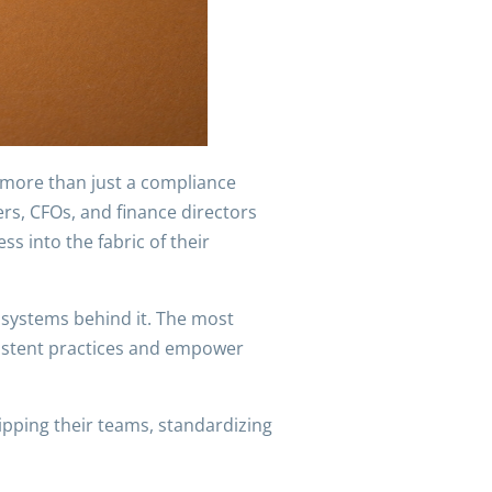
 more than just a compliance
ers, CFOs, and finance directors
s into the fabric of their
d systems behind it. The most
sistent practices and empower
ipping their teams, standardizing