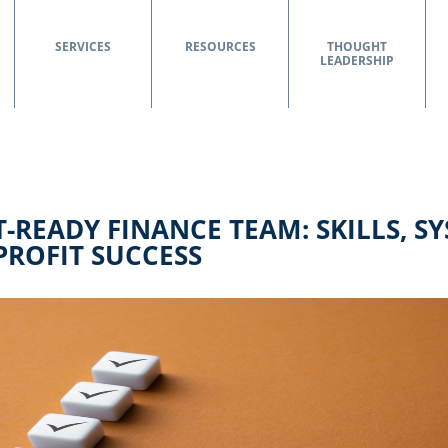
SERVICES
RESOURCES
THOUGHT
LEADERSHIP
-READY FINANCE TEAM: SKILLS, S
ROFIT SUCCESS