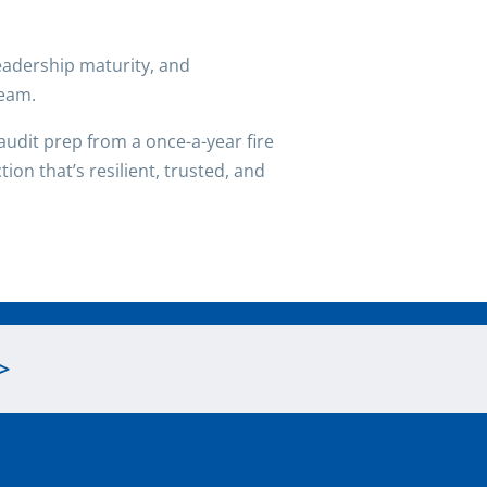
 leadership maturity, and
team.
udit prep from a once-a-year fire
ion that’s resilient, trusted, and
>