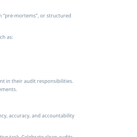
rm “pre-mortems”, or structured
ch as:
t in their audit responsibilities.
vements.
ency, accuracy, and accountability
ive task. Celebrate clean audits.