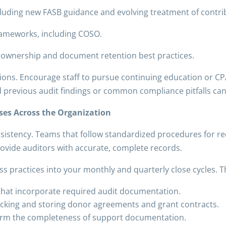
luding new FASB guidance and evolving treatment of contrib
frameworks, including COSO.
t ownership and document retention best practices.
ions. Encourage staff to pursue continuing education or CPA
d previous audit findings or common compliance pitfalls ca
ses Across the Organization
sistency. Teams that follow standardized procedures for re
rovide auditors with accurate, complete records.
s practices into your monthly and quarterly close cycles. Th
s that incorporate required audit documentation.
racking and storing donor agreements and grant contracts.
nfirm the completeness of support documentation.