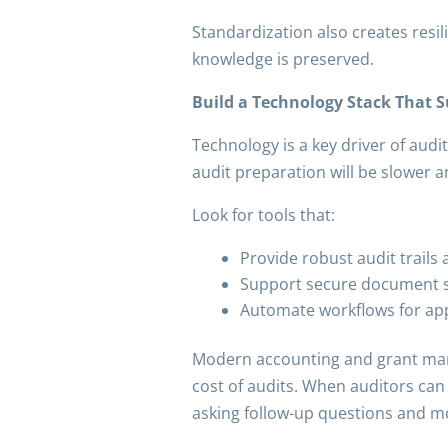
Standardization also creates resil
knowledge is preserved.
Build a Technology Stack That 
Technology is a key driver of audit
audit preparation will be slower 
Look for tools that:
Provide robust audit trails
Support secure document st
Automate workflows for app
Modern accounting and grant mana
cost of audits. When auditors can
asking follow-up questions and m