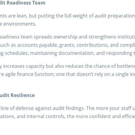
udit Readiness Team
 are lean, but putting the full weight of audit preparation 
nce environments.
 readiness team spreads ownership and strengthens institut
such as accounts payable, grants, contributions, and comp
ing schedules, maintaining documentation, and responding t
y increases capacity but also reduces the chance of bottlen
re agile finance function; one that doesn’t rely on a single i
udit Resilience
 line of defense against audit findings. The more your staf
ions, and internal controls, the more confident and efficie