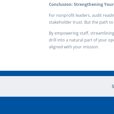
Conclusion: Strengthening You
For nonprofit leaders, audit readin
stakeholder trust. But the path to 
By empowering staff, streamlinin
drill into a natural part of your o
aligned with your mission.