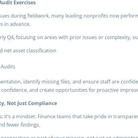
udit Exercises
ssues during fieldwork, many leading nonprofits now perfo
es in advance.
ly Q4, focusing on areas with prior issues or complexity, su
 net asset classification
 Audits
tation, identify missing files, and ensure staff are confiden
m confidence, and create opportunities for proactive impro
ity, Not Just Compliance
ss; it’s a mindset. Finance teams that take pride in transpar
nd fewer findings.
reparation as part of your mission, not just an administrat