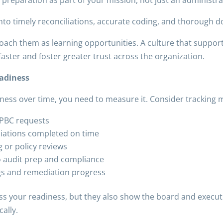
nto timely reconciliations, accurate coding, and thorough 
oach them as learning opportunities. A culture that suppor
aster and foster greater trust across the organization.
eadiness
iness over time, you need to measure it. Consider tracking m
 PBC requests
liations completed on time
g or policy reviews
o audit prep and compliance
ngs and remediation progress
ss your readiness, but they also show the board and executi
ally.