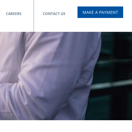
MAKE A PAYMENT
CAREERS
CONTACT US