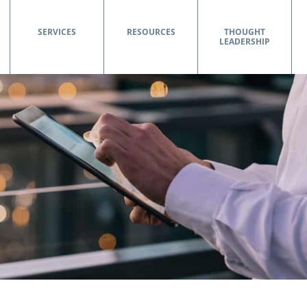
SERVICES
RESOURCES
THOUGHT
LEADERSHIP