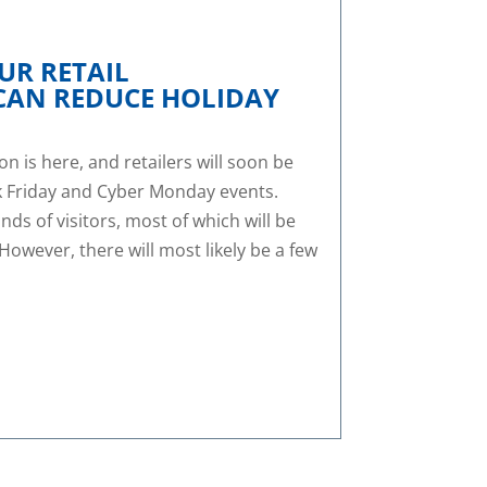
UR RETAIL
CAN REDUCE HOLIDAY
 is here, and retailers will soon be
k Friday and Cyber Monday events.
ds of visitors, most of which will be
 However, there will most likely be a few