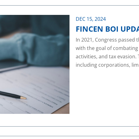
DEC 15, 2024
FINCEN BOI UPD
In 2021, Congress passed 
with the goal of combating
activities, and tax evasion.
including corporations, limi