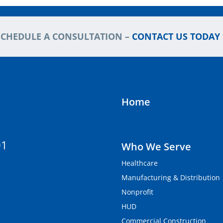
SCHEDULE A CONSULTATION –
CONTACT US TODAY 
Home
01
Who We Serve
Healthcare
Manufacturing & Distribution
Nonprofit
HUD
Commercial Construction