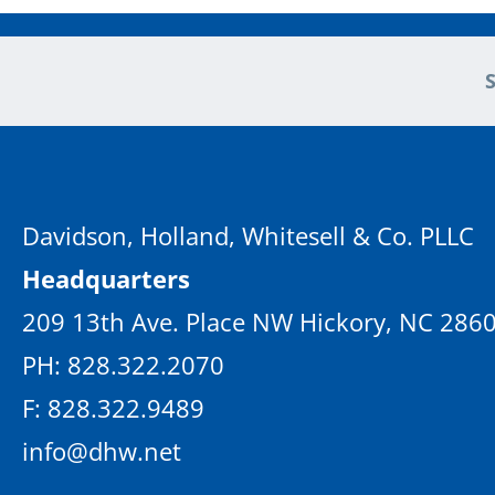
Davidson, Holland, Whitesell & Co. PLLC
Headquarters
209 13th Ave. Place NW Hickory, NC 286
PH: 828.322.2070
F: 828.322.9489
info@dhw.net