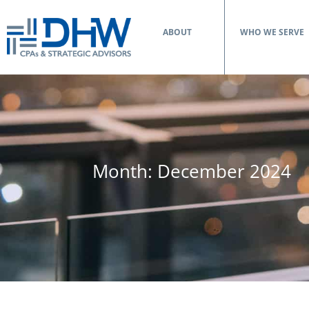
ABOUT
WHO WE SERVE
Month:
December 2024