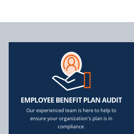
EMPLOYEE BENEFIT PLAN AUDIT
Our experienced team is here to help to
ensure your organization's plan is in
compliance.