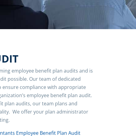
UDIT
ming employee benefit plan audits and is
udit possible. Our team of dedicated
to ensure compliance with appropriate
anization’s employee benefit plan audit.
it plan audits, our team plans and
ality. We offer your plan administrator
ting.
untants Employee Benefit Plan Audit