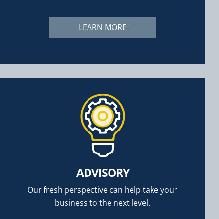
LEARN MORE
ADVISORY
Our fresh perspective can help take your
business to the next level.