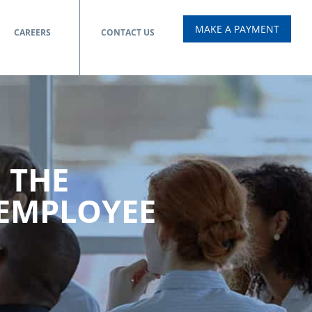
MAKE A PAYMENT
CAREERS
CONTACT US
 THE
 EMPLOYEE