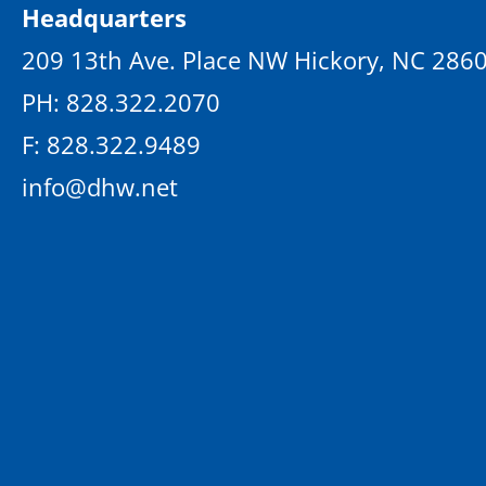
Headquarters
209 13th Ave. Place NW Hickory, NC 286
PH: 828.322.2070
F: 828.322.9489
info@dhw.net