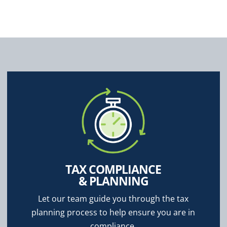
TAX COMPLIANCE
& PLANNING
Let our team guide you through the tax
planning process to help ensure you are in
compliance.