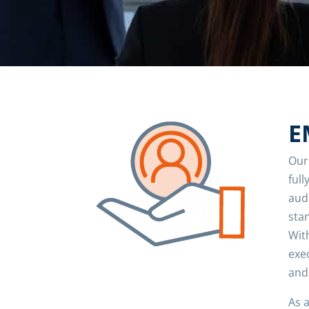
E
Our
full
aud
sta
Wit
exe
and
As 