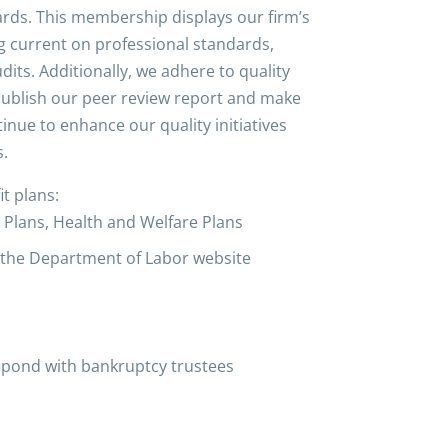
dards. This membership displays our firm’s
ng current on professional standards,
its. Additionally, we adhere to quality
publish our peer review report and make
inue to enhance our quality initiatives
s.
t plans:
on Plans, Health and Welfare Plans
h the Department of Labor website
espond with bankruptcy trustees