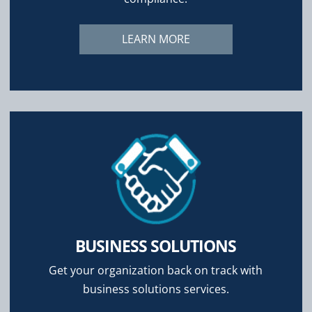
LEARN MORE
BUSINESS SOLUTIONS
Get your organization back on track with
business solutions services.