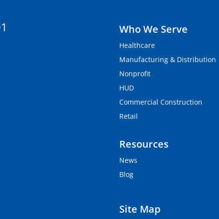
01
Who We Serve
Healthcare
Manufacturing & Distribution
Nonprofit
HUD
Commercial Construction
Retail
Resources
News
Blog
Site Map