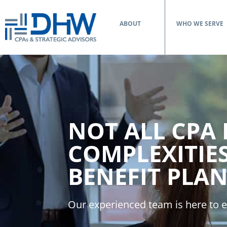
ABOUT
WHO WE SERVE
NOT ALL CPA
COMPLEXITIE
BENEFIT PLAN
Our experienced team is here to e