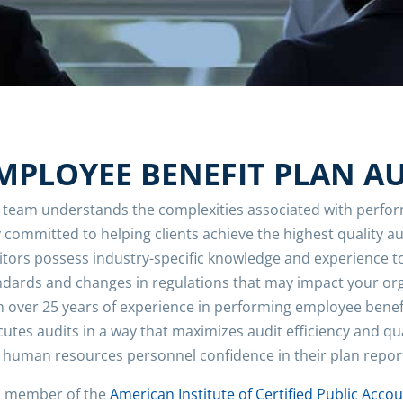
MPLOYEE BENEFIT PLAN A
 team understands the complexities associated with perfor
y committed to helping clients achieve the highest quality a
itors possess industry-specific knowledge and experience 
ndards and changes in regulations that may impact your org
h over 25 years of experience in performing employee benef
cutes audits in a way that maximizes audit efficiency and qu
 human resources personnel confidence in their plan repor
a member of the
American Institute of Certified Public Acco