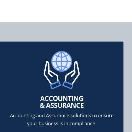
ACCOUNTING
& ASSURANCE
Accounting and Assurance solutions to ensure
your business is in compliance.