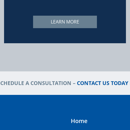
LEARN MORE
SCHEDULE A CONSULTATION –
CONTACT US TODAY 
Home