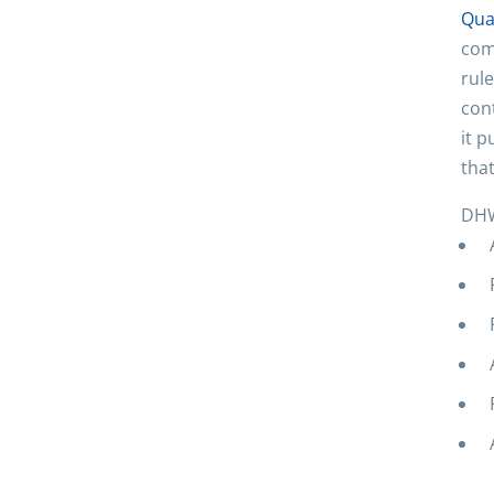
Qua
com
rule
con
it p
that
DHW