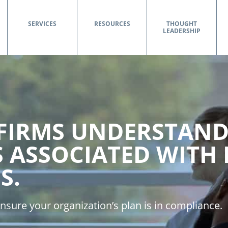
SERVICES
RESOURCES
THOUGHT
LEADERSHIP
 FIRMS UNDERSTAND
S ASSOCIATED WITH
S.
nsure your organization’s plan is in compliance.