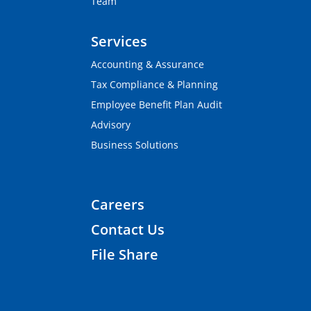
Team
Services
Accounting & Assurance
Tax Compliance & Planning
Employee Benefit Plan Audit
Advisory
Business Solutions
Careers
Contact Us
File Share