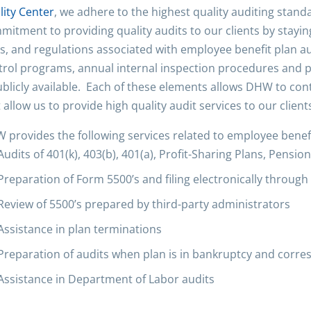
lity Center
, we adhere to the highest quality auditing stan
mitment to providing quality audits to our clients by stayi
s, and regulations associated with employee benefit plan aud
trol programs, annual internal inspection procedures and 
ublicly available. Each of these elements allows DHW to cont
 allow us to provide high quality audit services to our client
 provides the following services related to employee benefi
Audits of 401(k), 403(b), 401(a), Profit-Sharing Plans, Pensi
Preparation of Form 5500’s and filing electronically throug
Review of 5500’s prepared by third-party administrators
Assistance in plan terminations
Preparation of audits when plan is in bankruptcy and corr
Assistance in Department of Labor audits