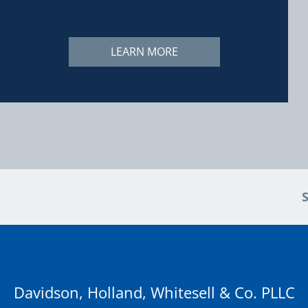
LEARN MORE
Davidson, Holland, Whitesell & Co. PLLC