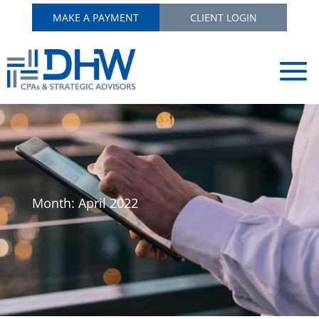
MAKE A PAYMENT
CLIENT LOGIN
Month:
April 2022