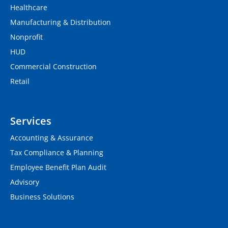
Healthcare
Manufacturing & Distribution
Nonprofit
HUD
Commercial Construction
Retail
Services
Accounting & Assurance
Tax Compliance & Planning
Employee Benefit Plan Audit
Advisory
Business Solutions