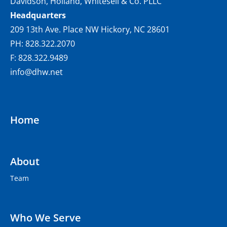
Davidson, Holland, Whitesell & Co. PLLC
Headquarters
209 13th Ave. Place NW Hickory, NC 28601
PH: 828.322.2070
F: 828.322.9489
info@dhw.net
Home
About
Team
Who We Serve