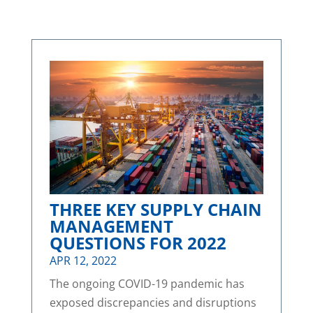
THREE KEY SUPPLY CHAIN
MANAGEMENT
QUESTIONS FOR 2022
APR 12, 2022
The ongoing COVID-19 pandemic has
exposed discrepancies and disruptions