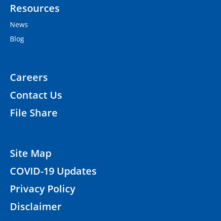
Resources
News
Blog
Careers
Contact Us
File Share
Site Map
COVID-19 Updates
Privacy Policy
Disclaimer