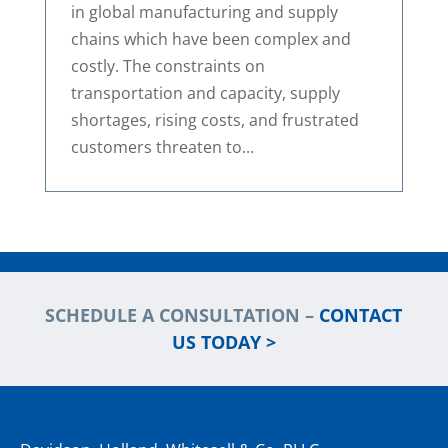
in global manufacturing and supply
chains which have been complex and
costly. The constraints on
transportation and capacity, supply
shortages, rising costs, and frustrated
customers threaten to...
SCHEDULE A CONSULTATION –
CONTACT
US TODAY >