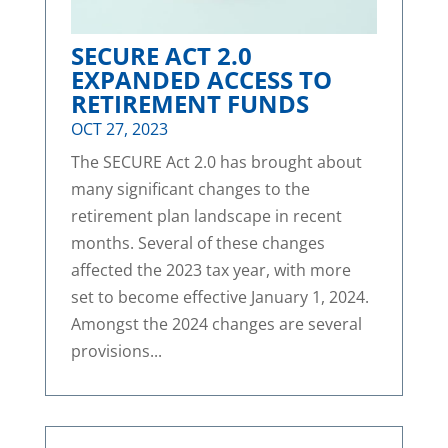
SECURE ACT 2.0
EXPANDED ACCESS TO
RETIREMENT FUNDS
OCT 27, 2023
The SECURE Act 2.0 has brought about
many significant changes to the
retirement plan landscape in recent
months. Several of these changes
affected the 2023 tax year, with more
set to become effective January 1, 2024.
Amongst the 2024 changes are several
provisions...