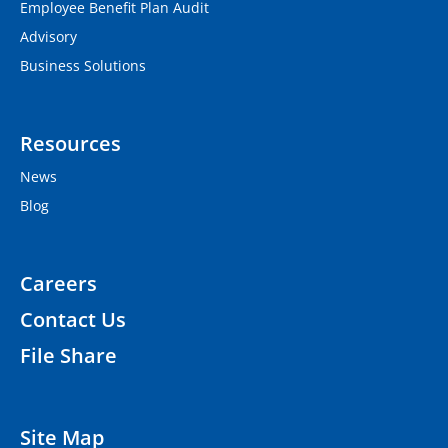
Employee Benefit Plan Audit
Advisory
Business Solutions
Resources
News
Blog
Careers
Contact Us
File Share
Site Map