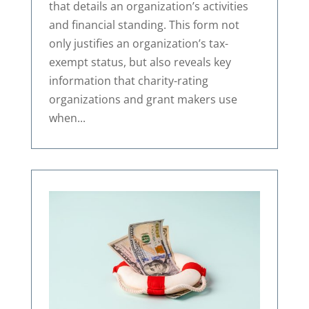
that details an organization’s activities
and financial standing. This form not
only justifies an organization’s tax-
exempt status, but also reveals key
information that charity-rating
organizations and grant makers use
when...