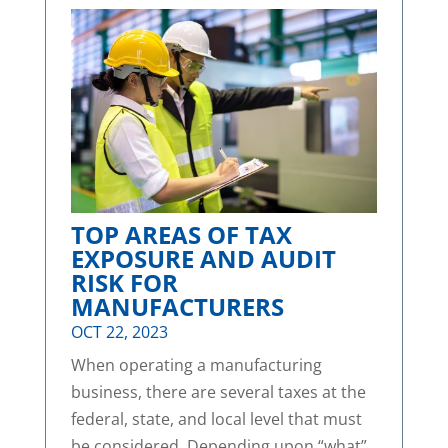
TOP AREAS OF TAX
EXPOSURE AND AUDIT
RISK FOR
MANUFACTURERS
OCT 22, 2023
When operating a manufacturing
business, there are several taxes at the
federal, state, and local level that must
be considered. Depending upon “what”