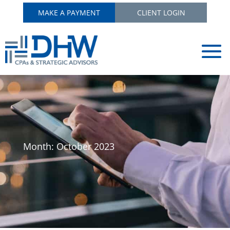
MAKE A PAYMENT
CLIENT LOGIN
Month:
October 2023