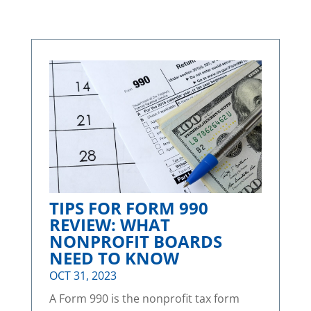
TIPS FOR FORM 990
REVIEW: WHAT
NONPROFIT BOARDS
NEED TO KNOW
OCT 31, 2023
A Form 990 is the nonprofit tax form