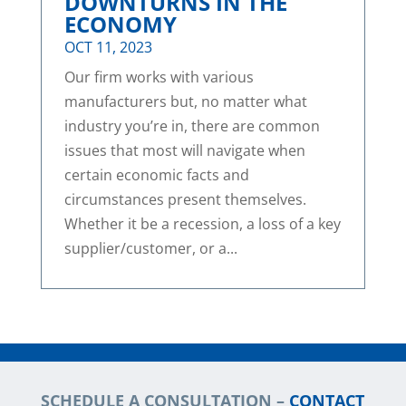
DOWNTURNS IN THE
ECONOMY
OCT 11, 2023
Our firm works with various
manufacturers but, no matter what
industry you’re in, there are common
issues that most will navigate when
certain economic facts and
circumstances present themselves.
Whether it be a recession, a loss of a key
supplier/customer, or a...
SCHEDULE A CONSULTATION –
CONTACT