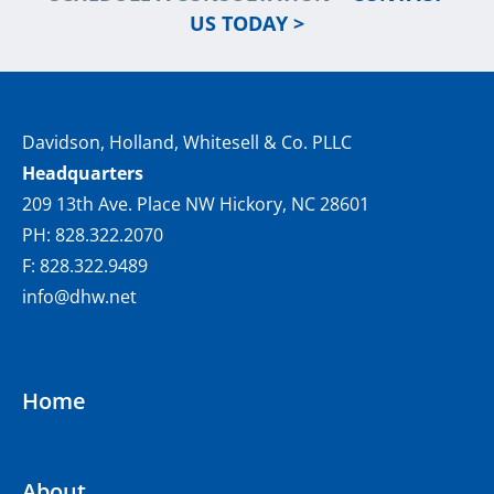
US TODAY >
Davidson, Holland, Whitesell & Co. PLLC
Headquarters
209 13th Ave. Place NW Hickory, NC 28601
PH: 828.322.2070
F: 828.322.9489
info@dhw.net
Home
About