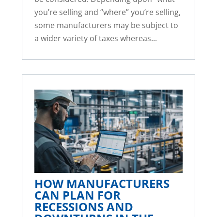
you’re selling and “where” you’re selling,
some manufacturers may be subject to
a wider variety of taxes whereas...
HOW MANUFACTURERS
CAN PLAN FOR
RECESSIONS AND