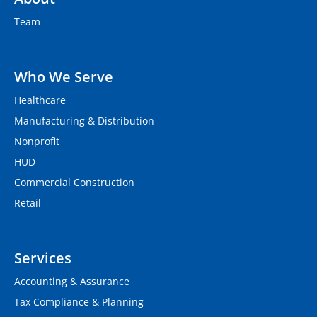
Team
Who We Serve
Healthcare
Manufacturing & Distribution
Nonprofit
HUD
Commercial Construction
Retail
Services
Accounting & Assurance
Tax Compliance & Planning