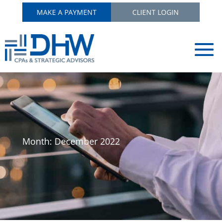
MAKE A PAYMENT
CLIENT LOGIN
Month:
December 2022