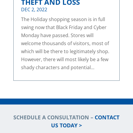
THEFT AND LOSS
DEC 2, 2022
The Holiday shopping season is in full
swing now that Black Friday and Cyber
Monday have passed. Stores will
welcome thousands of visitors, most of
which will be there to legitimately shop.
However, there will most likely be a few
shady characters and potential...
SCHEDULE A CONSULTATION –
CONTACT
US TODAY >