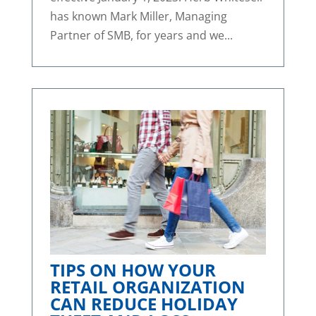
has known Mark Miller, Managing
Partner of SMB, for years and we...
TIPS ON HOW YOUR
RETAIL ORGANIZATION
CAN REDUCE HOLIDAY