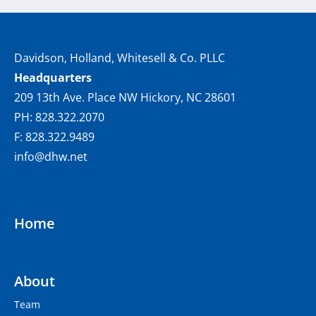
Davidson, Holland, Whitesell & Co. PLLC
Headquarters
209 13th Ave. Place NW Hickory, NC 28601
PH: 828.322.2070
F: 828.322.9489
info@dhw.net
Home
About
Team