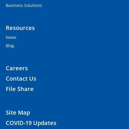
Business Solutions
Resources
News
Blog
Careers
Contact Us
File Share
Site Map
COVID-19 Updates