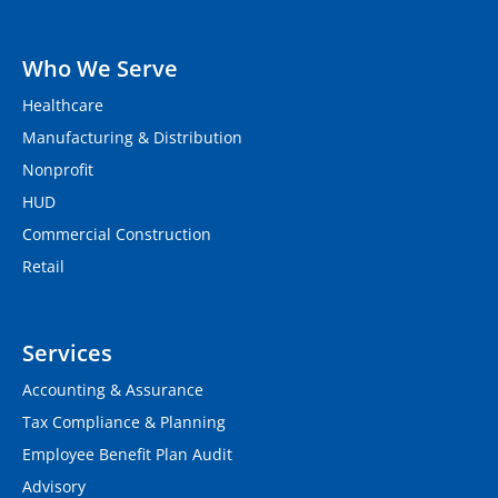
Who We Serve
Healthcare
Manufacturing & Distribution
Nonprofit
HUD
Commercial Construction
Retail
Services
Accounting & Assurance
Tax Compliance & Planning
Employee Benefit Plan Audit
Advisory