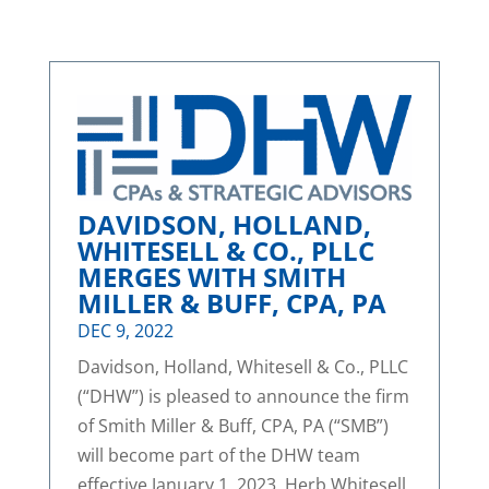
DAVIDSON, HOLLAND,
WHITESELL & CO., PLLC
MERGES WITH SMITH
MILLER & BUFF, CPA, PA
DEC 9, 2022
Davidson, Holland, Whitesell & Co., PLLC
(“DHW”) is pleased to announce the firm
of Smith Miller & Buff, CPA, PA (“SMB”)
will become part of the DHW team
effective January 1, 2023. Herb Whitesell