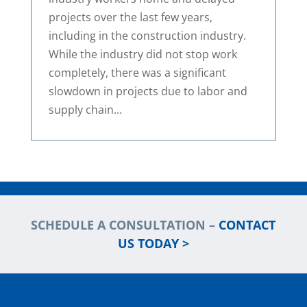
projects over the last few years,
including in the construction industry.
While the industry did not stop work
completely, there was a significant
slowdown in projects due to labor and
supply chain...
SCHEDULE A CONSULTATION –
CONTACT
US TODAY >