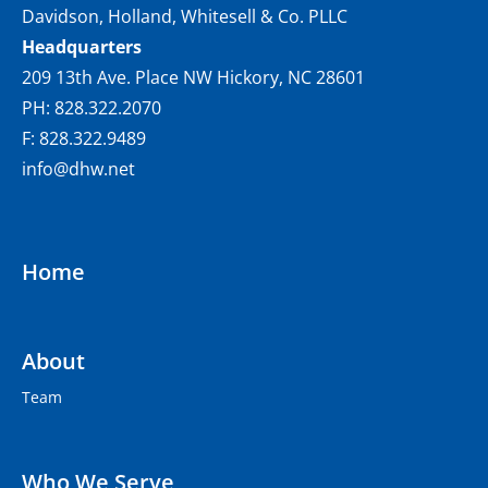
Davidson, Holland, Whitesell & Co. PLLC
Headquarters
209 13th Ave. Place NW Hickory, NC 28601
PH: 828.322.2070
F: 828.322.9489
info@dhw.net
Home
About
Team
Who We Serve