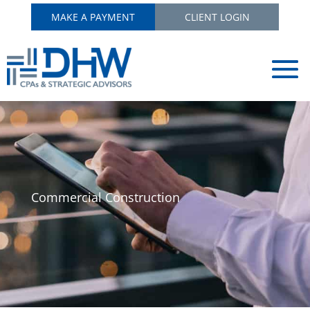
MAKE A PAYMENT
CLIENT LOGIN
Commercial Construction