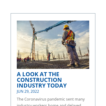
A LOOK AT THE
CONSTRUCTION
INDUSTRY TODAY
JUN 29, 2022
The Coronavirus pandemic sent many
industry workers home and delayed