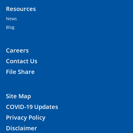
Resources
News
Blog
Careers
Contact Us
File Share
Site Map
COVID-19 Updates
Privacy Policy
Disclaimer