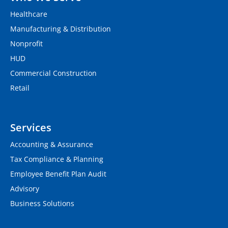
Healthcare
Manufacturing & Distribution
Nonprofit
HUD
Commercial Construction
Retail
Services
Accounting & Assurance
Tax Compliance & Planning
Employee Benefit Plan Audit
Advisory
Business Solutions