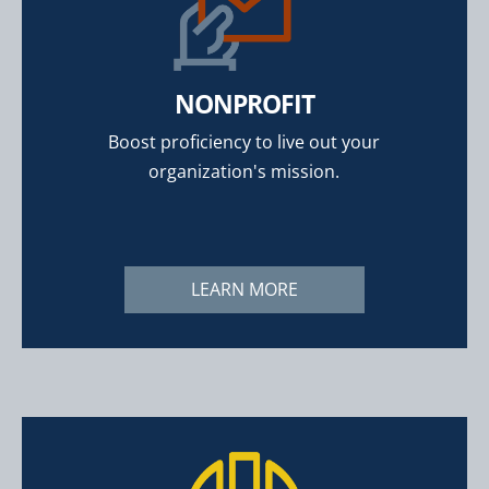
NONPROFIT
Boost proficiency to live out your
organization's mission.
LEARN MORE