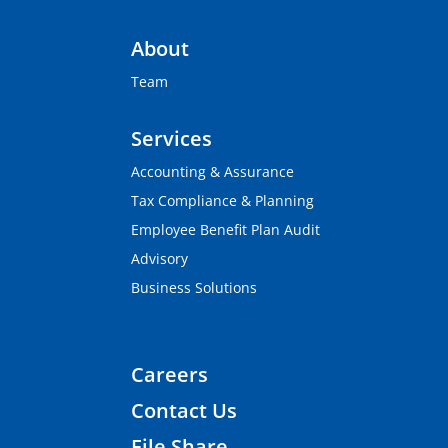
About
Team
Services
Accounting & Assurance
Tax Compliance & Planning
Employee Benefit Plan Audit
Advisory
Business Solutions
Careers
Contact Us
File Share