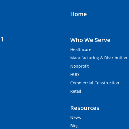
Home
01
Who We Serve
Healthcare
Manufacturing & Distribution
Nonprofit
HUD
Commercial Construction
Retail
Resources
News
Blog