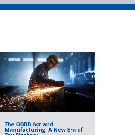
The OBBB Act and
Manufacturing: A New Era of
Tax Strategy