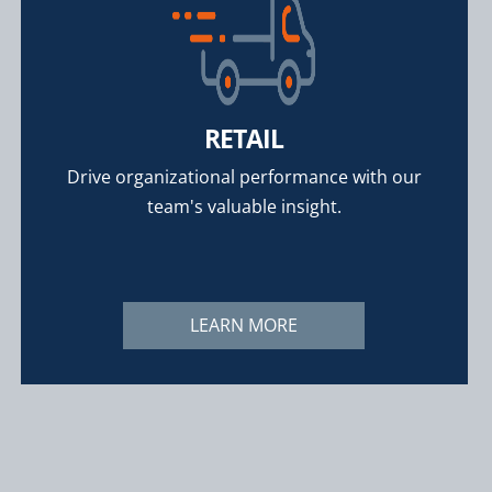
RETAIL
Drive organizational performance with our
team's valuable insight.
LEARN MORE