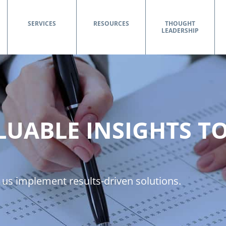
SERVICES
RESOURCES
THOUGHT
LEADERSHIP
LUABLE INSIGHTS T
 us implement results-driven solutions.