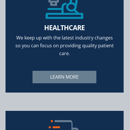
HEALTHCARE
We keep up with the latest industry changes
so you can focus on providing quality patient
care.
LEARN MORE