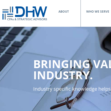
ABOUT
WHO WE SERVE
BRINGING VA
INDUSTRY.
Industry specific knowledge helps