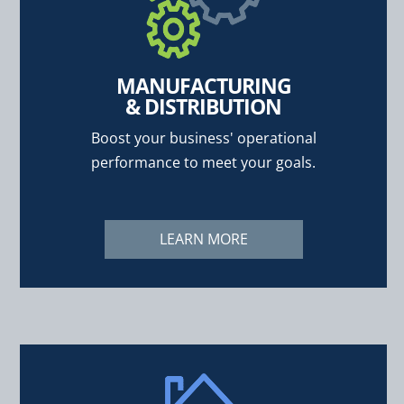
MANUFACTURING
& DISTRIBUTION
Boost your business' operational
performance to meet your goals.
LEARN MORE