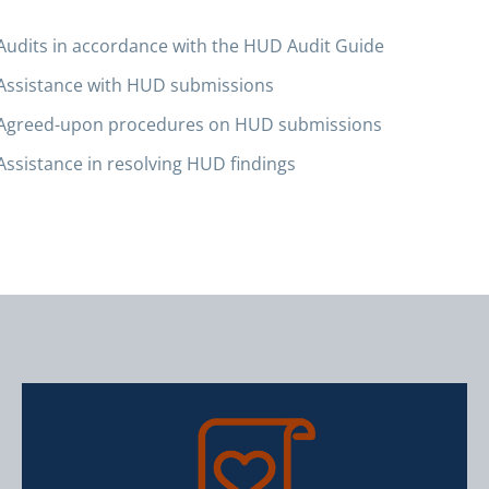
Audits in accordance with the HUD Audit Guide
Assistance with HUD submissions
Agreed-upon procedures on HUD submissions
Assistance in resolving HUD findings