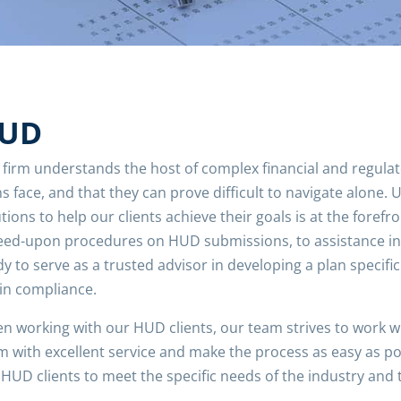
UD
 firm understands the host of complex financial and regula
s face, and that they can prove difficult to navigate alone. U
tions to help our clients achieve their goals is at the foref
eed-upon procedures on HUD submissions, to assistance in 
y to serve as a trusted advisor in developing a plan specifi
 in compliance.
n working with our HUD clients, our team strives to work wit
m with excellent service and make the process as easy as pos
HUD clients to meet the specific needs of the industry and 