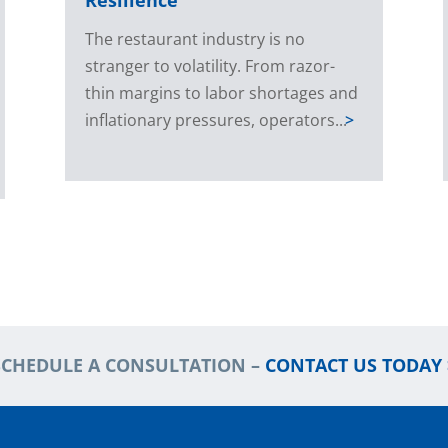
The restaurant industry is no
stranger to volatility. From razor-
thin margins to labor shortages and
inflationary pressures, operators...
>
SCHEDULE A CONSULTATION –
CONTACT US TODAY 