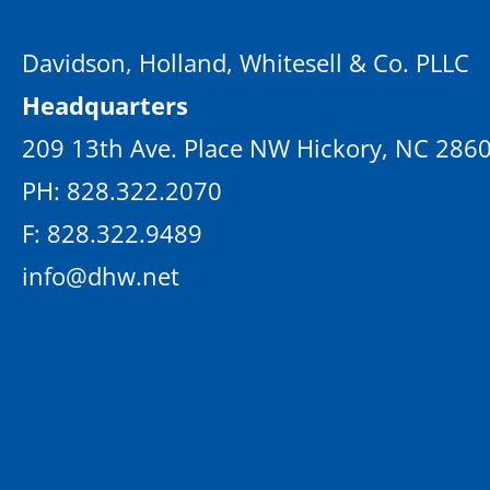
Davidson, Holland, Whitesell & Co. PLLC
Headquarters
209 13th Ave. Place NW Hickory, NC 286
PH: 828.322.2070
F: 828.322.9489
info@dhw.net