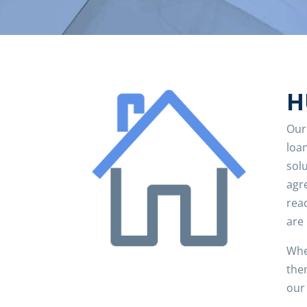
H
Our
loan
solu
agr
read
are
Whe
the
our 