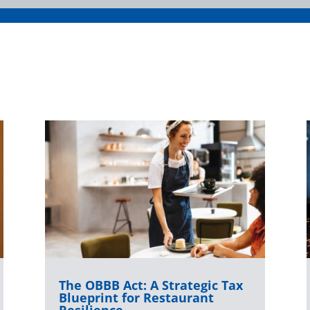
The OBBB Act: A Strategic Tax
Blueprint for Restaurant
Resilience