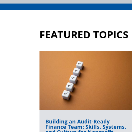
FEATURED TOPICS
Building an Audit-Ready
Finance Team: Skills, Systems,
and Culture for Nonprofit