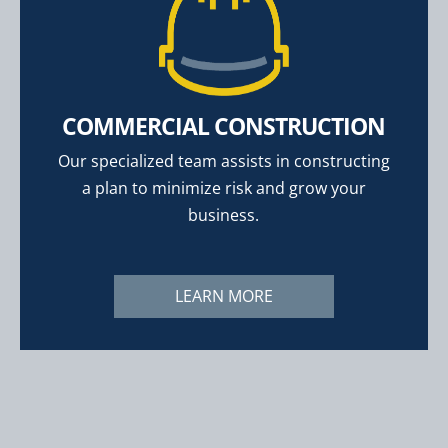
COMMERCIAL CONSTRUCTION
Our specialized team assists in constructing
a plan to minimize risk and grow your
business.
LEARN MORE