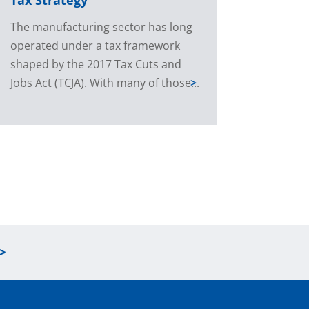
The manufacturing sector has long
operated under a tax framework
shaped by the 2017 Tax Cuts and
Jobs Act (TCJA). With many of those...
>
>