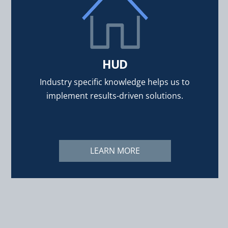
HUD
Industry specific knowledge helps us to
implement results-driven solutions.
LEARN MORE