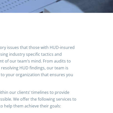
tory issues that those with HUD-insured
sing industry specific tactics and
ront of our team’s mind. From audits to
resolving HUD findings, our team is
c to your organization that ensures you
hin our clients’ timelines to provide
sible. We offer the following services to
to help them achieve their goals: