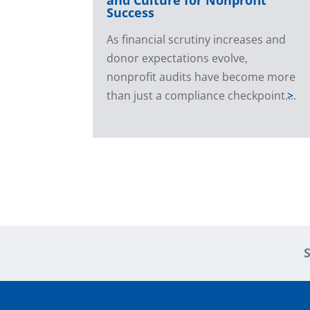
Success
As financial scrutiny increases and
donor expectations evolve,
nonprofit audits have become more
than just a compliance checkpoint....
>