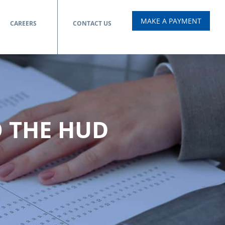
MAKE A PAYMENT
CAREERS
CONTACT US
O THE HUD