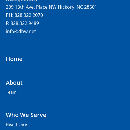
209 13th Ave. Place NW Hickory, NC 28601
PH: 828.322.2070
F: 828.322.9489
info@dhw.net
Home
About
Team
Who We Serve
Healthcare