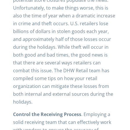
potential store closures populate the news.
Unfortunately, to make things worse, this is
also the time of year when a dramatic increase
in crime and theft occurs. U.S. retailers lose
billions of dollars in stolen goods each year,
and approximately half of those losses occur
during the holidays. While theft will occur in
both good and bad times, the good news is
that there are several ways retailers can
combat this issue. The DHW Retail team has
compiled some tips on how your retail
organization can mitigate these losses from
both internal and external sources during the
holidays.
Control the Receiving Process
. Employing a
solid receiving team that can effectively work