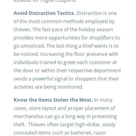
lookout for rogue coupons.
Avoid Distraction Tactics.
Distraction is one
of the most common methods employed by
thieves. The fast pace of the holiday season
provides more opportunities for shoplifters to
go unnoticed. The last thing a thief wants is to
be noticed. Increasing the floor presence with
individuals trained to greet each customer at
the door or within their respective department
sends a powerful signal to shoppers that their
activities are being monitored.
Know the Items Stolen the Most.
In many
cases, store layout and proper placement of
merchandise can go a long way in preventing
theft. Thieves often target high-dollar, easily
concealed items such as batteries, razor