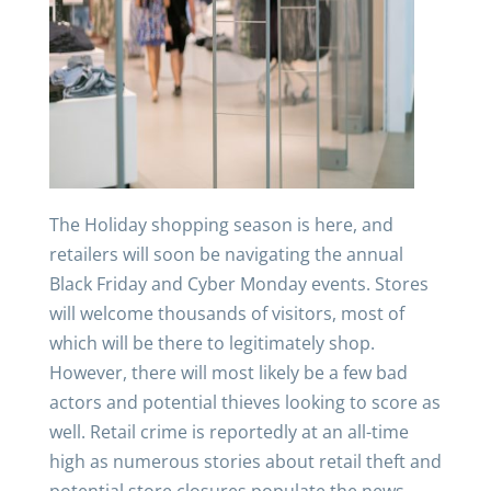
The Holiday shopping season is here, and
retailers will soon be navigating the annual
Black Friday and Cyber Monday events. Stores
will welcome thousands of visitors, most of
which will be there to legitimately shop.
However, there will most likely be a few bad
actors and potential thieves looking to score as
well. Retail crime is reportedly at an all-time
high as numerous stories about retail theft and