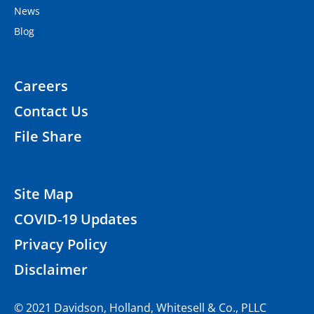
News
Blog
Careers
Contact Us
File Share
Site Map
COVID-19 Updates
Privacy Policy
Disclaimer
© 2021 Davidson, Holland, Whitesell & Co., PLLC