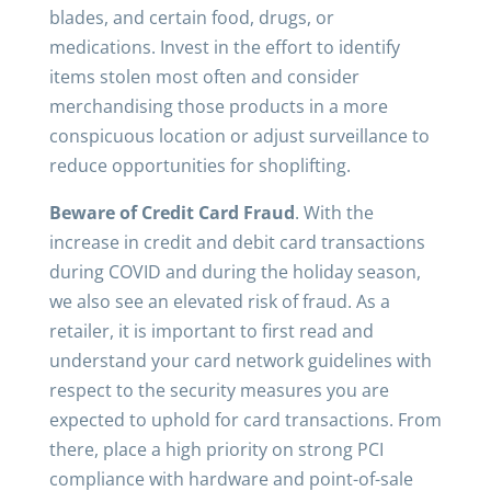
blades, and certain food, drugs, or
medications. Invest in the effort to identify
items stolen most often and consider
merchandising those products in a more
conspicuous location or adjust surveillance to
reduce opportunities for shoplifting.
Beware of Credit Card Fraud
. With the
increase in credit and debit card transactions
during COVID and during the holiday season,
we also see an elevated risk of fraud. As a
retailer, it is important to first read and
understand your card network guidelines with
respect to the security measures you are
expected to uphold for card transactions. From
there, place a high priority on strong PCI
compliance with hardware and point-of-sale