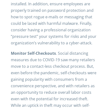
installed. In addition, ensure employees are
properly trained on password protection and
how to spot rogue e-mails or messaging that
could be laced with harmful malware. Finally,
consider having a professional organization
“pressure test” your systems for risks and your
organization’s vulnerability to a cyber-attack.
Monitor Self-Checkouts
. Social distancing
measures due to COVID-19 saw many retailers
move to a contact-less checkout process. But,
even before the pandemic, self-checkouts were
gaining popularity with consumers from a
convenience perspective, and with retailers as
an opportunity to reduce overall labor costs
even with the potential for increased theft.
While an uptick in theft may occur with self-