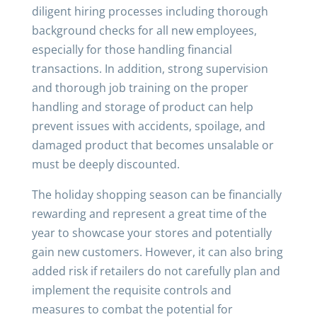
diligent hiring processes including thorough
background checks for all new employees,
especially for those handling financial
transactions. In addition, strong supervision
and thorough job training on the proper
handling and storage of product can help
prevent issues with accidents, spoilage, and
damaged product that becomes unsalable or
must be deeply discounted.
The holiday shopping season can be financially
rewarding and represent a great time of the
year to showcase your stores and potentially
gain new customers. However, it can also bring
added risk if retailers do not carefully plan and
implement the requisite controls and
measures to combat the potential for