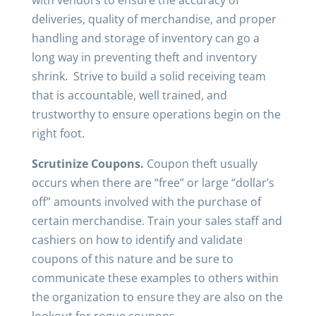
with vendors to ensure the accuracy of
deliveries, quality of merchandise, and proper
handling and storage of inventory can go a
long way in preventing theft and inventory
shrink. Strive to build a solid receiving team
that is accountable, well trained, and
trustworthy to ensure operations begin on the
right foot.
Scrutinize Coupons.
Coupon theft usually
occurs when there are “free” or large “dollar’s
off” amounts involved with the purchase of
certain merchandise. Train your sales staff and
cashiers on how to identify and validate
coupons of this nature and be sure to
communicate these examples to others within
the organization to ensure they are also on the