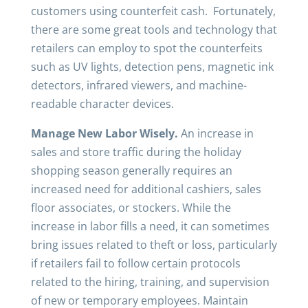
customers using counterfeit cash. Fortunately,
there are some great tools and technology that
retailers can employ to spot the counterfeits
such as UV lights, detection pens, magnetic ink
detectors, infrared viewers, and machine-
readable character devices.
Manage New Labor Wisely.
An increase in
sales and store traffic during the holiday
shopping season generally requires an
increased need for additional cashiers, sales
floor associates, or stockers. While the
increase in labor fills a need, it can sometimes
bring issues related to theft or loss, particularly
if retailers fail to follow certain protocols
related to the hiring, training, and supervision
of new or temporary employees. Maintain