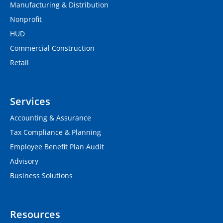
Manufacturing & Distribution
Nonprofit
HUD
Commercial Construction
Retail
Services
Accounting & Assurance
Tax Compliance & Planning
Employee Benefit Plan Audit
Advisory
Business Solutions
Resources