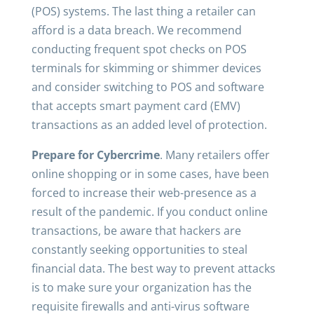
(POS) systems. The last thing a retailer can
afford is a data breach. We recommend
conducting frequent spot checks on POS
terminals for skimming or shimmer devices
and consider switching to POS and software
that accepts smart payment card (EMV)
transactions as an added level of protection.
Prepare for Cybercrime
. Many retailers offer
online shopping or in some cases, have been
forced to increase their web-presence as a
result of the pandemic. If you conduct online
transactions, be aware that hackers are
constantly seeking opportunities to steal
financial data. The best way to prevent attacks
is to make sure your organization has the
requisite firewalls and anti-virus software