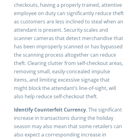
checkouts, having a properly trained, attentive
employee on duty can significantly reduce theft
as customers are less inclined to steal when an
attendant is present. Security scales and
scanner cameras that detect merchandise that
has been improperly scanned or has bypassed
the scanning process altogether can reduce
theft. Clearing clutter from self-checkout areas,
removing small, easily-concealed impulse
items, and limiting excessive signage that
might block the attendant’s line-of-sight, will
also help reduce self-checkout theft.
Identify Counterfeit Currency
. The significant
increase in transactions during the holiday
season may also mean that some retailers can
also expect a corresponding increase in