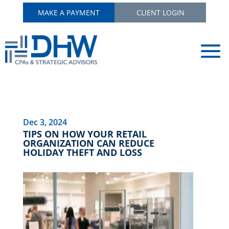
MAKE A PAYMENT
CLIENT LOGIN
Dec 3, 2024
TIPS ON HOW YOUR RETAIL
ORGANIZATION CAN REDUCE
HOLIDAY THEFT AND LOSS