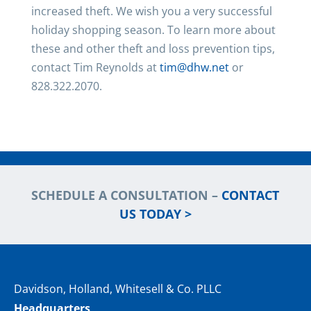
increased theft. We wish you a very successful
holiday shopping season. To learn more about
these and other theft and loss prevention tips,
contact Tim Reynolds at
tim@dhw.net
or
828.322.2070.
SCHEDULE A CONSULTATION –
CONTACT
US TODAY >
Davidson, Holland, Whitesell & Co. PLLC
Headquarters