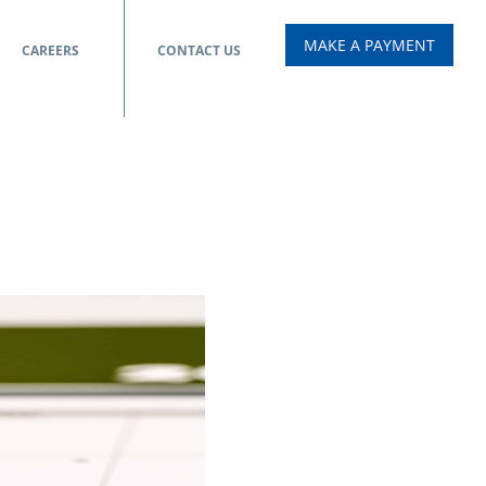
MAKE A PAYMENT
CAREERS
CONTACT US