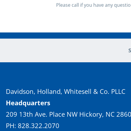
Please call if you have any questi
Davidson, Holland, Whitesell & Co. PLLC
Headquarters
209 13th Ave. Place NW Hickory, NC 286
PH: 828.322.2070