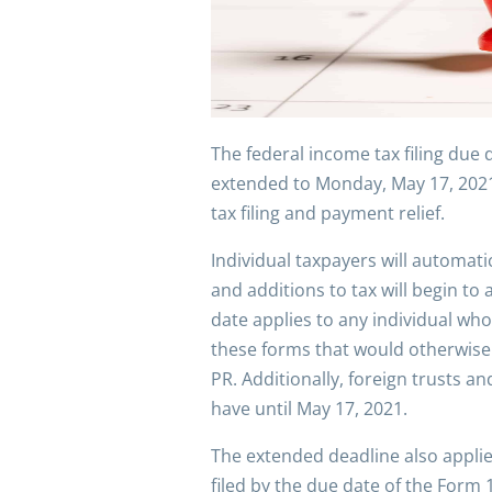
The federal income tax filing due 
extended to Monday, May 17, 2021, 
tax filing and payment relief.
Individual taxpayers will automati
and additions to tax will begin t
date applies to any individual who
these forms that would otherwise 
PR. Additionally, foreign trusts a
have until May 17, 2021.
The extended deadline also applie
filed by the due date of the Form