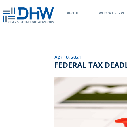
ABOUT
WHO WE SERVE
Apr 10, 2021
FEDERAL TAX DEAD