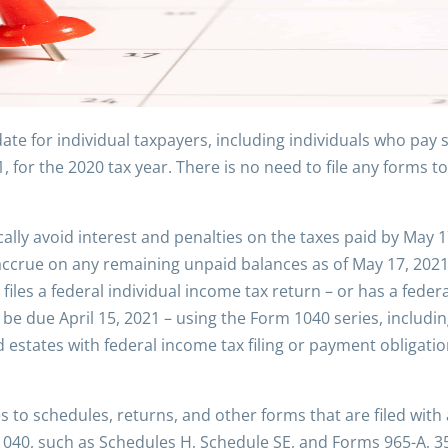
date for individual taxpayers, including individuals who pay
for the 2020 tax year. There is no need to file any forms to 
cally avoid interest and penalties on the taxes paid by May 1
o accrue on any remaining unpaid balances as of May 17, 202
 files a federal individual income tax return – or has a fed
be due April 15, 2021 – using the Form 1040 series, includi
nd estates with federal income tax filing or payment obligat
s to schedules, returns, and other forms that are filed with
 1040, such as Schedules H, Schedule SE, and Forms 965-A, 35