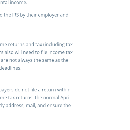
ental income.
o the IRS by their employer and
come returns and tax (including tax
 also will need to file income tax
d are not always the same as the
 deadlines.
payers do not file a return within
me tax returns, the normal April
ly address, mail, and ensure the