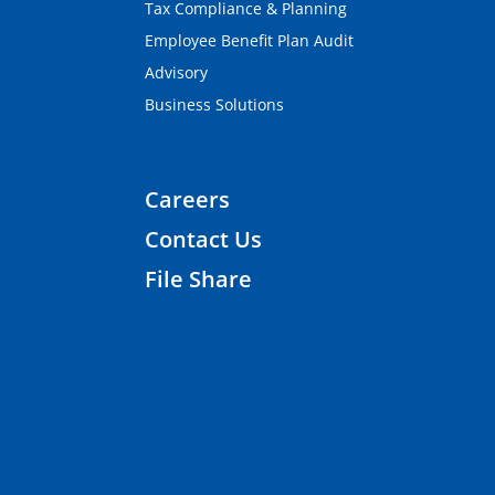
Tax Compliance & Planning
Employee Benefit Plan Audit
Advisory
Business Solutions
Careers
Contact Us
File Share