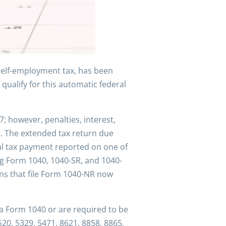
 self-employment tax, has been
qualify for this automatic federal
7; however, penalties, interest,
1. The extended tax return due
eral tax payment reported on one of
ng Form 1040, 1040-SR, and 1040-
ions that file Form 1040-NR now
 a Form 1040 or are required to be
20, 5329, 5471, 8621, 8858, 8865,