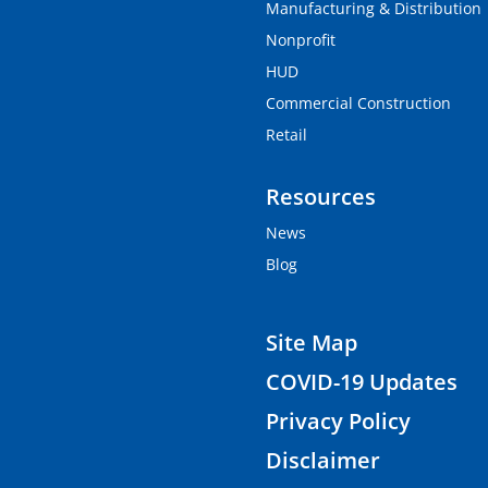
Manufacturing & Distribution
Nonprofit
HUD
Commercial Construction
Retail
Resources
News
Blog
Site Map
COVID-19 Updates
Privacy Policy
Disclaimer