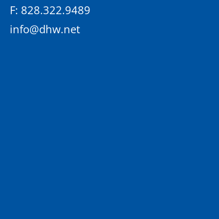
F: 828.322.9489
info@dhw.net