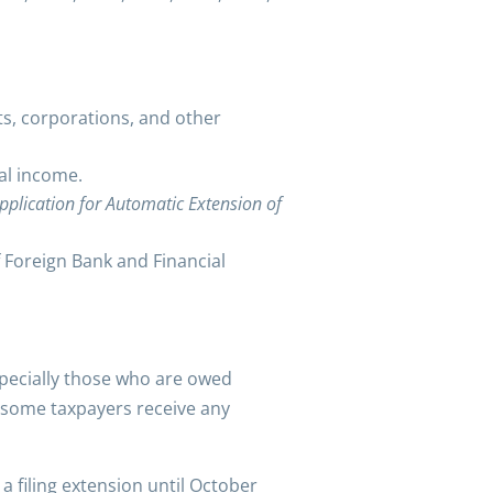
sts, corporations, and other
al income.
pplication for Automatic Extension of
of Foreign Bank and Financial
specially those who are owed
lp some taxpayers receive any
a filing extension until October