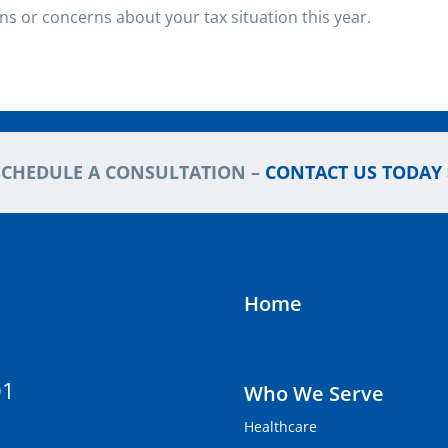
ons or concerns about your tax situation this year.
SCHEDULE A CONSULTATION –
CONTACT US TODAY 
Home
01
Who We Serve
Healthcare