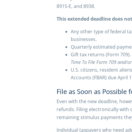
8915-E, and 8938.
This extended deadline does not
Any other type of federal ta
businesses.
Quarterly estimated paymen
Gift tax returns (Form 709).
Time To File Form 709 and/or
U.S. citizens, resident alie
Accounts (FBAR) due April 1
File as Soon as Possible 
Even with the new deadline, howev
refunds. Filing electronically wit
remaining stimulus payments they
Individual taxpayers who need addi