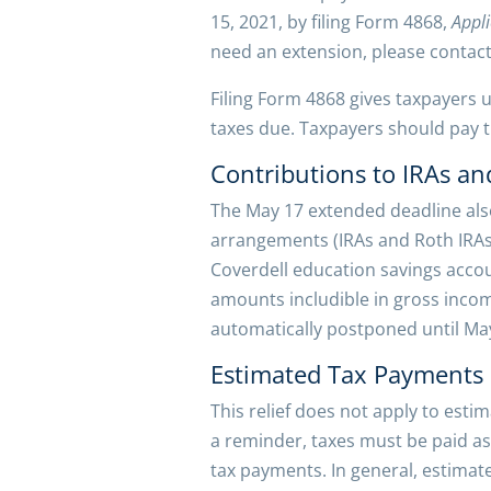
15, 2021, by filing Form 4868,
Appli
need an extension, please contact 
Filing Form 4868 gives taxpayers un
taxes due. Taxpayers should pay th
Contributions to IRAs an
The May 17 extended deadline also
arrangements (IRAs and Roth IRAs
Coverdell education savings accou
amounts includible in gross incom
automatically postponed until May
Estimated Tax Payments
This relief does not apply to esti
a reminder, taxes must be paid as
tax payments. In general, estimat