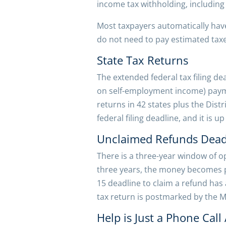
income tax withholding, including
Most taxpayers automatically have
do not need to pay estimated taxe
State Tax Returns
The extended federal tax filing de
on self-employment income) paymen
returns in 42 states plus the Dist
federal filing deadline, and it is 
Unclaimed Refunds Dead
There is a three-year window of op
three years, the money becomes pr
15 deadline to claim a refund has
tax return is postmarked by the M
Help is Just a Phone Call