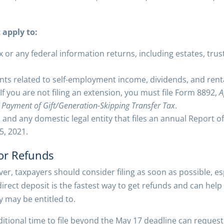
 apply to:
x or any federal information returns, including estates, tru
ts related to self-employment income, dividends, and rent
 If you are not filing an extension, you must file Form 8892,
A
 Payment of Gift/Generation-Skipping Transfer Tax
.
ns and any domestic legal entity that files an annual Report 
5, 2021.
for Refunds
er, taxpayers should consider filing as soon as possible, e
h direct deposit is the fastest way to get refunds and can he
 may be entitled to.
tional time to file beyond the May 17 deadline can request 