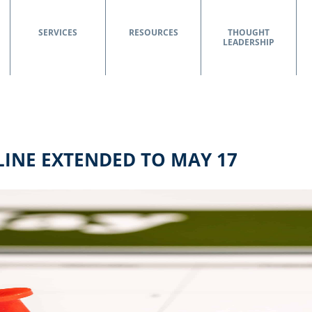
SERVICES
RESOURCES
THOUGHT
LEADERSHIP
LINE EXTENDED TO MAY 17