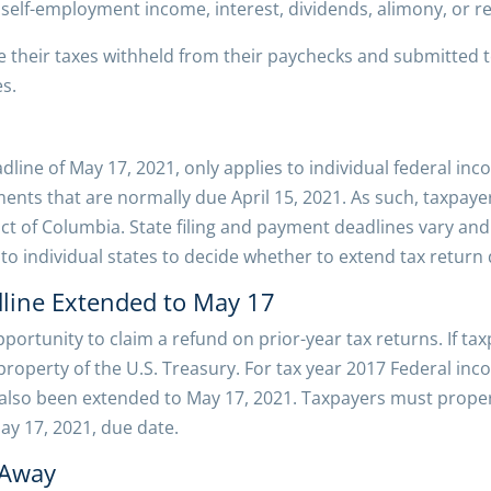
 self-employment income, interest, dividends, alimony, or r
 their taxes withheld from their paychecks and submitted t
s.
adline of May 17, 2021, only applies to individual federal in
ts that are normally due April 15, 2021. As such, taxpayers
rict of Columbia. State filing and payment deadlines vary an
up to individual states to decide whether to extend tax return
line Extended to May 17
portunity to claim a refund on prior-year tax returns. If tax
operty of the U.S. Treasury. For tax year 2017 Federal inco
 also been extended to May 17, 2021. Taxpayers must proper
ay 17, 2021, due date.
 Away