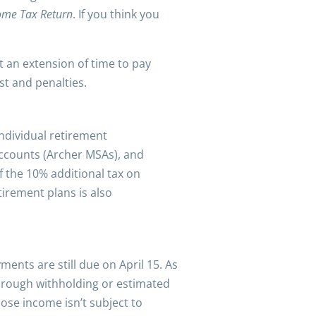
come Tax Return
. If you think you
nt an extension of time to pay
st and penalties.
individual retirement
Accounts (Archer MSAs), and
f the 10% additional tax on
irement plans is also
ments are still due on April 15. As
through withholding or estimated
ose income isn’t subject to