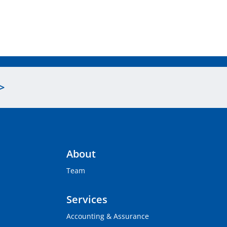
>
About
Team
Services
Accounting & Assurance