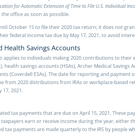
cation for Automatic Extension of Time to File U.S. Individual In
the office as soon as possible.
til October 15 to file their 2020 tax return; it does not gra
eir federal income tax due by May 17, 2021, to avoid intere
d Health Savings Accounts
 applies to individuals making 2020 contributions to their 
), health savings accounts (HSAs), Archer Medical Savings 
nts (Coverdell ESAs). The date for reporting and payment o
e from 2020 distributions from IRAs or workplace-based ret
 17, 2021.
mated tax payments that are due on April 15, 2021. These pay
 taxpayers earn or receive income during the year, either 
ed tax payments are made quarterly to the IRS by people wh