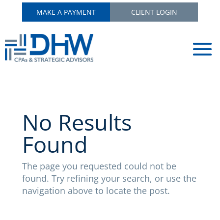
MAKE A PAYMENT
CLIENT LOGIN
No Results
Found
The page you requested could not be
found. Try refining your search, or use the
navigation above to locate the post.