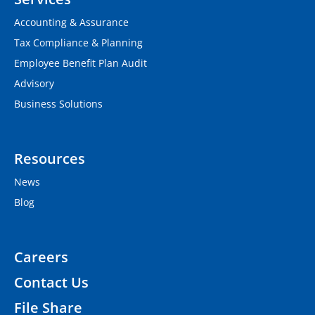
Accounting & Assurance
Tax Compliance & Planning
Employee Benefit Plan Audit
Advisory
Business Solutions
Resources
News
Blog
Careers
Contact Us
File Share