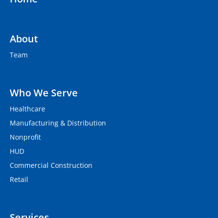
About
Team
Who We Serve
Healthcare
Manufacturing & Distribution
Nonprofit
HUD
Commercial Construction
Retail
Services