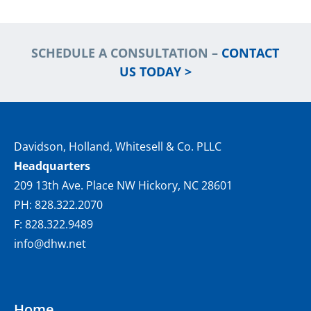
SCHEDULE A CONSULTATION –
CONTACT
US TODAY >
Davidson, Holland, Whitesell & Co. PLLC
Headquarters
209 13th Ave. Place NW Hickory, NC 28601
PH: 828.322.2070
F: 828.322.9489
info@dhw.net
Home