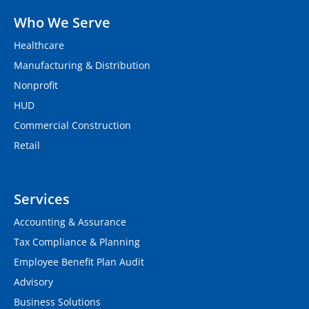
Who We Serve
Healthcare
Manufacturing & Distribution
Nonprofit
HUD
Commercial Construction
Retail
Services
Accounting & Assurance
Tax Compliance & Planning
Employee Benefit Plan Audit
Advisory
Business Solutions