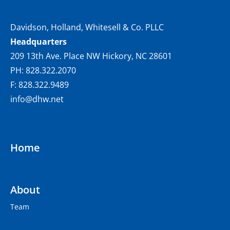
Davidson, Holland, Whitesell & Co. PLLC
Headquarters
209 13th Ave. Place NW Hickory, NC 28601
PH: 828.322.2070
F: 828.322.9489
info@dhw.net
Home
About
Team