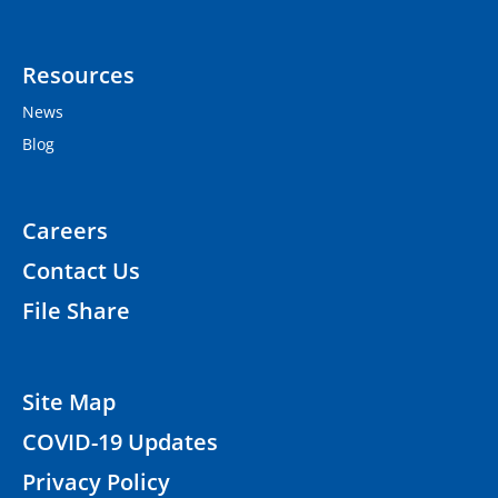
Resources
News
Blog
Careers
Contact Us
File Share
Site Map
COVID-19 Updates
Privacy Policy