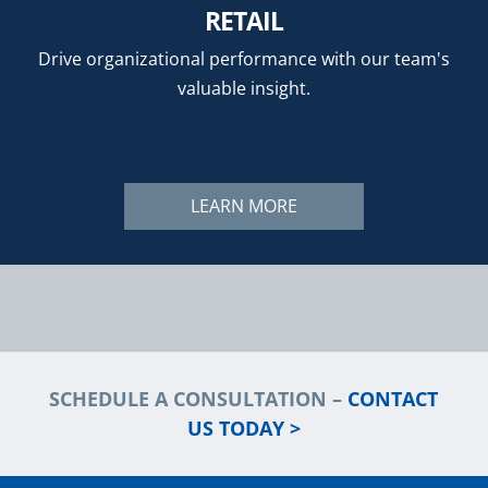
RETAIL
Drive organizational performance with our team's
valuable insight.
LEARN MORE
SCHEDULE A CONSULTATION –
CONTACT
US TODAY >