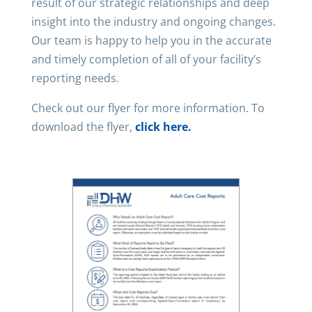
result of our strategic relationships and deep
insight into the industry and ongoing changes.
Our team is happy to help you in the accurate
and timely completion of all of your facility’s
reporting needs.
Check out our flyer for more information. To
download the flyer,
click here.