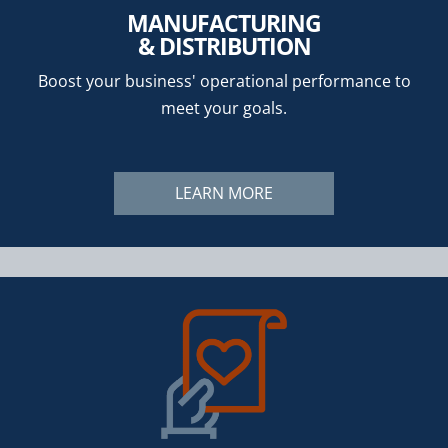
MANUFACTURING
& DISTRIBUTION
Boost your business' operational performance to
meet your goals.
LEARN MORE