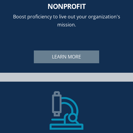
NONPROFIT
Boost proficiency to live out your organization's
mission.
LEARN MORE