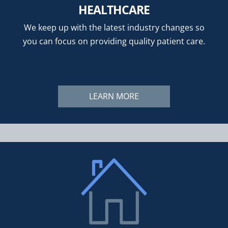
HEALTHCARE
We keep up with the latest industry changes so
you can focus on providing quality patient care.
LEARN MORE