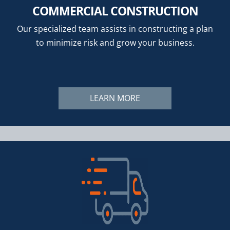
COMMERCIAL CONSTRUCTION
Our specialized team assists in constructing a plan
to minimize risk and grow your business.
LEARN MORE