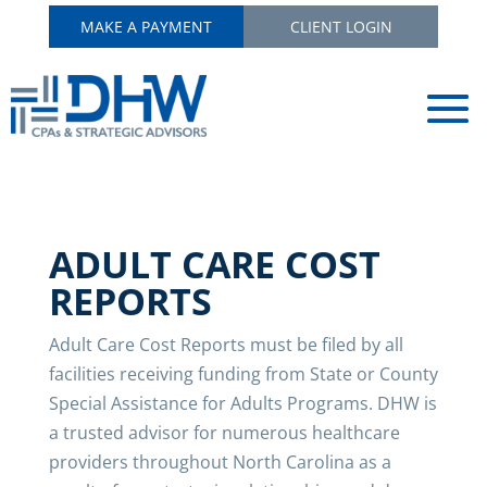
MAKE A PAYMENT
CLIENT LOGIN
ADULT CARE COST
REPORTS
Adult Care Cost Reports must be filed by all
facilities receiving funding from State or County
Special Assistance for Adults Programs. DHW is
a trusted advisor for numerous healthcare
providers throughout North Carolina as a