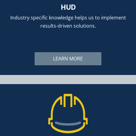
HUD
Industry specific knowledge helps us to implement
results-driven solutions.
LEARN MORE