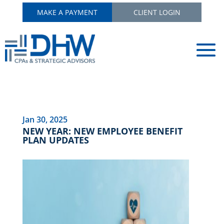
MAKE A PAYMENT
CLIENT LOGIN
Jan 30, 2025
NEW YEAR: NEW EMPLOYEE BENEFIT
PLAN UPDATES