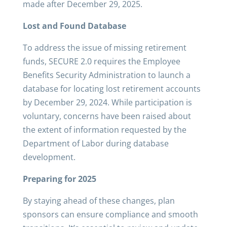
made after December 29, 2025.
Lost and Found Database
To address the issue of missing retirement
funds, SECURE 2.0 requires the Employee
Benefits Security Administration to launch a
database for locating lost retirement accounts
by December 29, 2024. While participation is
voluntary, concerns have been raised about
the extent of information requested by the
Department of Labor during database
development.
Preparing for 2025
By staying ahead of these changes, plan
sponsors can ensure compliance and smooth