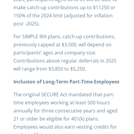
make catch-up contributions up to $11250 or
150% of the 2024 limit (adjusted for inflation
post -2025).
For SIMPLE IRA plans, catch-up contributions,
previously capped at $3,500, will depend on
participants’ ages and company size.
Contributions above regular deferrals in 2025
will range from $3,850 to $5,250.
Inclusion of Long-Term Part-Time Employees
The original SECURE Act mandated that part-
time employees working at least 500 hours
annually for three consecutive years and aged
21 or older be eligible for 401(k) plans.
Employees would also earn vesting credits for