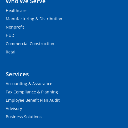
Who We Serve
Healthcare
Manufacturing & Distribution
Nonprofit
HUD
Commercial Construction
Retail
Services
Accounting & Assurance
Tax Compliance & Planning
Employee Benefit Plan Audit
Advisory
Business Solutions