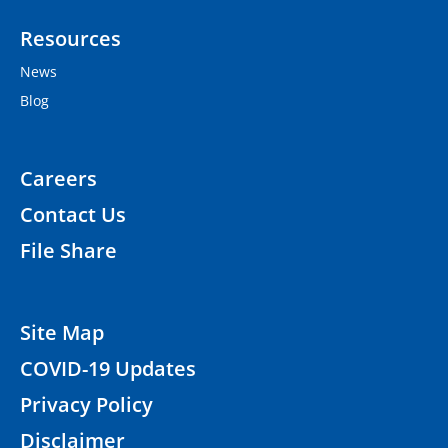
Resources
News
Blog
Careers
Contact Us
File Share
Site Map
COVID-19 Updates
Privacy Policy
Disclaimer