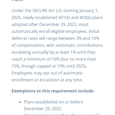
Under the SECURE Act 2.0, starting January 1,
2025, newly established 401(k) and 403(b) plans
adopted after December 29, 2022, must
automatically enroll eligible employees. Initial
deferral rates will range between 3% and 10%
of compensation, with automatic contributions
escalating annually by at least 1% until they
reach a minimum of 10% (but no more than
15%, though capped at 10% until 2025).
Employees may opt out of automatic
enrollment or escalation at any time.
Exemptions to this requirement include:
Plans established on or before
December 29, 2022.