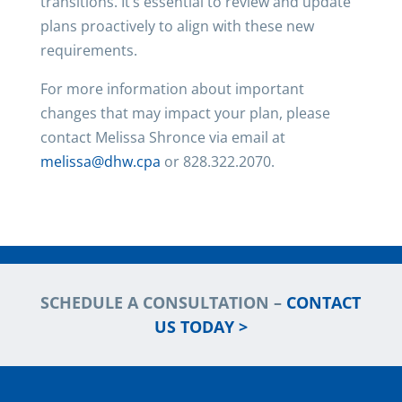
transitions. It’s essential to review and update
plans proactively to align with these new
requirements.
For more information about important
changes that may impact your plan, please
contact Melissa Shronce via email at
melissa@dhw.cpa
or 828.322.2070.
SCHEDULE A CONSULTATION –
CONTACT
US TODAY >