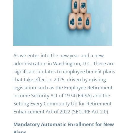
As we enter into the new year and a new
administration in Washington, D.C., there are
significant updates to employee benefit plans
that take effect in 2025, driven by existing
legislation such as the Employee Retirement
Income Security Act of 1974 (ERISA) and the
Setting Every Community Up for Retirement
Enhancement Act of 2022 (SECURE Act 2.0).
Mandatory Automatic Enrollment for New
Plans