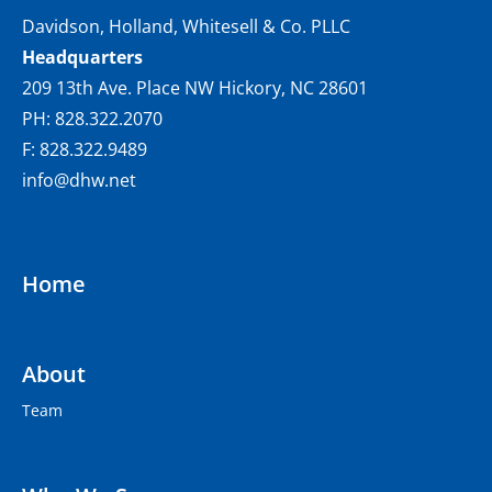
Davidson, Holland, Whitesell & Co. PLLC
Headquarters
209 13th Ave. Place NW Hickory, NC 28601
PH: 828.322.2070
F: 828.322.9489
info@dhw.net
Home
About
Team