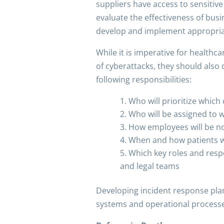
suppliers have access to sensitiv
evaluate the effectiveness of busi
develop and implement appropriate
While it is imperative for healthc
of cyberattacks, they should also 
following responsibilities:
Who will prioritize which
Who will be assigned to 
How employees will be not
When and how patients wi
Which key roles and respon
and legal teams
Developing incident response plan
systems and operational processe