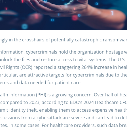
ngly in the crosshairs of potentially catastrophic ransomwa
d information, cybercriminals hold the organization hostage
nlock the files and restore access to vital systems. The U.
ivil Rights (OCR) reported a staggering 264% increase in h
particular, are attractive targets for cybercriminals due to 
ystems and data needed for patient care.
alth information (PHI) is a growing concern. Over half of he
24 compared to 2023, according to BDO’s 2024 Healthcare CF
mit identity theft, enabling them to access expensive health
ercussions from a cyberattack are severe and can lead to de
ates, in some cases. For healthcare providers, such data brea