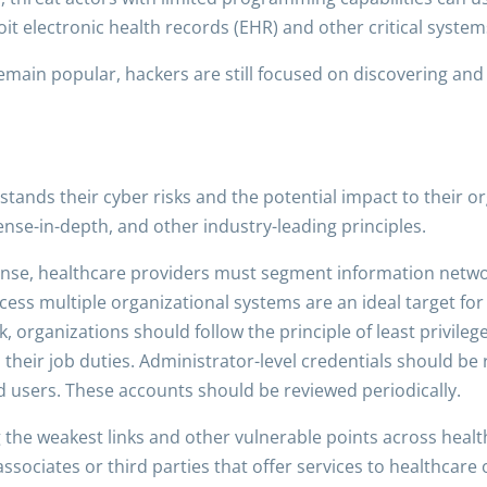
t electronic health records (EHR) and other critical system
remain popular, hackers are still focused on discovering an
tands their cyber risks and the potential impact to their o
ense-in-depth, and other industry-leading principles.
fense, healthcare providers must segment information netw
ccess multiple organizational systems are an ideal target f
 organizations should follow the principle of least privileg
their job duties. Administrator-level credentials should be
ed users. These accounts should be reviewed periodically.
g the weakest links and other vulnerable points across healt
ssociates or third parties that offer services to healthcare 