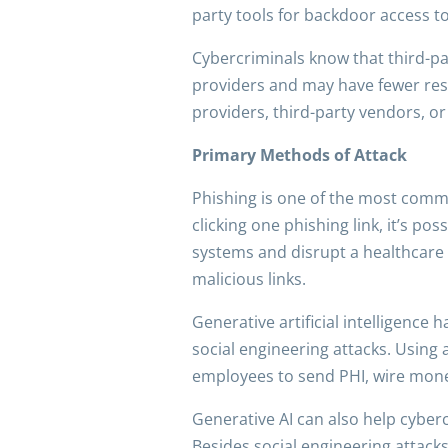
party tools for backdoor access t
Cybercriminals know that third-pa
providers and may have fewer resou
providers, third-party vendors, o
Primary Methods of Attack
Phishing is one of the most comm
clicking one phishing link, it’s po
systems and disrupt a healthcare 
malicious links.
Generative artificial intelligence
social engineering attacks. Using 
employees to send PHI, wire money
Generative AI can also help cyberc
Besides social engineering attacks