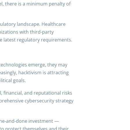
vel, there is a minimum penalty of
egulatory landscape. Healthcare
izations with third-party
e latest regulatory requirements.
 technologies emerge, they may
asingly, hacktivism is attracting
tical goals.
 financial, and reputational risks
mprehensive cybersecurity strategy
 one-and-done investment —
 to protect themselves and their