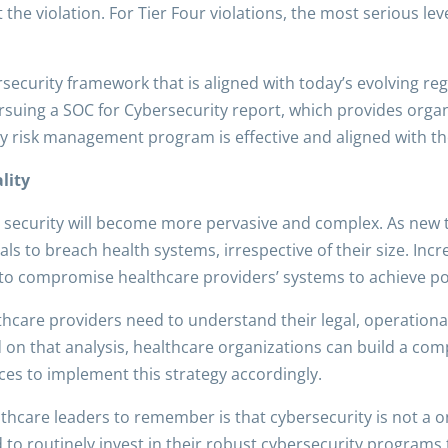
t the violation. For Tier Four violations, the most serious le
ersecurity framework that is aligned with today’s evolving r
suing a SOC for Cybersecurity report, which provides organ
ity risk management program is effective and aligned with th
lity
 security will become more pervasive and complex. As new
s to breach health systems, irrespective of their size. Incre
to compromise healthcare providers’ systems to achieve poli
thcare providers need to understand their legal, operational,
 on that analysis, healthcare organizations can build a co
rces to implement this strategy accordingly.
lthcare leaders to remember is that cybersecurity is not a
 to routinely invest in their robust cybersecurity programs