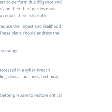
ders to perform due diligence and
s and their third parties must
reduce their risk profile.
 reduce the impact and likelihood
. These plans should address the
 an outage
accessed in a cyber-breach
ing clinical, business, technical,
etter prepare to restore critical