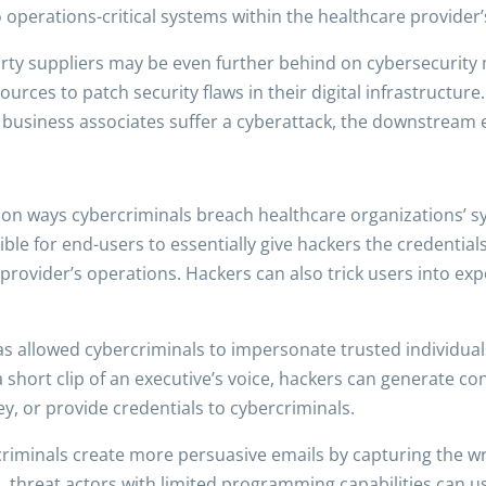
o operations-critical systems within the healthcare provider
rty suppliers may be even further behind on cybersecurity 
rces to patch security flaws in their digital infrastructure.
r business associates suffer a cyberattack, the downstream
on ways cybercriminals breach healthcare organizations’ sy
ssible for end-users to essentially give hackers the credentia
provider’s operations. Hackers can also trick users into e
 has allowed cybercriminals to impersonate trusted individual
a short clip of an executive’s voice, hackers can generate c
, or provide credentials to cybercriminals.
riminals create more persuasive emails by capturing the writ
, threat actors with limited programming capabilities can us