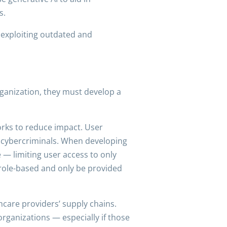
s.
d exploiting outdated and
rganization, they must develop a
orks to reduce impact. User
or cybercriminals. When developing
e — limiting user access to only
 role-based and only be provided
hcare providers’ supply chains.
organizations — especially if those