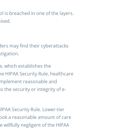
l is breached in one of the layers.
ised.
ers may find their cyberattacks
stigation.
e, which establishes the
he HIPAA Security Rule, healthcare
o implement reasonable and
the security or integrity of e-
HIPAA Security Rule. Lower-tier
 took a reasonable amount of care
 willfully negligent of the HIPAA