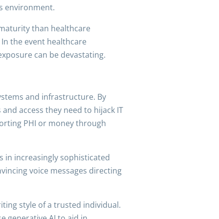
’s environment.
maturity than healthcare
 In the event healthcare
 exposure can be devastating.
stems and infrastructure. By
ls and access they need to hijack IT
xporting PHI or money through
s in increasingly sophisticated
onvincing voice messages directing
ing style of a trusted individual.
e generative AI to aid in