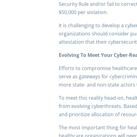
Security Rule and/or fail to correc
$50,000 per violation.
It is challenging to develop a cyb
organizations should consider pur
attestation that their cybersecur
Evolving To Meet Your Cyber
‑
Rea
Efforts to compromise healthcare
serve as gateways for cybercriminal
more state- and non-state actors 
To meet this reality head-on, heal
from evolving cyberthreats. Based
and prioritize allocation of resou
The most important thing for hea
healthcare organizations will need