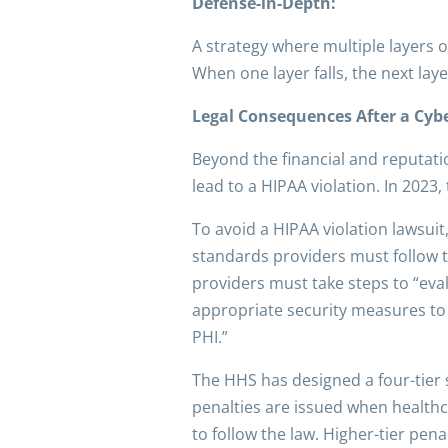
Defense-in-Depth:
A strategy where multiple layers o
When one layer falls, the next la
Legal Consequences After a Cyb
Beyond the financial and reputati
lead to a HIPAA violation. In 2023,
To avoid a HIPAA violation lawsuit
standards providers must follow t
providers must take steps to “eva
appropriate security measures to p
PHI.”
The HHS has designed a four-tier 
penalties are issued when healthc
to follow the law. Higher-tier pen