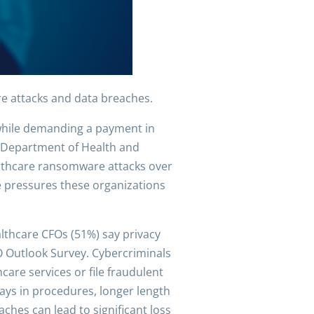
re attacks and data breaches.
 while demanding a payment in
S. Department of Health and
ealthcare ransomware attacks over
the pressures these organizations
althcare CFOs (51%) say privacy
O Outlook Survey. Cybercriminals
care services or file fraudulent
lays in procedures, longer length
ches can lead to significant loss