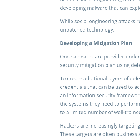
developing malware that can exploi
While social engineering attacks 
unpatched technology.
Developing a Mitigation Plan
Once a healthcare provider unders
security mitigation plan using def
To create additional layers of de
credentials that can be used to a
an information security framework,
the systems they need to perform 
to a limited number of well-train
Hackers are increasingly targetin
These targets are often business a