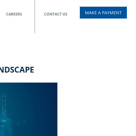
MAKE A PAYMENT
CAREERS
CONTACT US
ANDSCAPE