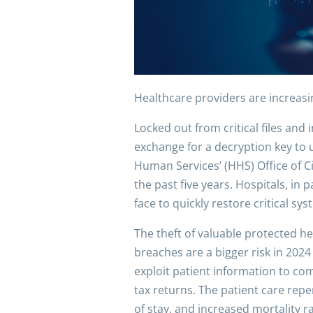
Healthcare providers are increasi
Locked out from critical files an
exchange for a decryption key to u
Human Services’ (HHS) Office of C
the past five years. Hospitals, in 
face to quickly restore critical s
The theft of valuable protected he
breaches are a bigger risk in 20
exploit patient information to com
tax returns. The patient care rep
of stay, and increased mortality r