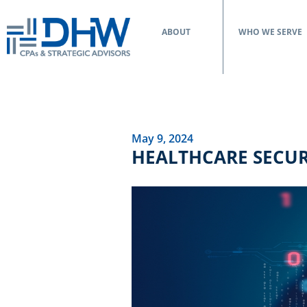
ABOUT
WHO WE SERVE
May 9, 2024
HEALTHCARE SECUR