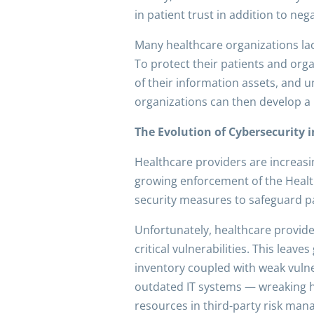
in patient trust in addition to neg
Many healthcare organizations lac
To protect their patients and orga
of their information assets, and 
organizations can then develop a 
The Evolution of Cybersecurity 
Healthcare providers are increasin
growing enforcement of the Health
security measures to safeguard pa
Unfortunately, healthcare provide
critical vulnerabilities. This leav
inventory coupled with weak vulne
outdated IT systems — wreaking hav
resources in third-party risk man