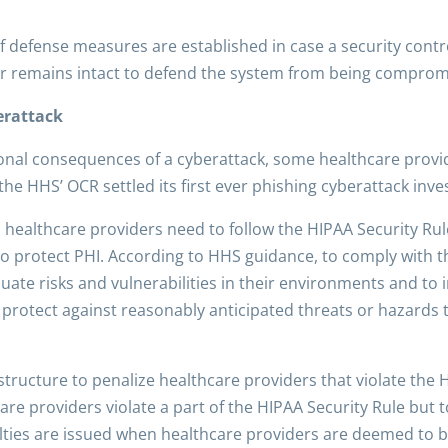
f defense measures are established in case a security contro
yer remains intact to defend the system from being comprom
erattack
onal consequences of a cyberattack, some healthcare provid
 the HHS’ OCR settled its first ever phishing cyberattack inve
, healthcare providers need to follow the HIPAA Security Rul
o protect PHI. According to HHS guidance, to comply with t
luate risks and vulnerabilities in their environments and t
rotect against reasonably anticipated threats or hazards to 
structure to penalize
healthcare providers that violate the 
are providers violate a part of the HIPAA Security Rule but
alties are issued when healthcare providers are deemed to be