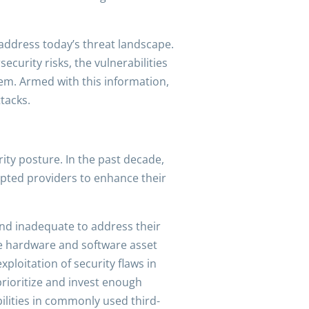
address today’s threat landscape.
curity risks, the vulnerabilities
hem. Armed with this information,
tacks.
ity posture. In the past decade,
mpted providers to enhance their
and inadequate to address their
date hardware and software asset
loitation of security flaws in
prioritize and invest enough
ilities in commonly used third-