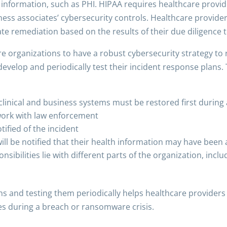
e information, such as PHI. HIPAA requires healthcare provi
ness associates’ cybersecurity controls. Healthcare provider
 remediation based on the results of their due diligence to 
are organizations to have a robust cybersecurity strategy to
develop and periodically test their incident response plans
 clinical and business systems must be restored first during
work with law enforcement
ified of the incident
ll be notified that their health information may have been 
sibilities lie with different parts of the organization, includ
s and testing them periodically helps healthcare providers b
s during a breach or ransomware crisis.