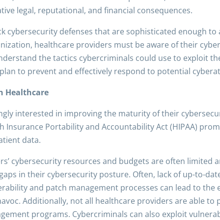
ative legal, reputational, and financial consequences.
k cybersecurity defenses that are sophisticated enough to 
nization, healthcare providers must be aware of their cyberse
understand the tactics cybercriminals could use to exploit t
plan to prevent and effectively respond to potential cyberat
in Healthcare
gly interested in improving the maturity of their cybersecur
 Insurance Portability and Accountability Act (HIPAA) pro
tient data.
rs’ cybersecurity resources and budgets are often limited 
es gaps in their cybersecurity posture. Often, lack of up-to-
rability and patch management processes can lead to the exp
oc. Additionally, not all healthcare providers are able to 
agement programs. Cybercriminals can also exploit vulnerab