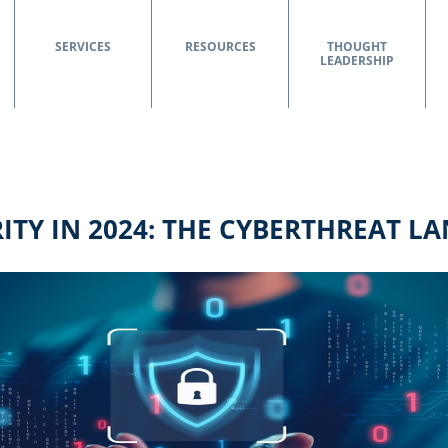
SERVICES
RESOURCES
THOUGHT
LEADERSHIP
ITY IN 2024: THE CYBERTHREAT L