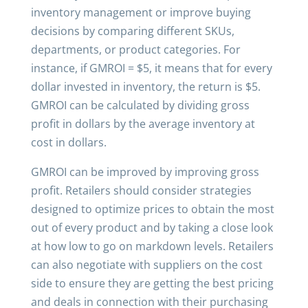
inventory management or improve buying
decisions by comparing different SKUs,
departments, or product categories. For
instance, if GMROI = $5, it means that for every
dollar invested in inventory, the return is $5.
GMROI can be calculated by dividing gross
profit in dollars by the average inventory at
cost in dollars.
GMROI can be improved by improving gross
profit. Retailers should consider strategies
designed to optimize prices to obtain the most
out of every product and by taking a close look
at how low to go on markdown levels. Retailers
can also negotiate with suppliers on the cost
side to ensure they are getting the best pricing
and deals in connection with their purchasing