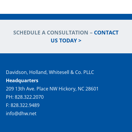
SCHEDULE A CONSULTATION –
CONTACT
US TODAY >
Davidson, Holland, Whitesell & Co. PLLC
Headquarters
209 13th Ave. Place NW Hickory, NC 28601
PH: 828.322.2070
F: 828.322.9489
info@dhw.net