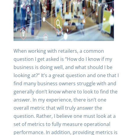
When working with retailers, a common
question I get asked is “How do I know if my
business is doing well, and what should I be
looking at?” It’s a great question and one that I
find many business owners struggle with and
generally don’t know where to look to find the
answer. In my experience, there isn’t one
overall metric that will truly answer the
question. Rather, I believe one must look at a
set of metrics to fully measure operational
performance. In addition, providing metrics is