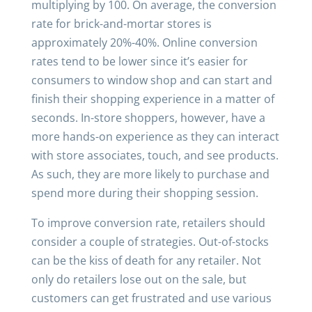
multiplying by 100. On average, the conversion
rate for brick-and-mortar stores is
approximately 20%-40%. Online conversion
rates tend to be lower since it’s easier for
consumers to window shop and can start and
finish their shopping experience in a matter of
seconds. In-store shoppers, however, have a
more hands-on experience as they can interact
with store associates, touch, and see products.
As such, they are more likely to purchase and
spend more during their shopping session.
To improve conversion rate, retailers should
consider a couple of strategies. Out-of-stocks
can be the kiss of death for any retailer. Not
only do retailers lose out on the sale, but
customers can get frustrated and use various