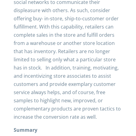
social networks to communicate their
displeasure with others. As such, consider
offering buy- in-store, ship-to-customer order
fulfillment. With this capability, retailers can
complete sales in the store and fulfill orders
from a warehouse or another store location
that has inventory. Retailers are no longer
limited to selling only what a particular store
has in stock. In addition, training, motivating,
and incentivizing store associates to assist
customers and provide exemplary customer
service always helps, and of course, free
samples to highlight new, improved, or
complementary products are proven tactics to
increase the conversion rate as well.
Summary