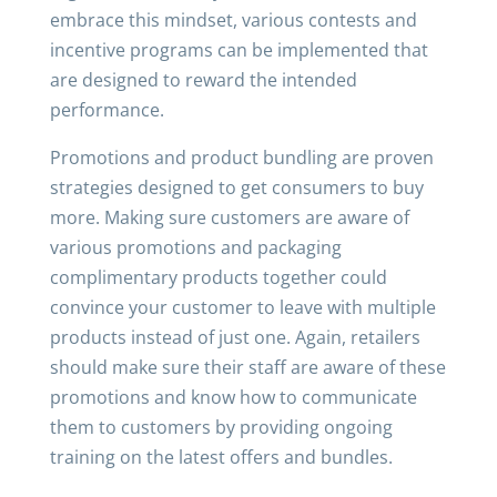
embrace this mindset, various contests and
incentive programs can be implemented that
are designed to reward the intended
performance.
Promotions and product bundling are proven
strategies designed to get consumers to buy
more. Making sure customers are aware of
various promotions and packaging
complimentary products together could
convince your customer to leave with multiple
products instead of just one. Again, retailers
should make sure their staff are aware of these
promotions and know how to communicate
them to customers by providing ongoing
training on the latest offers and bundles.