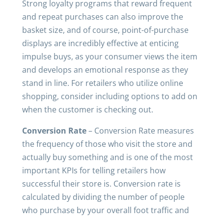
Strong loyalty programs that reward frequent
and repeat purchases can also improve the
basket size, and of course, point-of-purchase
displays are incredibly effective at enticing
impulse buys, as your consumer views the item
and develops an emotional response as they
stand in line. For retailers who utilize online
shopping, consider including options to add on
when the customer is checking out.
Conversion Rate
– Conversion Rate measures
the frequency of those who visit the store and
actually buy something and is one of the most
important KPIs for telling retailers how
successful their store is. Conversion rate is
calculated by dividing the number of people
who purchase by your overall foot traffic and