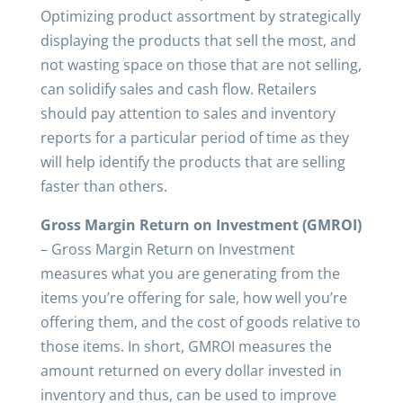
Optimizing product assortment by strategically
displaying the products that sell the most, and
not wasting space on those that are not selling,
can solidify sales and cash flow. Retailers
should pay attention to sales and inventory
reports for a particular period of time as they
will help identify the products that are selling
faster than others.
Gross Margin Return on Investment (GMROI)
– Gross Margin Return on Investment
measures what you are generating from the
items you’re offering for sale, how well you’re
offering them, and the cost of goods relative to
those items. In short, GMROI measures the
amount returned on every dollar invested in
inventory and thus, can be used to improve