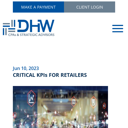
MAKE A PAYMENT
CLIENT LOGIN
Jun 10, 2023
CRITICAL KPIs FOR RETAILERS