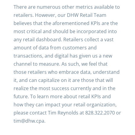
There are numerous other metrics available to
retailers. However, our DHW Retail Team
believes that the aforementioned KPIs are the
most critical and should be incorporated into
any retail dashboard. Retailers collect a vast
amount of data from customers and
transactions, and digital has given us a new
channel to measure. As such, we feel that
those retailers who embrace data, understand
it, and can capitalize on it are those that will
realize the most success currently and in the
future. To learn more about retail KPIs and
how they can impact your retail organization,
please contact Tim Reynolds at 828.322.2070 or
tim@dhw.cpa.