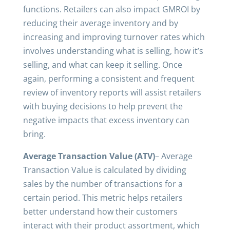
functions. Retailers can also impact GMROI by
reducing their average inventory and by
increasing and improving turnover rates which
involves understanding what is selling, how it’s
selling, and what can keep it selling. Once
again, performing a consistent and frequent
review of inventory reports will assist retailers
with buying decisions to help prevent the
negative impacts that excess inventory can
bring.
Average Transaction Value (ATV)
– Average
Transaction Value is calculated by dividing
sales by the number of transactions for a
certain period. This metric helps retailers
better understand how their customers
interact with their product assortment, which