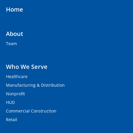
Home
About
Team
Who We Serve
Healthcare
Manufacturing & Distribution
Nonprofit
HUD
Commercial Construction
Retail