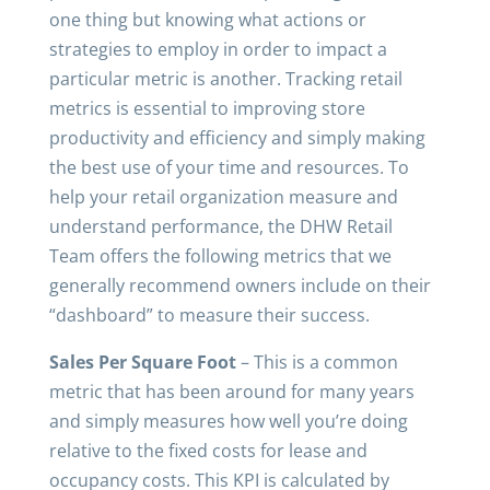
one thing but knowing what actions or
strategies to employ in order to impact a
particular metric is another. Tracking retail
metrics is essential to improving store
productivity and efficiency and simply making
the best use of your time and resources. To
help your retail organization measure and
understand performance, the DHW Retail
Team offers the following metrics that we
generally recommend owners include on their
“dashboard” to measure their success.
Sales Per Square Foot
– This is a common
metric that has been around for many years
and simply measures how well you’re doing
relative to the fixed costs for lease and
occupancy costs. This KPI is calculated by