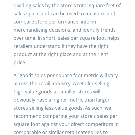
dividing sales by the store’s total square feet of
sales space and can be used to measure and
compare store performance, inform
merchandising decisions, and identify trends
over time. In short, sales per square foot helps
retailers understand if they have the right
product at the right place and at the right
price.
A “good” sales per square foot metric will vary
across the retail industry. A retailer selling
high-value goods at smaller stores will
obviously have a higher metric than larger
stores selling less-value goods. As such, we
recommend comparing your store’s sales per
square foot against your direct competitors in
comparable or similar retail categories to