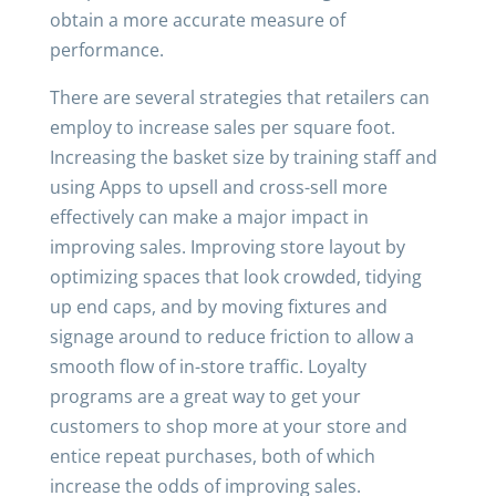
obtain a more accurate measure of
performance.
There are several strategies that retailers can
employ to increase sales per square foot.
Increasing the basket size by training staff and
using Apps to upsell and cross-sell more
effectively can make a major impact in
improving sales. Improving store layout by
optimizing spaces that look crowded, tidying
up end caps, and by moving fixtures and
signage around to reduce friction to allow a
smooth flow of in-store traffic. Loyalty
programs are a great way to get your
customers to shop more at your store and
entice repeat purchases, both of which
increase the odds of improving sales.