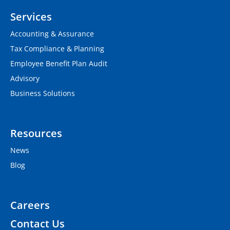
Services
Accounting & Assurance
Tax Compliance & Planning
Employee Benefit Plan Audit
Advisory
Business Solutions
Resources
News
Blog
Careers
Contact Us