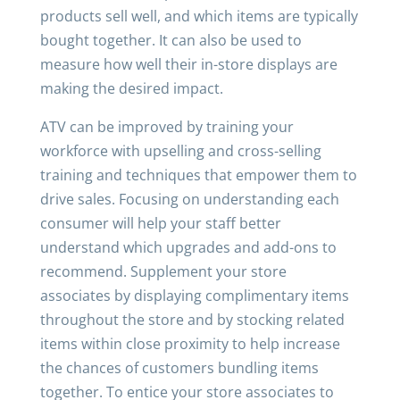
products sell well, and which items are typically
bought together. It can also be used to
measure how well their in-store displays are
making the desired impact.
ATV can be improved by training your
workforce with upselling and cross-selling
training and techniques that empower them to
drive sales. Focusing on understanding each
consumer will help your staff better
understand which upgrades and add-ons to
recommend. Supplement your store
associates by displaying complimentary items
throughout the store and by stocking related
items within close proximity to help increase
the chances of customers bundling items
together. To entice your store associates to