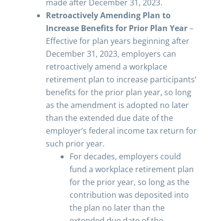
made after December 31, 2023.
Retroactively Amending Plan to
Increase Benefits for Prior Plan Year
–
Effective for plan years beginning after
December 31, 2023, employers can
retroactively amend a workplace
retirement plan to increase participants’
benefits for the prior plan year, so long
as the amendment is adopted no later
than the extended due date of the
employer’s federal income tax return for
such prior year.
For decades, employers could
fund a workplace retirement plan
for the prior year, so long as the
contribution was deposited into
the plan no later than the
extended due date of the