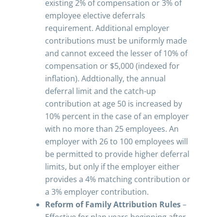
existing 2% of compensation or 3% of
employee elective deferrals
requirement. Additional employer
contributions must be uniformly made
and cannot exceed the lesser of 10% of
compensation or $5,000 (indexed for
inflation). Addtionally, the annual
deferral limit and the catch-up
contribution at age 50 is increased by
10% percent in the case of an employer
with no more than 25 employees. An
employer with 26 to 100 employees will
be permitted to provide higher deferral
limits, but only if the employer either
provides a 4% matching contribution or
a 3% employer contribution.
Reform of Family Attribution Rules
–