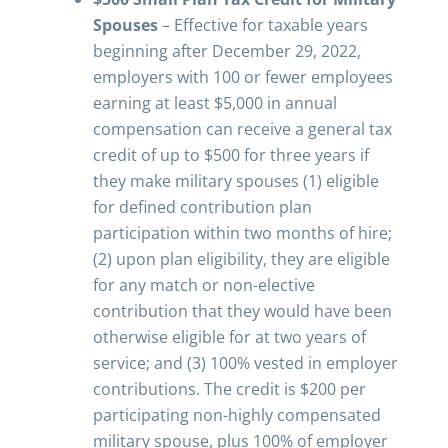
Spouses
– Effective for taxable years
beginning after December 29, 2022,
employers with 100 or fewer employees
earning at least $5,000 in annual
compensation can receive a general tax
credit of up to $500 for three years if
they make military spouses (1) eligible
for defined contribution plan
participation within two months of hire;
(2) upon plan eligibility, they are eligible
for any match or non-elective
contribution that they would have been
otherwise eligible for at two years of
service; and (3) 100% vested in employer
contributions. The credit is $200 per
participating non-highly compensated
military spouse, plus 100% of employer