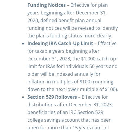
Funding Notices
– Effective for plan
years beginning after December 31,
2023, defined benefit plan annual
funding notices will be revised to identify
the plan’s funding status more clearly.
Indexing IRA Catch-Up Limit
– Effective
for taxable years beginning after
December 31, 2023, the $1,000 catch-up
limit for IRAs for individuals 50 years and
older will be indexed annually for
inflation in multiples of $100 (rounding
down to the next lower multiple of $100).
Section 529 Rollovers
– Effective for
distributions after December 31, 2023,
beneficiaries of an IRC Section 529
college savings account that has been
open for more than 15 years can roll