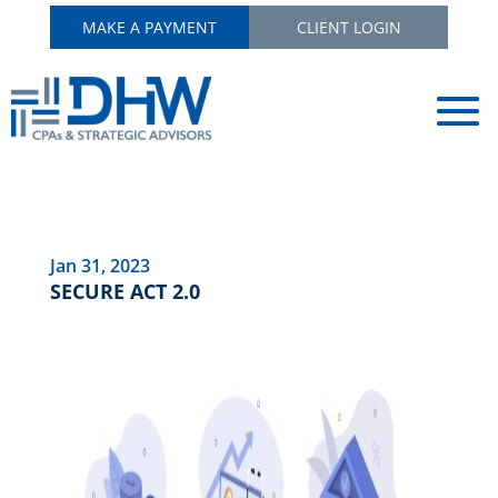
MAKE A PAYMENT
CLIENT LOGIN
Jan 31, 2023
SECURE ACT 2.0