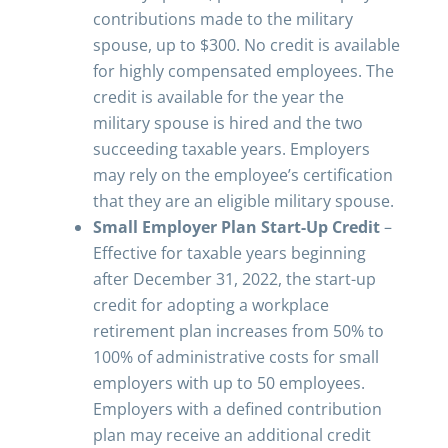
contributions made to the military
spouse, up to $300. No credit is available
for highly compensated employees. The
credit is available for the year the
military spouse is hired and the two
succeeding taxable years. Employers
may rely on the employee’s certification
that they are an eligible military spouse.
Small Employer Plan Start-Up Credit
–
Effective for taxable years beginning
after December 31, 2022, the start-up
credit for adopting a workplace
retirement plan increases from 50% to
100% of administrative costs for small
employers with up to 50 employees.
Employers with a defined contribution
plan may receive an additional credit