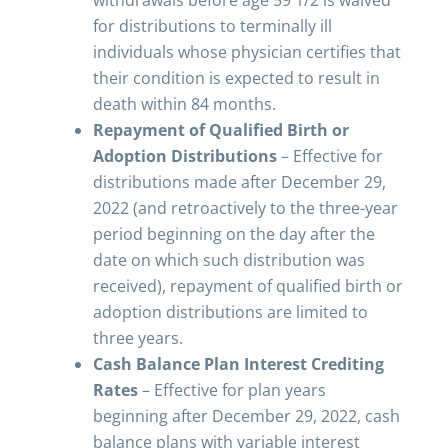
withdrawals before age 59 1/2 is waived
for distributions to terminally ill
individuals whose physician certifies that
their condition is expected to result in
death within 84 months.
Repayment of Qualified Birth or
Adoption Distributions
– Effective for
distributions made after December 29,
2022 (and retroactively to the three-year
period beginning on the day after the
date on which such distribution was
received), repayment of qualified birth or
adoption distributions are limited to
three years.
Cash Balance Plan Interest Crediting
Rates
– Effective for plan years
beginning after December 29, 2022, cash
balance plans with variable interest