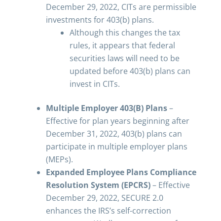
December 29, 2022, CITs are permissible
investments for 403(b) plans.
Although this changes the tax
rules, it appears that federal
securities laws will need to be
updated before 403(b) plans can
invest in CITs.
Multiple Employer 403(B) Plans
–
Effective for plan years beginning after
December 31, 2022, 403(b) plans can
participate in multiple employer plans
(MEPs).
Expanded Employee Plans Compliance
Resolution System (EPCRS)
– Effective
December 29, 2022, SECURE 2.0
enhances the IRS’s self-correction