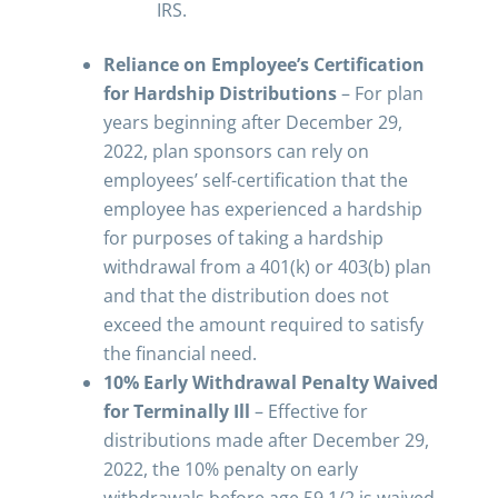
IRS.
Reliance on Employee’s Certification
for Hardship Distributions
– For plan
years beginning after December 29,
2022, plan sponsors can rely on
employees’ self-certification that the
employee has experienced a hardship
for purposes of taking a hardship
withdrawal from a 401(k) or 403(b) plan
and that the distribution does not
exceed the amount required to satisfy
the financial need.
10% Early Withdrawal Penalty Waived
for Terminally Ill
– Effective for
distributions made after December 29,
2022, the 10% penalty on early