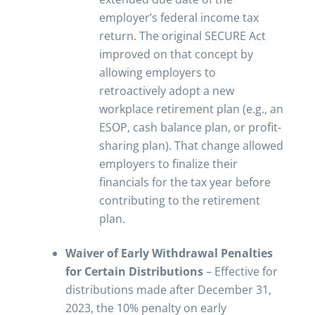
employer’s federal income tax
return. The original SECURE Act
improved on that concept by
allowing employers to
retroactively adopt a new
workplace retirement plan (e.g., an
ESOP, cash balance plan, or profit-
sharing plan). That change allowed
employers to finalize their
financials for the tax year before
contributing to the retirement
plan.
Waiver of Early Withdrawal Penalties
for Certain Distributions
– Effective for
distributions made after December 31,
2023, the 10% penalty on early