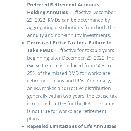
Preferred Retirement Accounts
Holding Annuties
– Effective December
29, 2022, RMDs can be determined by
aggregating distributions from both the
annuity and non-annuity investments.
Decreased Excise Tax for a Failure to
Take RMDs
– Effective for taxable years
beginning after December 29, 2022, the
excise tax rate is reduced from 50% to
25% of the missed RMD for workplace
retirement plans and IRAs. Addionally, if
an IRA makes a corrective distribution
generally within two years, the excise tax
is reduced to 10% for the IRA. The same
is not true for workplace retirement
plans.
Repealed Limitations of Life Annuities