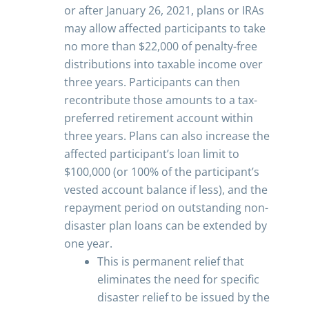
or after January 26, 2021, plans or IRAs
may allow affected participants to take
no more than $22,000 of penalty-free
distributions into taxable income over
three years. Participants can then
recontribute those amounts to a tax-
preferred retirement account within
three years. Plans can also increase the
affected participant’s loan limit to
$100,000 (or 100% of the participant’s
vested account balance if less), and the
repayment period on outstanding non-
disaster plan loans can be extended by
one year.
This is permanent relief that
eliminates the need for specific
disaster relief to be issued by the