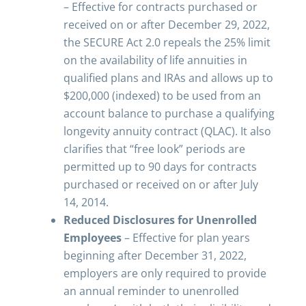
– Effective for contracts purchased or
received on or after December 29, 2022,
the SECURE Act 2.0 repeals the 25% limit
on the availability of life annuities in
qualified plans and IRAs and allows up to
$200,000 (indexed) to be used from an
account balance to purchase a qualifying
longevity annuity contract (QLAC). It also
clarifies that “free look” periods are
permitted up to 90 days for contracts
purchased or received on or after July
14, 2014.
Reduced Disclosures for Unenrolled
Employees
– Effective for plan years
beginning after December 31, 2022,
employers are only required to provide
an annual reminder to unenrolled