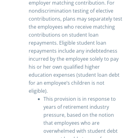
employer matching contribution. For
nondiscrimination testing of elective
contributions, plans may separately test
the employees who receive matching
contributions on student loan
repayments. Eligible student loan
repayments include any indebtedness
incurred by the employee solely to pay
his or her own qualified higher
education expenses (student loan debt
for an employee’s children is not
eligible).
This provision is in response to
years of retirement industry
pressure, based on the notion
that employees who are
overwhelmed with student debt