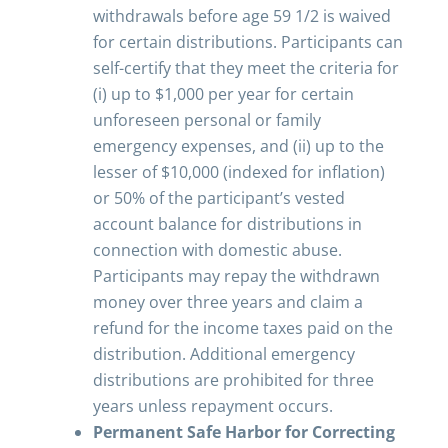
withdrawals before age 59 1/2 is waived
for certain distributions. Participants can
self-certify that they meet the criteria for
(i) up to $1,000 per year for certain
unforeseen personal or family
emergency expenses, and (ii) up to the
lesser of $10,000 (indexed for inflation)
or 50% of the participant’s vested
account balance for distributions in
connection with domestic abuse.
Participants may repay the withdrawn
money over three years and claim a
refund for the income taxes paid on the
distribution. Additional emergency
distributions are prohibited for three
years unless repayment occurs.
Permanent Safe Harbor for Correcting