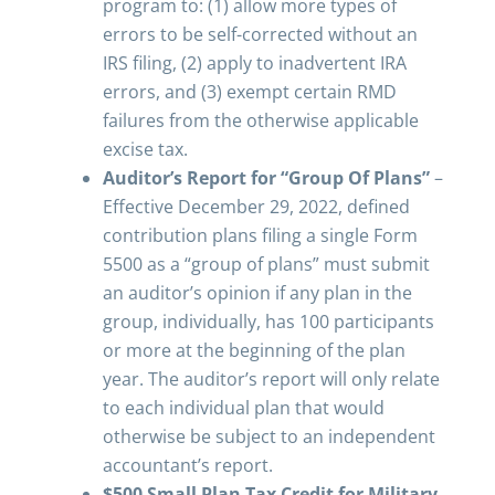
program to: (1) allow more types of
errors to be self-corrected without an
IRS filing, (2) apply to inadvertent IRA
errors, and (3) exempt certain RMD
failures from the otherwise applicable
excise tax.
Auditor’s Report for “Group Of Plans”
–
Effective December 29, 2022, defined
contribution plans filing a single Form
5500 as a “group of plans” must submit
an auditor’s opinion if any plan in the
group, individually, has 100 participants
or more at the beginning of the plan
year. The auditor’s report will only relate
to each individual plan that would
otherwise be subject to an independent
accountant’s report.
$500 Small Plan Tax Credit for Military