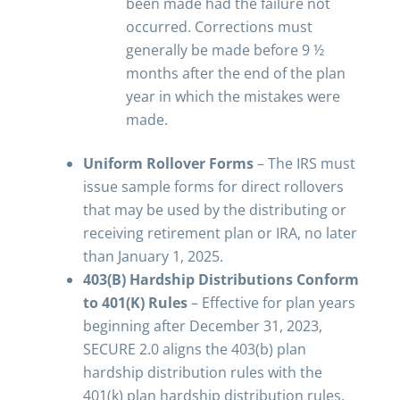
been made had the failure not
occurred. Corrections must
generally be made before 9 ½
months after the end of the plan
year in which the mistakes were
made.
Uniform Rollover Forms
– The IRS must
issue sample forms for direct rollovers
that may be used by the distributing or
receiving retirement plan or IRA, no later
than January 1, 2025.
403(B) Hardship Distributions Conform
to 401(K) Rules
– Effective for plan years
beginning after December 31, 2023,
SECURE 2.0 aligns the 403(b) plan
hardship distribution rules with the
401(k) plan hardship distribution rules.