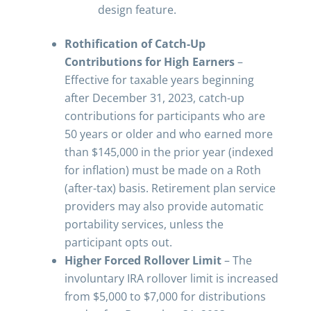
design feature.
Rothification of Catch-Up
Contributions for High Earners
–
Effective for taxable years beginning
after December 31, 2023, catch-up
contributions for participants who are
50 years or older and who earned more
than $145,000 in the prior year (indexed
for inflation) must be made on a Roth
(after-tax) basis. Retirement plan service
providers may also provide automatic
portability services, unless the
participant opts out.
Higher Forced Rollover Limit
– The
involuntary IRA rollover limit is increased
from $5,000 to $7,000 for distributions