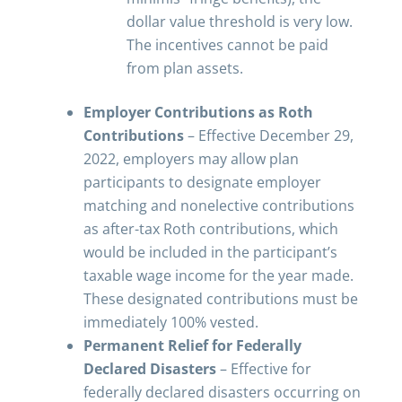
dollar value threshold is very low.
The incentives cannot be paid
from plan assets.
Employer Contributions as Roth
Contributions
– Effective December 29,
2022, employers may allow plan
participants to designate employer
matching and nonelective contributions
as after-tax Roth contributions, which
would be included in the participant’s
taxable wage income for the year made.
These designated contributions must be
immediately 100% vested.
Permanent Relief for Federally
Declared Disasters
– Effective for
federally declared disasters occurring on