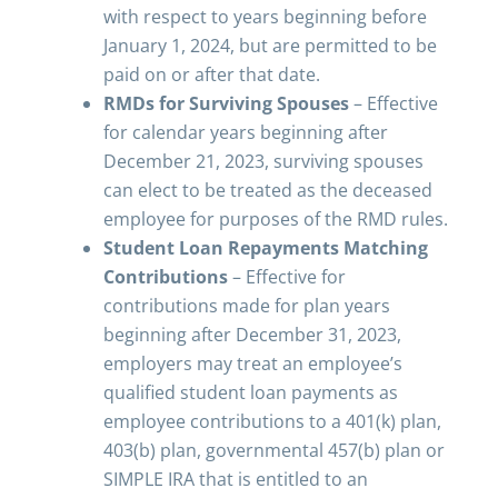
with respect to years beginning before
January 1, 2024, but are permitted to be
paid on or after that date.
RMDs for Surviving Spouses
– Effective
for calendar years beginning after
December 21, 2023, surviving spouses
can elect to be treated as the deceased
employee for purposes of the RMD rules.
Student Loan Repayments Matching
Contributions
– Effective for
contributions made for plan years
beginning after December 31, 2023,
employers may treat an employee’s
qualified student loan payments as
employee contributions to a 401(k) plan,
403(b) plan, governmental 457(b) plan or
SIMPLE IRA that is entitled to an