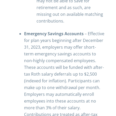
may not be able to save for
retirement and as such, are
missing out on available matching
contributions.
Emergency Savings Accounts
– Effective
for plan years beginning after December
31, 2023, employers may offer short-
term emergency savings accounts to
non-highly compensated employees.
These accounts will be funded with after-
tax Roth salary deferrals up to $2,500
(indexed for inflation). Participants can
make up to one withdrawal per month.
Employers may automatically enroll
employees into these accounts at no
more than 3% of their salary.
Contributions are treated as after-tax