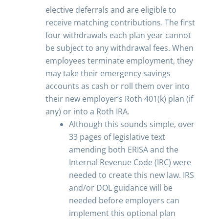
elective deferrals and are eligible to
receive matching contributions. The first
four withdrawals each plan year cannot
be subject to any withdrawal fees. When
employees terminate employment, they
may take their emergency savings
accounts as cash or roll them over into
their new employer’s Roth 401(k) plan (if
any) or into a Roth IRA.
Although this sounds simple, over
33 pages of legislative text
amending both ERISA and the
Internal Revenue Code (IRC) were
needed to create this new law. IRS
and/or DOL guidance will be
needed before employers can
implement this optional plan