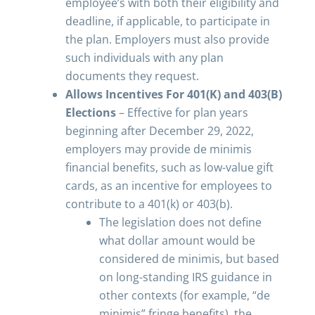
employee’s with both their eligibility and
deadline, if applicable, to participate in
the plan. Employers must also provide
such individuals with any plan
documents they request.
Allows Incentives For 401(K) and 403(B)
Elections
– Effective for plan years
beginning after December 29, 2022,
employers may provide de minimis
financial benefits, such as low-value gift
cards, as an incentive for employees to
contribute to a 401(k) or 403(b).
The legislation does not define
what dollar amount would be
considered de minimis, but based
on long-standing IRS guidance in
other contexts (for example, “de
minimis” fringe benefits), the