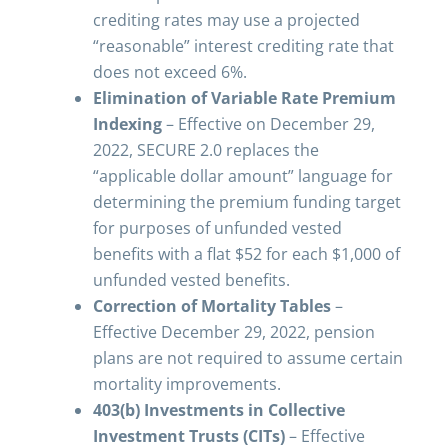
crediting rates may use a projected
“reasonable” interest crediting rate that
does not exceed 6%.
Elimination of Variable Rate Premium
Indexing
– Effective on December 29,
2022, SECURE 2.0 replaces the
“applicable dollar amount” language for
determining the premium funding target
for purposes of unfunded vested
benefits with a flat $52 for each $1,000 of
unfunded vested benefits.
Correction of Mortality Tables
–
Effective December 29, 2022, pension
plans are not required to assume certain
mortality improvements.
403(b) Investments in Collective
Investment Trusts (CITs)
– Effective