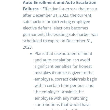
Auto-Enrollment and Auto-Escalation
Failures
– Effective for errors that occur
after December 31, 2023, the current
safe harbor for correcting employee
elective deferral elections becomes
permanent. The existing safe harbor was
scheduled to expire on December 31,
2023.
Plans that use auto-enrollment
and auto-escalation can avoid
significant penalties for honest
mistakes if notice is given to the
employee, correct deferrals begin
within certain time periods, and
the employer provides the
employee with any matching
contributions that would have