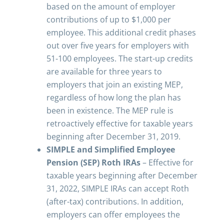
based on the amount of employer
contributions of up to $1,000 per
employee. This additional credit phases
out over five years for employers with
51-100 employees. The start-up credits
are available for three years to
employers that join an existing MEP,
regardless of how long the plan has
been in existence. The MEP rule is
retroactively effective for taxable years
beginning after December 31, 2019.
SIMPLE and Simplified Employee
Pension (SEP) Roth IRAs
– Effective for
taxable years beginning after December
31, 2022, SIMPLE IRAs can accept Roth
(after-tax) contributions. In addition,
employers can offer employees the