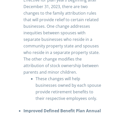
Effective for plan years beginning after
December 31, 2023, there are two
changes to the family attribution rules
that will provide relief to certain related
businesses. One change addresses
inequities between spouses with
separate businesses who reside in a
community property state and spouses
who reside in a separate property state.
The other change modifies the
attribution of stock ownership between
parents and minor children.
These changes will help
businesses owned by each spouse
provide retirement benefits to
their respective employees only.
Improved Defined Benefit Plan Annual