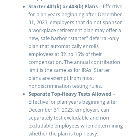
Starter 401(k) or 403(b) Plans
– Effective
for plan years beginning after December
31, 2023, employers that do not sponsor
a workplace retirement plan may offer a
new, safe harbor “starter” deferral-only
plan that automatically enrolls
employees at 3% to 15% of their
compensation. The annual contribution
limit is the same as for IRAs. Starter
plans are exempt from most
nondiscrimination testing rules.
Separate Top-Heavy Tests Allowed
–
Effective for plan years beginning after
December 31, 2023, employers can
separately test excludable and non-
excludable employees when determining
whether the plan is top-heavy.