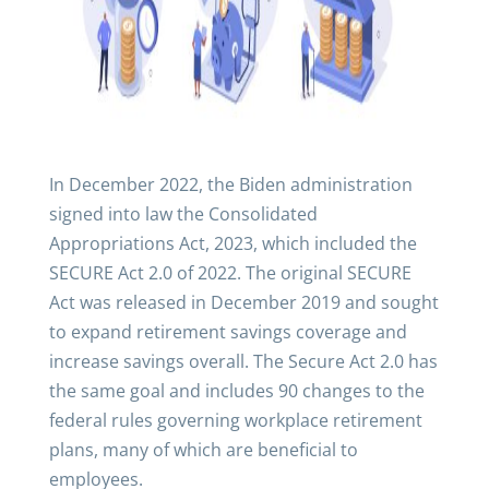
In December 2022, the Biden administration
signed into law the Consolidated
Appropriations Act, 2023, which included the
SECURE Act 2.0 of 2022. The original SECURE
Act was released in December 2019 and sought
to expand retirement savings coverage and
increase savings overall. The Secure Act 2.0 has
the same goal and includes 90 changes to the
federal rules governing workplace retirement
plans, many of which are beneficial to
employees.