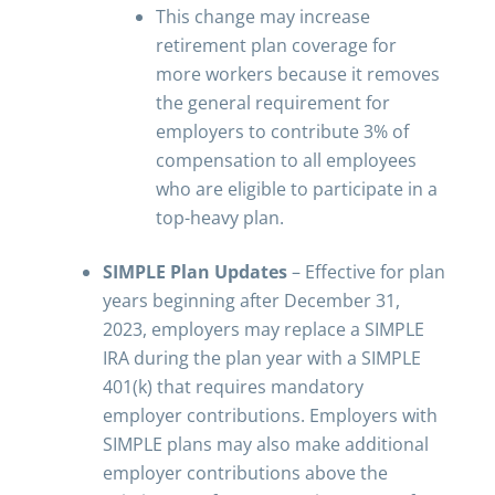
This change may increase
retirement plan coverage for
more workers because it removes
the general requirement for
employers to contribute 3% of
compensation to all employees
who are eligible to participate in a
top-heavy plan.
SIMPLE Plan Updates
– Effective for plan
years beginning after December 31,
2023, employers may replace a SIMPLE
IRA during the plan year with a SIMPLE
401(k) that requires mandatory
employer contributions. Employers with
SIMPLE plans may also make additional
employer contributions above the