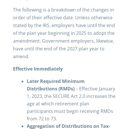
The following is a breakdown of the changes in
order of their effective date. Unless otherwise
stated by the IRS, employers have until the end
of the plan year beginning in 2025 to adopt the
amendment. Government employers, likewise,
have until the end of the 2027 plan year to
amend.
Effective Immediately
Later Required Minimum
Distributions (RMDs)
– Effective January
1, 2023, the SECURE Act 2.0 increases the
age at which retirement plan
participants must begin receiving RMDs
from 72 to 73.
Aggregation of Distributions on Tax-