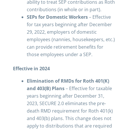
ability to treat SEP contributions as Roth
contributions (in whole or in part).
SEPs for Domestic Workers
– Effective
for tax years beginning after December
29, 2022, employers of domestic
employees (nannies, housekeepers, etc.)
can provide retirement benefits for
those employees under a SEP.
Effective in 2024
Elimination of RMDs for Roth 401(K)
and 403(B) Plans
– Effective for taxable
years beginning after December 31,
2023, SECURE 2.0 eliminates the pre-
death RMD requirement for Roth 401(k)
and 403(b) plans. This change does not
apply to distributions that are required