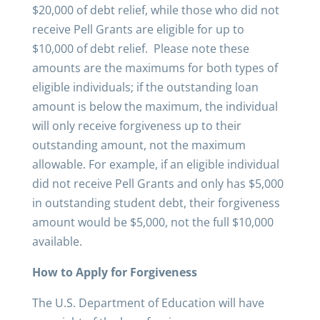
$20,000 of debt relief, while those who did not
receive Pell Grants are eligible for up to
$10,000 of debt relief. Please note these
amounts are the maximums for both types of
eligible individuals; if the outstanding loan
amount is below the maximum, the individual
will only receive forgiveness up to their
outstanding amount, not the maximum
allowable. For example, if an eligible individual
did not receive Pell Grants and only has $5,000
in outstanding student debt, their forgiveness
amount would be $5,000, not the full $10,000
available.
How to Apply for Forgiveness
The U.S. Department of Education will have