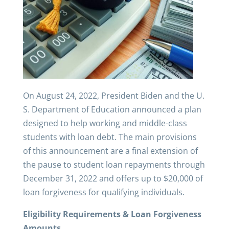
On August 24, 2022, President Biden and the U.
S. Department of Education announced a plan
designed to help working and middle-class
students with loan debt. The main provisions
of this announcement are a final extension of
the pause to student loan repayments through
December 31, 2022 and offers up to $20,000 of
loan forgiveness for qualifying individuals.
Eligibility Requirements & Loan Forgiveness
Amounts