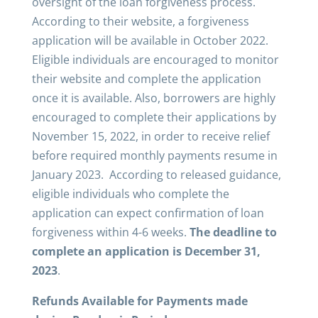
oversight of the loan forgiveness process.
According to their website, a forgiveness
application will be available in October 2022.
Eligible individuals are encouraged to monitor
their website and complete the application
once it is available. Also, borrowers are highly
encouraged to complete their applications by
November 15, 2022, in order to receive relief
before required monthly payments resume in
January 2023. According to released guidance,
eligible individuals who complete the
application can expect confirmation of loan
forgiveness within 4-6 weeks.
The deadline to
complete an application is
December 31,
2023
.
Refunds Available for Payments made