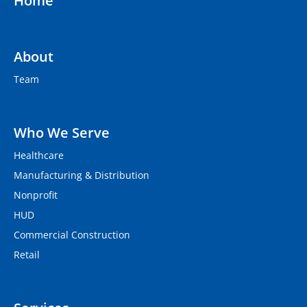
Home
About
Team
Who We Serve
Healthcare
Manufacturing & Distribution
Nonprofit
HUD
Commercial Construction
Retail