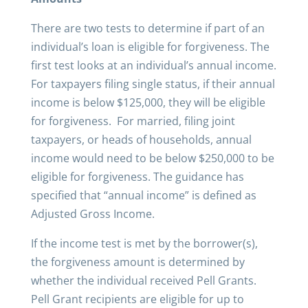
There are two tests to determine if part of an
individual’s loan is eligible for forgiveness. The
first test looks at an individual’s annual income.
For taxpayers filing single status, if their annual
income is below $125,000, they will be eligible
for forgiveness. For married, filing joint
taxpayers, or heads of households, annual
income would need to be below $250,000 to be
eligible for forgiveness. The guidance has
specified that “annual income” is defined as
Adjusted Gross Income.
If the income test is met by the borrower(s),
the forgiveness amount is determined by
whether the individual received Pell Grants.
Pell Grant recipients are eligible for up to