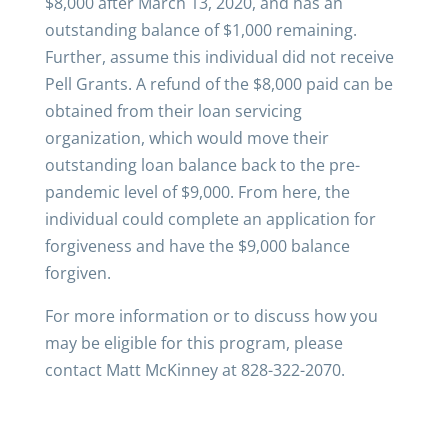
$8,000 after March 13, 2020, and has an
outstanding balance of $1,000 remaining.
Further, assume this individual did not receive
Pell Grants. A refund of the $8,000 paid can be
obtained from their loan servicing
organization, which would move their
outstanding loan balance back to the pre-
pandemic level of $9,000. From here, the
individual could complete an application for
forgiveness and have the $9,000 balance
forgiven.
For more information or to discuss how you
may be eligible for this program, please
contact Matt McKinney at 828-322-2070.