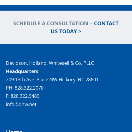
SCHEDULE A CONSULTATION –
CONTACT
US TODAY >
Davidson, Holland, Whitesell & Co. PLLC
Headquarters
209 13th Ave. Place NW Hickory, NC 28601
PH: 828.322.2070
F: 828.322.9489
info@dhw.net