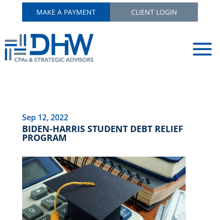
MAKE A PAYMENT
CLIENT LOGIN
Sep 12, 2022
BIDEN-HARRIS STUDENT DEBT RELIEF
PROGRAM