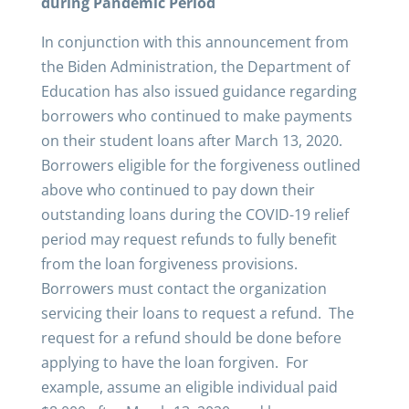
during Pandemic Period
In conjunction with this announcement from
the Biden Administration, the Department of
Education has also issued guidance regarding
borrowers who continued to make payments
on their student loans after March 13, 2020.
Borrowers eligible for the forgiveness outlined
above who continued to pay down their
outstanding loans during the COVID-19 relief
period may request refunds to fully benefit
from the loan forgiveness provisions.
Borrowers must contact the organization
servicing their loans to request a refund. The
request for a refund should be done before
applying to have the loan forgiven. For
example, assume an eligible individual paid