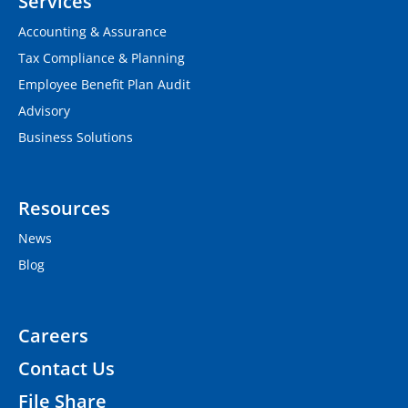
Services
Accounting & Assurance
Tax Compliance & Planning
Employee Benefit Plan Audit
Advisory
Business Solutions
Resources
News
Blog
Careers
Contact Us
File Share