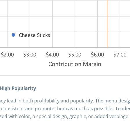
 High Popularity
ey lead in both profitability and popularity. The menu desi
 consistent and promote them as much as possible. Leaders
 with color, a special design, graphic, or added verbiage i