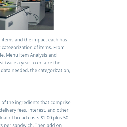
nu items and the impact each has
 categorization of items. From
de. Menu Item Analysis and
t twice a year to ensure the
 data needed, the categorization,
st of the ingredients that comprise
delivery fees, interest, and other
loaf of bread costs $2.00 plus 50
nts per sandwich. Then add on