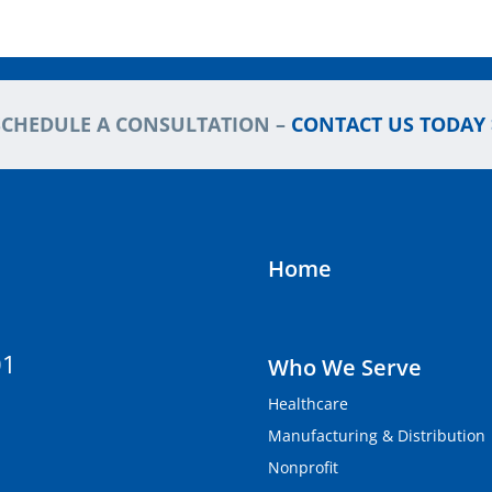
SCHEDULE A CONSULTATION –
CONTACT US TODAY 
Home
01
Who We Serve
Healthcare
Manufacturing & Distribution
Nonprofit