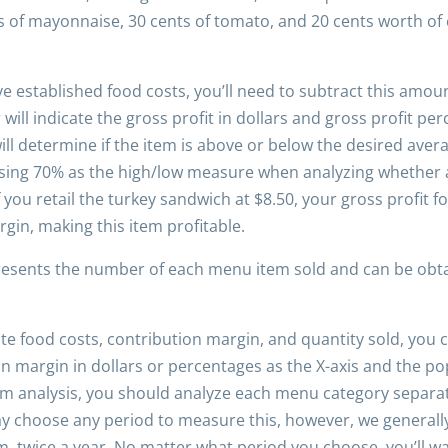
ts of mayonnaise, 30 cents of tomato, and 20 cents worth of
e established food costs, you’ll need to subtract this amoun
ill indicate the gross profit in dollars and gross profit per
ll determine if the item is above or below the desired avera
ing 70% as the high/low measure when analyzing whether an
you retail the turkey sandwich at $8.50, your gross profit f
gin, making this item profitable.
presents the number of each menu item sold and can be obta
e food costs, contribution margin, and quantity sold, you c
 margin in dollars or percentages as the X-axis and the popu
 analysis, you should analyze each menu category separatel
 may choose any period to measure this, however, we general
, twice a year. No matter what period you choose, you’ll w