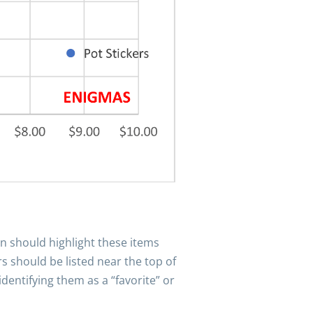
gn should highlight these items
 should be listed near the top of
dentifying them as a “favorite” or