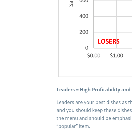
Leaders = High Profitability and
Leaders are your best dishes as th
and you should keep these dishes
the menu and should be emphasized
“popular” item.