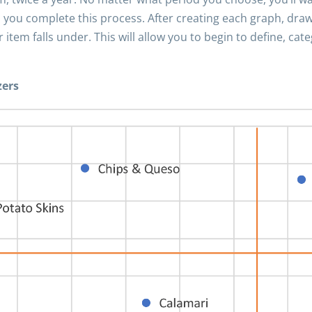
 you complete this process. After creating each graph, draw
tem falls under. This will allow you to begin to define, cat
zers