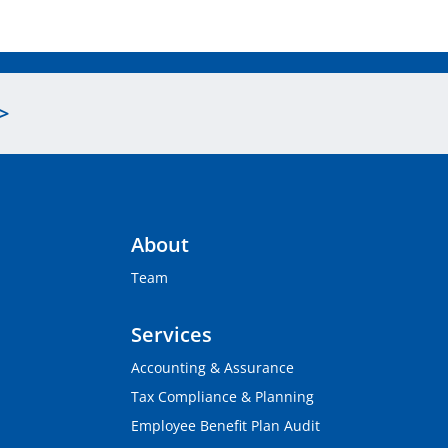
>
About
Team
Services
Accounting & Assurance
Tax Compliance & Planning
Employee Benefit Plan Audit