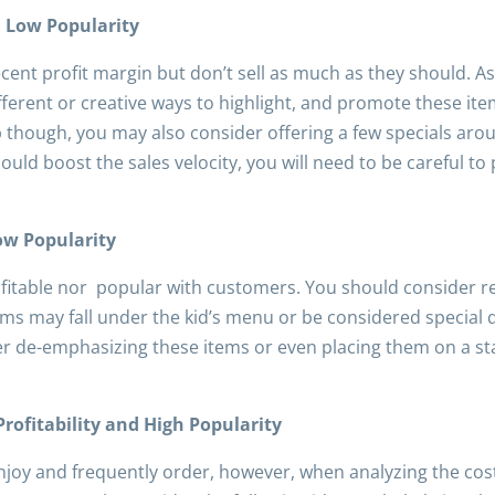
d Low Popularity
cent profit margin but don’t sell as much as they should.
ifferent or creative ways to highlight, and promote these it
lp though, you may also consider offering a few specials a
 could boost the sales velocity, you will need to be careful to
Low Popularity
ofitable nor popular with customers. You should consider r
ms may fall under the kid’s menu or be considered special 
der de-emphasizing these items or even placing them on a st
Profitability and High Popularity
joy and frequently order, however, when analyzing the costs