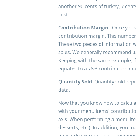
another 90 cents of turkey, 7 cen
cost.
Contribution Margin
. Once you’v
contribution margin. This number w
These two pieces of information wi
sales. We generally recommend us
Keeping with the same example, if 
equates to a 78% contribution mar
Quantity Sold
. Quantity sold re
data.
Now that you know how to calculat
with your menu items’ contribution
axis. When performing a menu item
desserts, etc.). In addition, you
quarterly exercise and at minimum