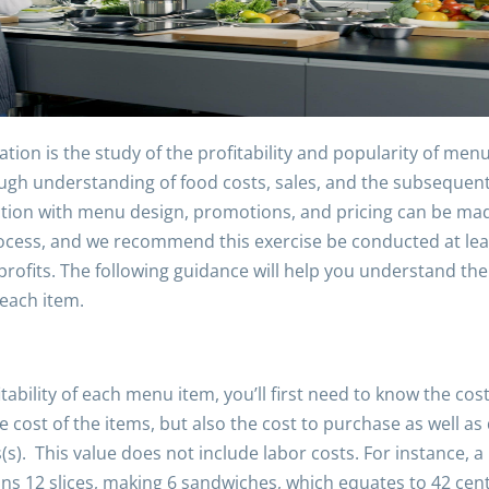
tion is the study of the profitability and popularity of me
ough understanding of food costs, sales, and the subsequent
ection with menu design, promotions, and pricing can be ma
ocess, and we recommend this exercise be conducted at leas
rofits. The following guidance will help you understand the
 each item.
itability of each menu item, you’ll first need to know the co
e cost of the items, but also the cost to purchase as well as 
(s). This value does not include labor costs. For instance, a 
tains 12 slices, making 6 sandwiches, which equates to 42 ce