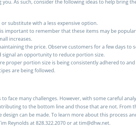
u. As such, consider the following ideas to help bring the 
or substitute with a less expensive option.
t is important to remember that these items may be popular 
mall increases.
intaining the price. Observe customers for a few days to see i
uld signal an opportunity to reduce portion size.
ure proper portion size is being consistently adhered to an
cipes are being followed.
 to face many challenges. However, with some careful analy
tributing to the bottom line and those that are not. From th
ipe design can be made. To learn more about this process an
 Tim Reynolds at 828.322.2070 or at tim@dhw.net.