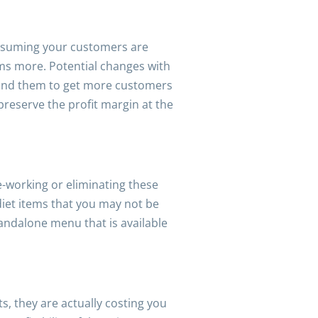
 Assuming your customers are
ems more. Potential changes with
round them to get more customers
 preserve the profit margin at the
e-working or eliminating these
diet items that you may not be
andalone menu that is available
, they are actually costing you