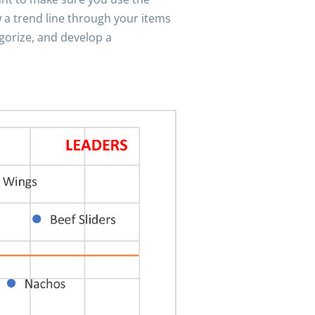
 a trend line through your items
egorize, and develop a