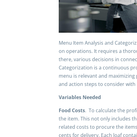
Menu Item Analysis and Categoriza
on operations. It requires a thor
there, various decisions in conn
Categorization is a continuous pr
menu is relevant and maximizing p
and action steps to consider with
Variables Needed
Food Costs
. To calculate the prof
the item. This not only includes th
related costs to procure the items
cents for delivery. Each loaf con