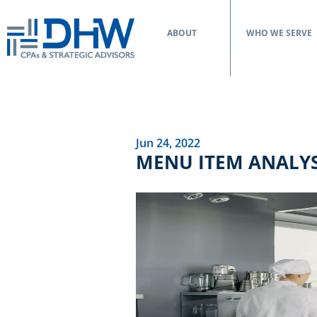
ABOUT
WHO WE SERVE
Jun 24, 2022
MENU ITEM ANALYS