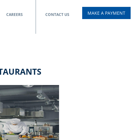
MAKE A PAYMENT
CAREERS
CONTACT US
STAURANTS