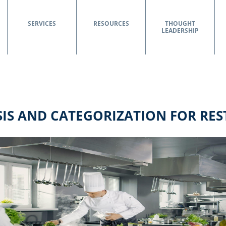
SERVICES
RESOURCES
THOUGHT
LEADERSHIP
IS AND CATEGORIZATION FOR RE