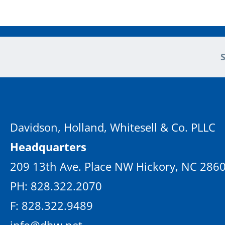
Davidson, Holland, Whitesell & Co. PLLC
Headquarters
209 13th Ave. Place NW Hickory, NC 286
PH: 828.322.2070
F: 828.322.9489
info@dhw.net