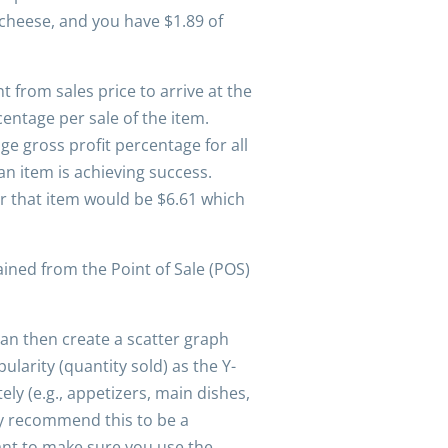
 cheese, and you have $1.89 of
t from sales price to arrive at the
centage per sale of the item.
ge gross profit percentage for all
 item is achieving success.
or that item would be $6.61 which
ined from the Point of Sale (POS)
an then create a scatter graph
larity (quantity sold) as the Y-
y (e.g., appetizers, main dishes,
ly recommend this to be a
ant to make sure you use the