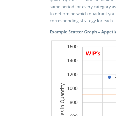
same period for every category as
to determine which quadrant your i
corresponding strategy for each.
Example Scatter Graph – Appeti