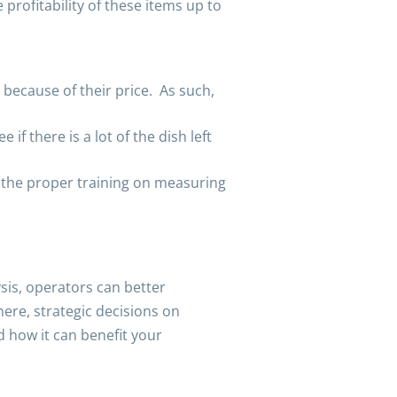
profitability of these items up to
because of their price. As such,
f there is a lot of the dish left
d the proper training on measuring
sis, operators can better
ere, strategic decisions on
d how it can benefit your