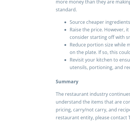
more money than they are making yo
standard.
Source cheaper ingredients 
Raise the price. However, i
consider starting off with s
Reduce portion size while ma
on the plate. If so, this co
Revisit your kitchen to ens
utensils, portioning, and re
Summary
The restaurant industry continues
understand the items that are con
pricing, carry/not carry, and rec
restaurant entity, please contact