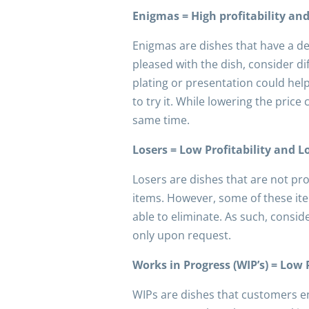
Enigmas = High profitability an
Enigmas are dishes that have a de
pleased with the dish, consider d
plating or presentation could he
to try it. While lowering the price
same time.
Losers = Low Profitability and 
Losers are dishes that are not pr
items. However, some of these ite
able to eliminate. As such, consi
only upon request.
Works in Progress (WIP’s) = Low 
WIPs are dishes that customers en