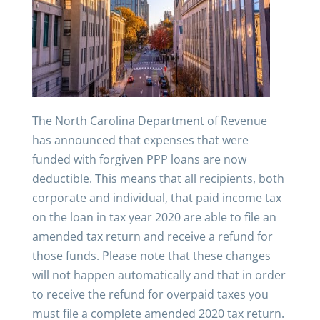
The North Carolina Department of Revenue
has announced that expenses that were
funded with forgiven PPP loans are now
deductible. This means that all recipients, both
corporate and individual, that paid income tax
on the loan in tax year 2020 are able to file an
amended tax return and receive a refund for
those funds. Please note that these changes
will not happen automatically and that in order
to receive the refund for overpaid taxes you
must file a complete amended 2020 tax return.