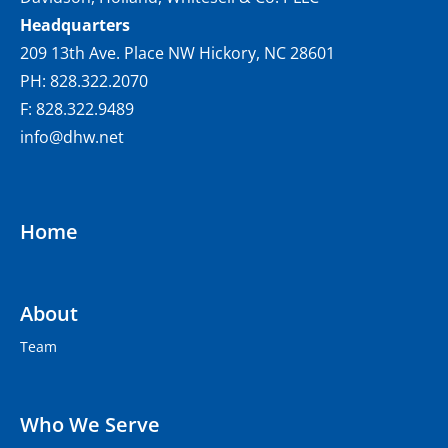
Headquarters
209 13th Ave. Place NW Hickory, NC 28601
PH: 828.322.2070
F: 828.322.9489
info@dhw.net
Home
About
Team
Who We Serve