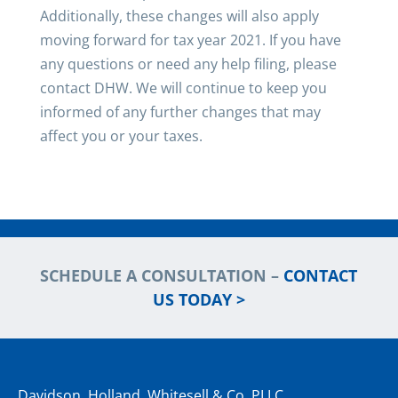
Additionally, these changes will also apply
moving forward for tax year 2021. If you have
any questions or need any help filing, please
contact DHW. We will continue to keep you
informed of any further changes that may
affect you or your taxes.
SCHEDULE A CONSULTATION –
CONTACT
US TODAY >
Davidson, Holland, Whitesell & Co. PLLC