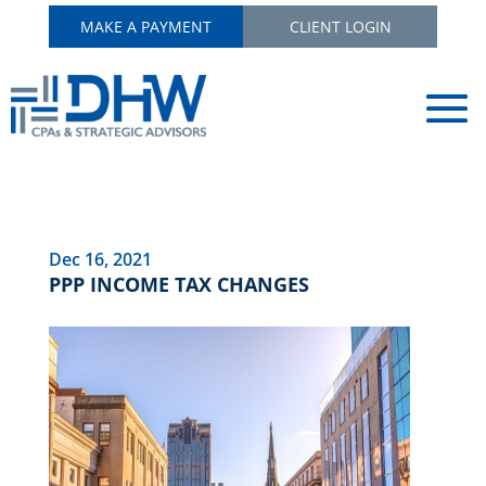
MAKE A PAYMENT
CLIENT LOGIN
Dec 16, 2021
PPP INCOME TAX CHANGES