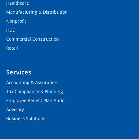
Healthcare
Manufacturing & Distribution
Nonprofit
HUD
Commercial Construction
Retail
Services
Accounting & Assurance
Tax Compliance & Planning
Employee Benefit Plan Audit
Advisory
Business Solutions