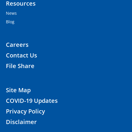
Resources
News
Blog
Careers
Contact Us
File Share
Site Map
COVID-19 Updates
Privacy Policy
Disclaimer