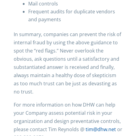
Mail controls
Frequent audits for duplicate vendors
and payments
In summary, companies can prevent the risk of
internal fraud by using the above guidance to
spot the “red flags.” Never overlook the
obvious, ask questions until a satisfactory and
substantiated answer is received and finally,
always maintain a healthy dose of skepticism
as too much trust can be just as devasting as
no trust.
For more information on how DHW can help
your Company assess potential risk in your
organization and design preventative controls,
please contact Tim Reynolds @
tim@dhw.net
or