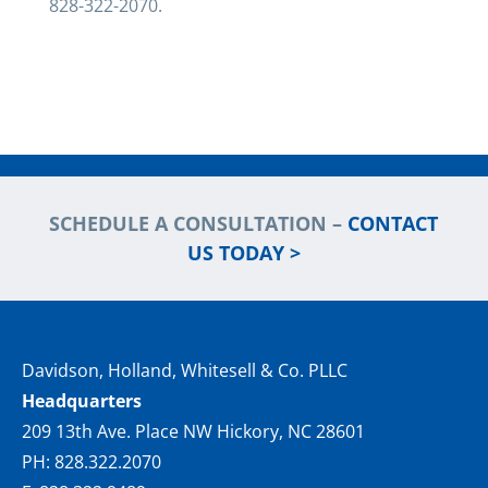
828-322-2070.
SCHEDULE A CONSULTATION –
CONTACT
US TODAY >
Davidson, Holland, Whitesell & Co. PLLC
Headquarters
209 13th Ave. Place NW Hickory, NC 28601
PH: 828.322.2070