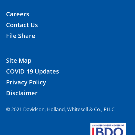
Careers
Contact Us
File Share
Site Map
COVID-19 Updates
Privacy Policy
Disclaimer
© 2021 Davidson, Holland, Whitesell & Co., PLLC