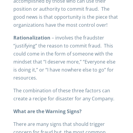
accomplished by those who can use their
position or authority to commit fraud. The
good news is that opportunity is the piece that
organizations have the most control over!
Rationalization
– involves the fraudster
“justifying” the reason to commit fraud. This
could come in the form of someone with the
mindset that “I deserve more,” “Everyone else
is doing it,” or “I have nowhere else to go” for
resources.
The combination of these three factors can
create a recipe for disaster for any Company.
What are the Warning Signs?
There are many signs that should trigger
concern for fraud but, the most common