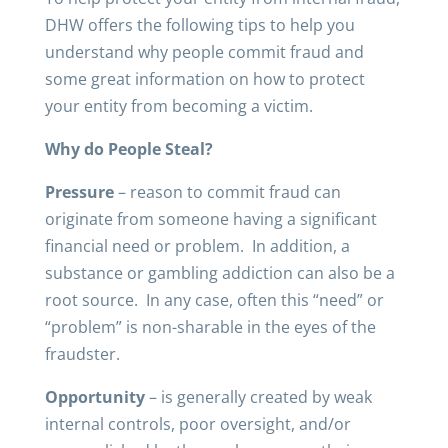
DHW offers the following tips to help you
understand why people commit fraud and
some great information on how to protect
your entity from becoming a victim.
Why do People Steal?
Pressure
– reason to commit fraud can
originate from someone having a significant
financial need or problem. In addition, a
substance or gambling addiction can also be a
root source. In any case, often this “need” or
“problem” is non-sharable in the eyes of the
fraudster.
Opportunity
– is generally created by weak
internal controls, poor oversight, and/or