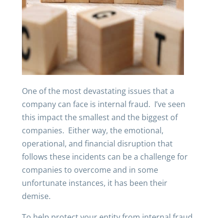
One of the most devastating issues that a
company can face is internal fraud. I’ve seen
this impact the smallest and the biggest of
companies. Either way, the emotional,
operational, and financial disruption that
follows these incidents can be a challenge for
companies to overcome and in some
unfortunate instances, it has been their
demise.
To help protect your entity from internal fraud,