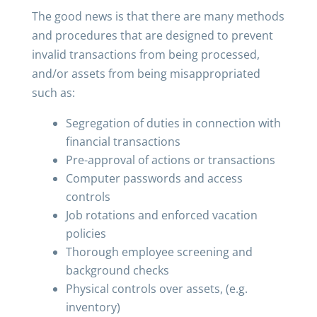
The good news is that there are many methods
and procedures that are designed to prevent
invalid transactions from being processed,
and/or assets from being misappropriated
such as:
Segregation of duties in connection with
financial transactions
Pre-approval of actions or transactions
Computer passwords and access
controls
Job rotations and enforced vacation
policies
Thorough employee screening and
background checks
Physical controls over assets, (e.g.
inventory)