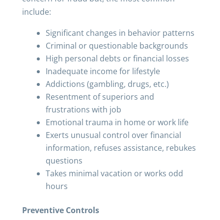
include:
Significant changes in behavior patterns
Criminal or questionable backgrounds
High personal debts or financial losses
Inadequate income for lifestyle
Addictions (gambling, drugs, etc.)
Resentment of superiors and
frustrations with job
Emotional trauma in home or work life
Exerts unusual control over financial
information, refuses assistance, rebukes
questions
Takes minimal vacation or works odd
hours
Preventive Controls