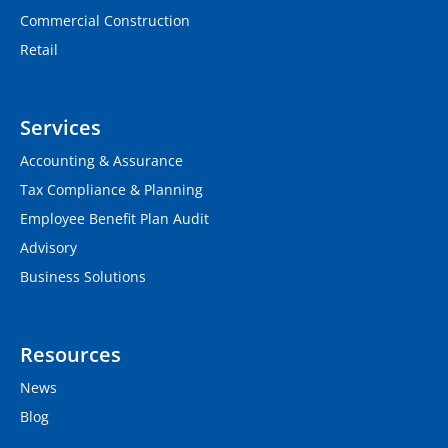
Commercial Construction
Retail
Services
Accounting & Assurance
Tax Compliance & Planning
Employee Benefit Plan Audit
Advisory
Business Solutions
Resources
News
Blog