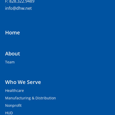
F: 828.322.9489
info@dhw.net
Home
About
Team
Who We Serve
Healthcare
Manufacturing & Distribution
Nonprofit
HUD