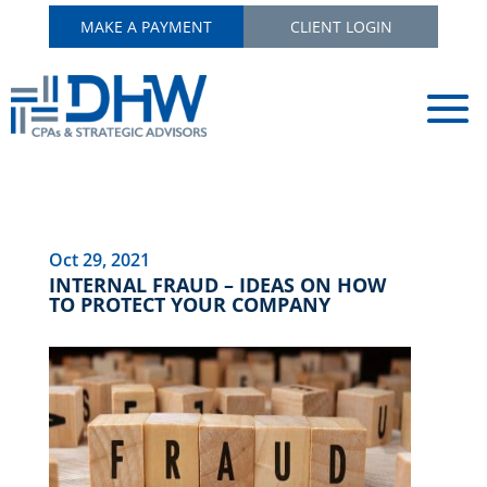
MAKE A PAYMENT
CLIENT LOGIN
Oct 29, 2021
INTERNAL FRAUD – IDEAS ON HOW
TO PROTECT YOUR COMPANY