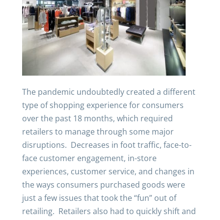
The pandemic undoubtedly created a different
type of shopping experience for consumers
over the past 18 months, which required
retailers to manage through some major
disruptions. Decreases in foot traffic, face-to-
face customer engagement, in-store
experiences, customer service, and changes in
the ways consumers purchased goods were
just a few issues that took the “fun” out of
retailing. Retailers also had to quickly shift and