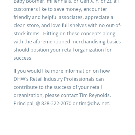
Baby Boomer, millennials, or Gen X, Y, or Z), all
customers like to save money, encounter
friendly and helpful associates, appreciate a
clean store, and love full shelves with no out-of-
stock items. Hitting on these concepts along
with the aforementioned merchandising basics
should position your retail organization for
success.
If you would like more information on how
DHW’s Retail Industry Professionals can
contribute to the success of your retail
organization, please contact Tim Reynolds,
Principal, @ 828-322-2070 or tim@dhw.net.