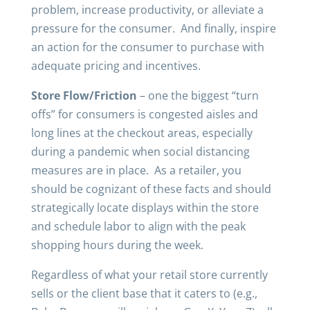
problem, increase productivity, or alleviate a
pressure for the consumer. And finally, inspire
an action for the consumer to purchase with
adequate pricing and incentives.
Store Flow/Friction
– one the biggest “turn
offs” for consumers is congested aisles and
long lines at the checkout areas, especially
during a pandemic when social distancing
measures are in place. As a retailer, you
should be cognizant of these facts and should
strategically locate displays within the store
and schedule labor to align with the peak
shopping hours during the week.
Regardless of what your retail store currently
sells or the client base that it caters to (e.g.,