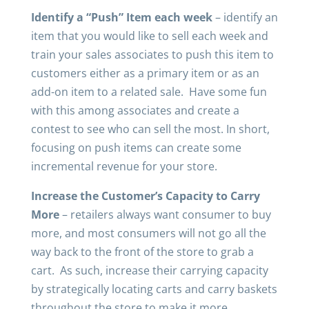
Identify a “Push” Item each week
– identify an
item that you would like to sell each week and
train your sales associates to push this item to
customers either as a primary item or as an
add-on item to a related sale. Have some fun
with this among associates and create a
contest to see who can sell the most. In short,
focusing on push items can create some
incremental revenue for your store.
Increase the Customer’s Capacity to Carry
More
– retailers always want consumer to buy
more, and most consumers will not go all the
way back to the front of the store to grab a
cart. As such, increase their carrying capacity
by strategically locating carts and carry baskets
throughout the store to make it more