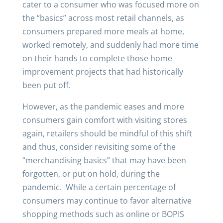
cater to a consumer who was focused more on
the “basics” across most retail channels, as
consumers prepared more meals at home,
worked remotely, and suddenly had more time
on their hands to complete those home
improvement projects that had historically
been put off.
However, as the pandemic eases and more
consumers gain comfort with visiting stores
again, retailers should be mindful of this shift
and thus, consider revisiting some of the
“merchandising basics” that may have been
forgotten, or put on hold, during the
pandemic. While a certain percentage of
consumers may continue to favor alternative
shopping methods such as online or BOPIS