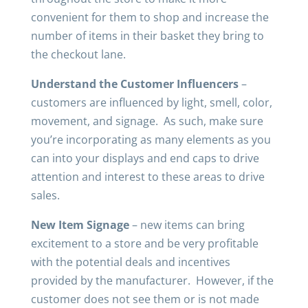
convenient for them to shop and increase the
number of items in their basket they bring to
the checkout lane.
Understand the Customer Influencers
–
customers are influenced by light, smell, color,
movement, and signage. As such, make sure
you’re incorporating as many elements as you
can into your displays and end caps to drive
attention and interest to these areas to drive
sales.
New Item Signage
– new items can bring
excitement to a store and be very profitable
with the potential deals and incentives
provided by the manufacturer. However, if the
customer does not see them or is not made