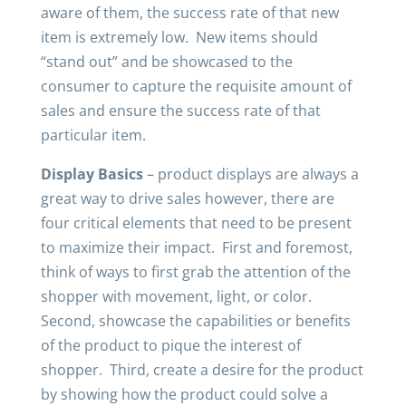
aware of them, the success rate of that new
item is extremely low. New items should
“stand out” and be showcased to the
consumer to capture the requisite amount of
sales and ensure the success rate of that
particular item.
Display Basics
– product displays are always a
great way to drive sales however, there are
four critical elements that need to be present
to maximize their impact. First and foremost,
think of ways to first grab the attention of the
shopper with movement, light, or color.
Second, showcase the capabilities or benefits
of the product to pique the interest of
shopper. Third, create a desire for the product
by showing how the product could solve a