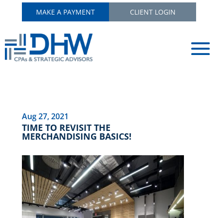
MAKE A PAYMENT
CLIENT LOGIN
Aug 27, 2021
TIME TO REVISIT THE
MERCHANDISING BASICS!