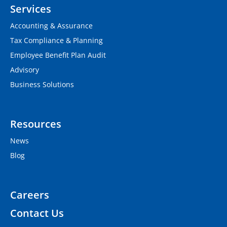
Services
Accounting & Assurance
Tax Compliance & Planning
Employee Benefit Plan Audit
Advisory
Business Solutions
Resources
News
Blog
Careers
Contact Us