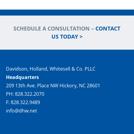
SCHEDULE A CONSULTATION –
CONTACT
US TODAY >
Davidson, Holland, Whitesell & Co. PLLC
Headquarters
209 13th Ave. Place NW Hickory, NC 28601
PH: 828.322.2070
F: 828.322.9489
info@dhw.net