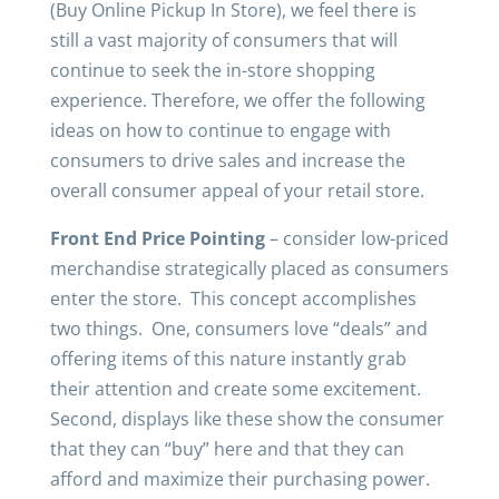
(Buy Online Pickup In Store), we feel there is
still a vast majority of consumers that will
continue to seek the in-store shopping
experience. Therefore, we offer the following
ideas on how to continue to engage with
consumers to drive sales and increase the
overall consumer appeal of your retail store.
Front End Price Pointing
– consider low-priced
merchandise strategically placed as consumers
enter the store. This concept accomplishes
two things. One, consumers love “deals” and
offering items of this nature instantly grab
their attention and create some excitement.
Second, displays like these show the consumer
that they can “buy” here and that they can
afford and maximize their purchasing power.