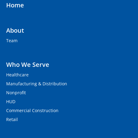
Home
About
Team
Who We Serve
Healthcare
Manufacturing & Distribution
Nonprofit
HUD
Commercial Construction
Retail